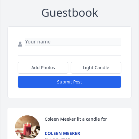
Guestbook
Add Photos
Light Candle
Submit Post
Coleen Meeker lit a candle for
COLEEN MEEKER