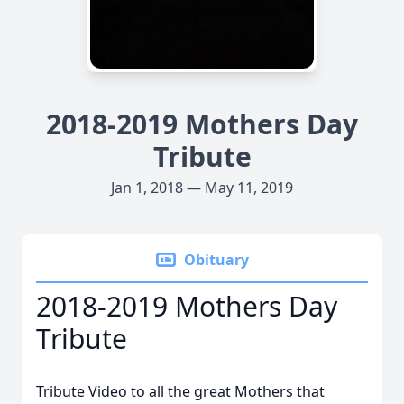
2018-2019 Mothers Day
Tribute
Jan 1, 2018 — May 11, 2019
Obituary
2018-2019 Mothers Day
Tribute
Tribute Video to all the great Mothers that