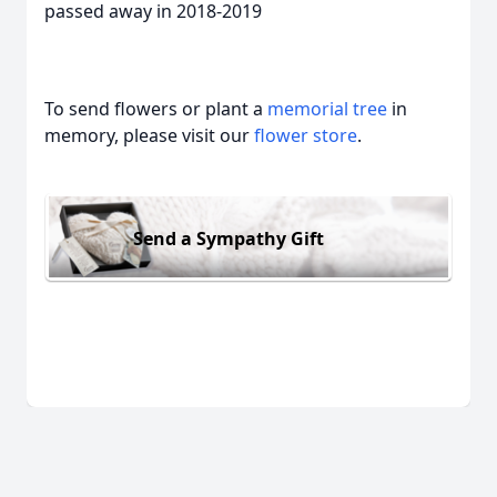
passed away in 2018-2019
To send flowers or plant a
memorial tree
in
memory, please visit our
flower store
.
Send a Sympathy Gift