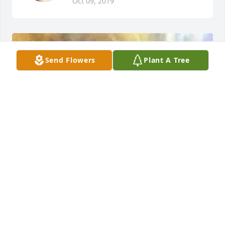
Oct 09, 2019
Send Flowers
Plant A Tree
+
46
Friends and Family uploaded 58 to the gallery.