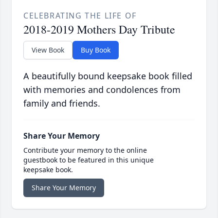
CELEBRATING THE LIFE OF
2018-2019 Mothers Day Tribute
View Book
Buy Book
A beautifully bound keepsake book filled
with memories and condolences from
family and friends.
Share Your Memory
Contribute your memory to the online
guestbook to be featured in this unique
keepsake book.
Share Your Memory