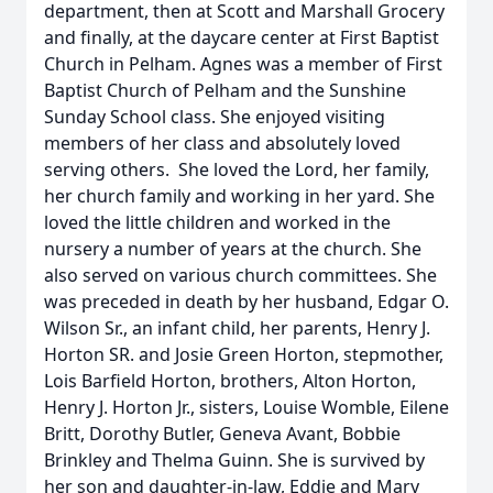
department, then at Scott and Marshall Grocery
and finally, at the daycare center at First Baptist
Church in Pelham. Agnes was a member of First
Baptist Church of Pelham and the Sunshine
Sunday School class. She enjoyed visiting
members of her class and absolutely loved
serving others. She loved the Lord, her family,
her church family and working in her yard. She
loved the little children and worked in the
nursery a number of years at the church. She
also served on various church committees. She
was preceded in death by her husband, Edgar O.
Wilson Sr., an infant child, her parents, Henry J.
Horton SR. and Josie Green Horton, stepmother,
Lois Barfield Horton, brothers, Alton Horton,
Henry J. Horton Jr., sisters, Louise Womble, Eilene
Britt, Dorothy Butler, Geneva Avant, Bobbie
Brinkley and Thelma Guinn. She is survived by
her son and daughter-in-law, Eddie and Mary