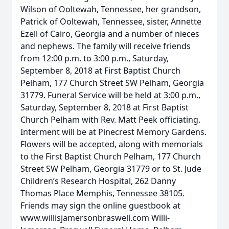
Wilson of Ooltewah, Tennessee, her grandson,
Patrick of Ooltewah, Tennessee, sister, Annette
Ezell of Cairo, Georgia and a number of nieces
and nephews. The family will receive friends
from 12:00 p.m. to 3:00 p.m., Saturday,
September 8, 2018 at First Baptist Church
Pelham, 177 Church Street SW Pelham, Georgia
31779. Funeral Service will be held at 3:00 p.m.,
Saturday, September 8, 2018 at First Baptist
Church Pelham with Rev. Matt Peek officiating.
Interment will be at Pinecrest Memory Gardens.
Flowers will be accepted, along with memorials
to the First Baptist Church Pelham, 177 Church
Street SW Pelham, Georgia 31779 or to St. Jude
Children’s Research Hospital, 262 Danny
Thomas Place Memphis, Tennessee 38105.
Friends may sign the online guestbook at
www.willisjamersonbraswell.com Willi-