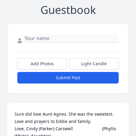
Guestbook
Add Photos
Light Candle
Submit Post
Sure did love Aunt Agnes. She was the sweetest. 
Love and prayers to Eddie and family.                  
Love, Cindy (Parker) Carswell                        (Phyllis 
White's daughter)