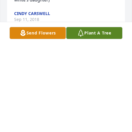
CINDY CARSWELL
Sep 11, 2018
Send Flowers
Plant A Tree
Aunt Aggie you will be missed.
RHONDA, BRUCE, TYLER, MARY AND JERRY
WILSON
Sep 03, 2018
Rhonda, Bruce, Tyler,  Mary and Jerry 
Wilson lit a candle for
RHONDA, BRUCE, TYLER, MARY AND
JERRY WILSON