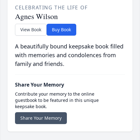
CELEBRATING THE LIFE OF
Agnes Wilson
View Book
Buy Book
A beautifully bound keepsake book filled
with memories and condolences from
family and friends.
Share Your Memory
Contribute your memory to the online
guestbook to be featured in this unique
keepsake book.
Share Your Memory