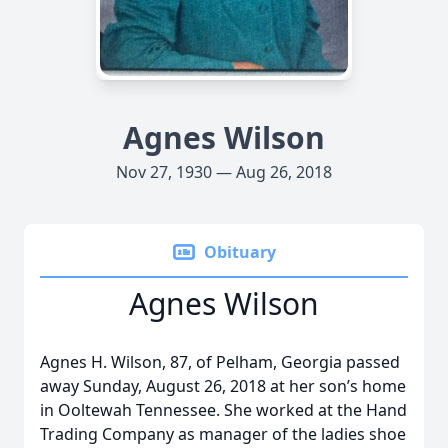
Agnes Wilson
Nov 27, 1930 — Aug 26, 2018
Obituary
Agnes Wilson
Agnes H. Wilson, 87, of Pelham, Georgia passed
away Sunday, August 26, 2018 at her son’s home
in Ooltewah Tennessee. She worked at the Hand
Trading Company as manager of the ladies shoe