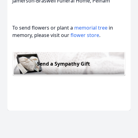
Jamerson-Braswell Funeral Home, Pelham
To send flowers or plant a
memorial tree
in
memory, please visit our
flower store
.
Send a Sympathy Gift