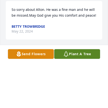
So sorry about Alton. He was a fine man and he will 
be missed.May God give you His comfort and peace!
BETTY TROWBRIDGE
May 22, 2024
Send Flowers
Plant A Tree
You and your family are in my prayers. So sorry for 
your loss. You and Alton are good people.Alton is in 
Heaven now Resting In Peace, Gone But Not 
Forgotten. God Bless You Always.
LINDA BOYETTE
May 21, 2024