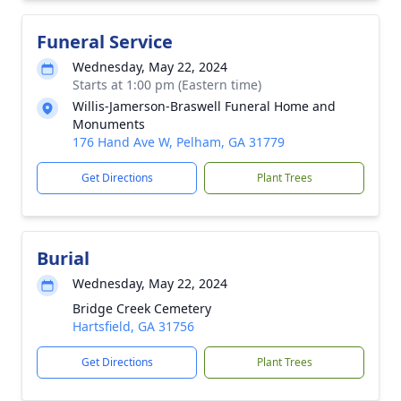
Funeral Service
Wednesday, May 22, 2024
Starts at 1:00 pm (Eastern time)
Willis-Jamerson-Braswell Funeral Home and
Monuments
176 Hand Ave W, Pelham, GA 31779
Get Directions
Plant Trees
Burial
Wednesday, May 22, 2024
Bridge Creek Cemetery
Hartsfield, GA 31756
Get Directions
Plant Trees