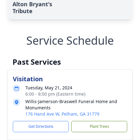
Alton Bryant's
Tribute
Service Schedule
Past Services
Visitation
Tuesday, May 21, 2024
6:00 - 8:00 pm (Eastern time)
Willis-Jamerson-Braswell Funeral Home and
Monuments
176 Hand Ave W, Pelham, GA 31779
Get Directions
Plant Trees