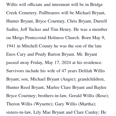
Willis will officiate and interment will be in Bridge
Creek Cemetery. Pallbearers will be Michael Bryant,
Hunter Bryant, Bryce Courtney, Chris Bryant, Durrell
Sadler, Jeff Tucker and Tim Henry. He was a member
on Meigs Pentecostal Holiness Church. Born May 9,
1941 in Mitchell County he was the son of the late
Enos Cary and Prudy Barton Bryant. Mr. Bryant
passed away Friday, May 17, 2024 at his residence.
Survivors include his wife of 47 years Delilah Willis
Bryant; son, Michael Bryant (Angie); grandchildren,
Hunter Reed Bryant, Marlee Clare Bryant and Baylee
Bryce Courtney; brothers-in-law, Gerald Willis (Rose);
Theron Willis (Wynette); Gary Willis (Martha);
sisters-in-law, Lily Mae Bryant and Clare Cauley; He