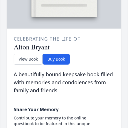
CELEBRATING THE LIFE OF
Alton Bryant
View Book
Buy Book
A beautifully bound keepsake book filled
with memories and condolences from
family and friends.
Share Your Memory
Contribute your memory to the online
guestbook to be featured in this unique