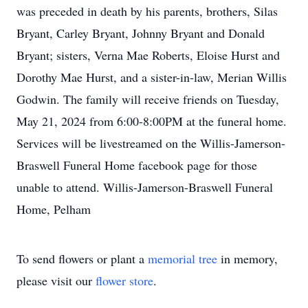
was preceded in death by his parents, brothers, Silas
Bryant, Carley Bryant, Johnny Bryant and Donald
Bryant; sisters, Verna Mae Roberts, Eloise Hurst and
Dorothy Mae Hurst, and a sister-in-law, Merian Willis
Godwin. The family will receive friends on Tuesday,
May 21, 2024 from 6:00-8:00PM at the funeral home.
Services will be livestreamed on the Willis-Jamerson-
Braswell Funeral Home facebook page for those
unable to attend. Willis-Jamerson-Braswell Funeral
Home, Pelham
To send flowers or plant a
memorial tree
in memory,
please visit our
flower store
.