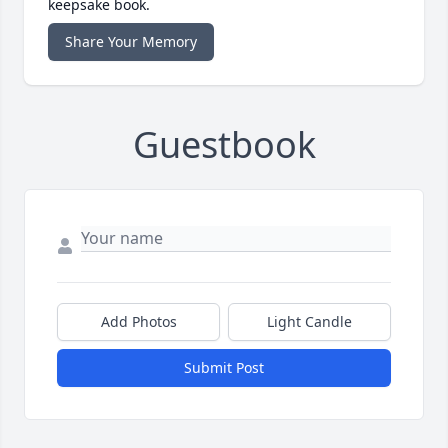
keepsake book.
Share Your Memory
Guestbook
Add Photos
Light Candle
Submit Post