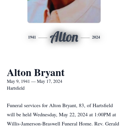
Alton
1941
2024
Alton Bryant
May 9, 1941 — May 17, 2024
Hartsfield
Funeral services for Alton Bryant, 83, of Hartsfield
will be held Wednesday, May 22, 2024 at 1:00PM at
Willis-Jamerson-Braswell Funeral Home. Rev. Gerald