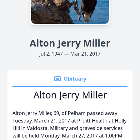
Alton Jerry Miller
Jul 2, 1947 — Mar 21, 2017
Obituary
Alton Jerry Miller
Alton Jerry Miller, 69, of Pelham passed away
Tuesday, March 21, 2017 at Pruitt Health at Holly
Hill in Valdosta. Military and graveside services
will be held Monday, March 27, 2017 at 1:00PM