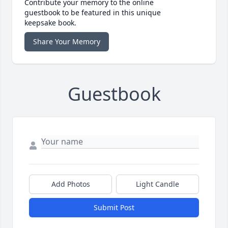
Contribute your memory to the online
guestbook to be featured in this unique
keepsake book.
Share Your Memory
Guestbook
Add Photos
Light Candle
Submit Post