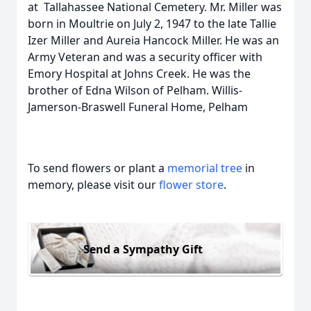
at Tallahassee National Cemetery. Mr. Miller was
born in Moultrie on July 2, 1947 to the late Tallie
Izer Miller and Aureia Hancock Miller. He was an
Army Veteran and was a security officer with
Emory Hospital at Johns Creek. He was the
brother of Edna Wilson of Pelham. Willis-
Jamerson-Braswell Funeral Home, Pelham
To send flowers or plant a
memorial tree
in
memory, please visit our
flower store
.
Send a Sympathy Gift