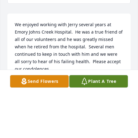
We enjoyed working with Jerry several years at 
Emory Johns Creek Hospital.  He was a true friend of 
all of our volunteers and he was greatly missed 
when he retired from the hospital.  Several men 
continued to keep in touch with him and we were 
all sorry to hear of his failing health.  Please accept 
our condolences.
Send Flowers
Plant A Tree
MARTY & AL FELLERS
Mar 25, 2017
Charles and Gail (Miller) Merritt lit a 
candle for