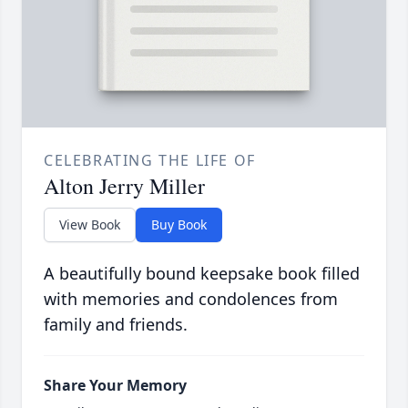
CELEBRATING THE LIFE OF
Alton Jerry Miller
View Book
Buy Book
A beautifully bound keepsake book filled
with memories and condolences from
family and friends.
Share Your Memory