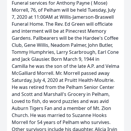
Funeral services for Anthony Payne ( Mose)
Morrell, 76, of Pelham will be held Tuesday, July
7, 2020 at 11:00AM at Willis-Jamerson-Braswell
Funeral Home. The Rev. Ed Green will officiate
and interment will be at Pinecrest Memory
Gardens. Pallbearers will be the Hardee's Coffee
Club, Gene Willis, Neadom Palmer, John Butler,
Tommy Humphries, Larry Scarbrough, Earl Cone
and Jack Glausier. Born March 9, 1944 in
Camilla he was the son of the late A.P. and Velma
McGalliard Morrell. Mr. Morrell passed away
Saturday, July 4, 2020 at Pruitt Health-Moultrie.
He was retired from the Pelham Senior Center
and Scott and Marshall's Grocery in Pelham,
Loved to fish, do word puzzles and was avid
Auburn Tigers Fan and a member of Mt. Zion
Church. He was married to Suzanne Hooks
Morrell for 54 years of Pelham who survives.
Other survivors include his daughter, Alicia Irvin