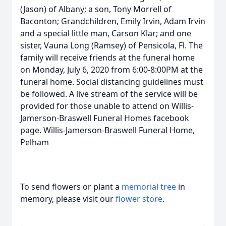
(Jason) of Albany; a son, Tony Morrell of
Baconton; Grandchildren, Emily Irvin, Adam Irvin
and a special little man, Carson Klar; and one
sister, Vauna Long (Ramsey) of Pensicola, Fl. The
family will receive friends at the funeral home
on Monday, July 6, 2020 from 6:00-8:00PM at the
funeral home. Social distancing guidelines must
be followed. A live stream of the service will be
provided for those unable to attend on Willis-
Jamerson-Braswell Funeral Homes facebook
page. Willis-Jamerson-Braswell Funeral Home,
Pelham
To send flowers or plant a
memorial tree
in
memory, please visit our
flower store
.