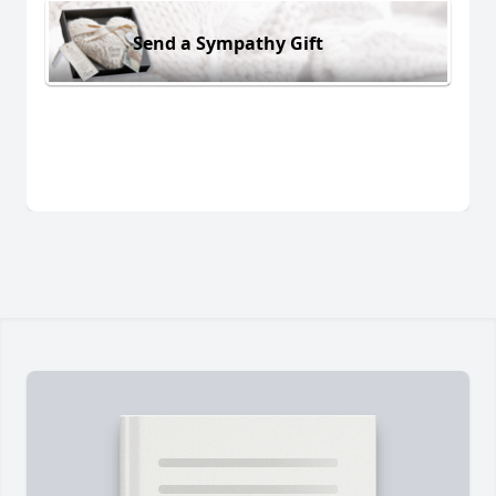
Send a Sympathy Gift