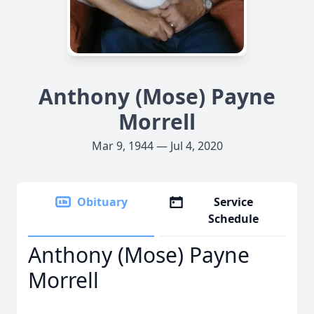
Anthony (Mose) Payne
Morrell
Mar 9, 1944 — Jul 4, 2020
Obituary
Service
Schedule
Anthony (Mose) Payne
Morrell