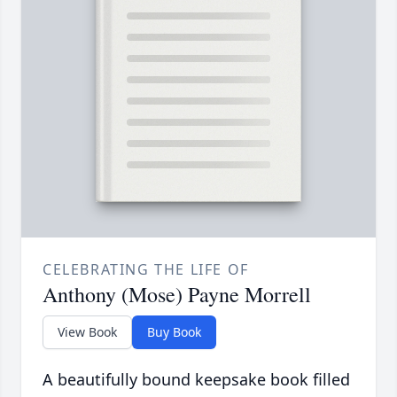
CELEBRATING THE LIFE OF
Anthony (Mose) Payne Morrell
View Book
Buy Book
A beautifully bound keepsake book filled