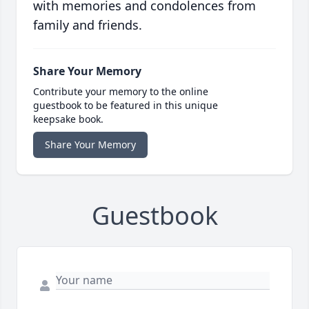
with memories and condolences from
family and friends.
Share Your Memory
Contribute your memory to the online
guestbook to be featured in this unique
keepsake book.
Share Your Memory
Guestbook