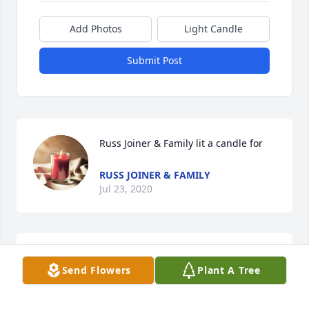
Add Photos
Light Candle
Submit Post
Russ Joiner & Family lit a candle for
RUSS JOINER & FAMILY
Jul 23, 2020
Lee Willis lit a candle for
Send Flowers
Plant A Tree
LEE WILLIS
Jul 07, 2020