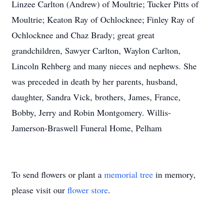
Linzee Carlton (Andrew) of Moultrie; Tucker Pitts of
Moultrie; Keaton Ray of Ochlocknee; Finley Ray of
Ochlocknee and Chaz Brady; great great
grandchildren, Sawyer Carlton, Waylon Carlton,
Lincoln Rehberg and many nieces and nephews. She
was preceded in death by her parents, husband,
daughter, Sandra Vick, brothers, James, France,
Bobby, Jerry and Robin Montgomery. Willis-
Jamerson-Braswell Funeral Home, Pelham
To send flowers or plant a
memorial tree
in memory,
please visit our
flower store
.