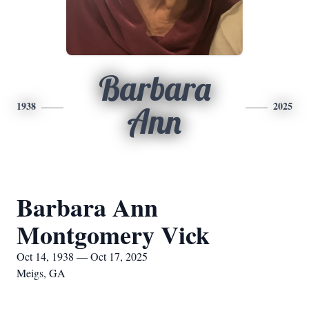
Barbara
1938
2025
Ann
Barbara Ann
Montgomery Vick
Oct 14, 1938 — Oct 17, 2025
Meigs, GA