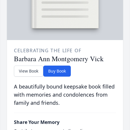
CELEBRATING THE LIFE OF
Barbara Ann Montgomery Vick
View Book
Buy Book
A beautifully bound keepsake book filled
with memories and condolences from
family and friends.
Share Your Memory