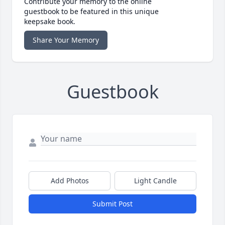
Contribute your memory to the online
guestbook to be featured in this unique
keepsake book.
Share Your Memory
Guestbook
Add Photos
Light Candle
Submit Post