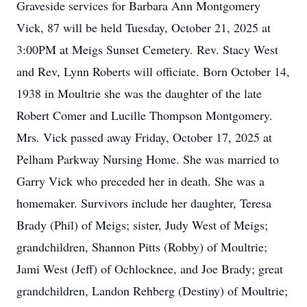
Graveside services for Barbara Ann Montgomery
Vick, 87 will be held Tuesday, October 21, 2025 at
3:00PM at Meigs Sunset Cemetery. Rev. Stacy West
and Rev, Lynn Roberts will officiate. Born October 14,
1938 in Moultrie she was the daughter of the late
Robert Comer and Lucille Thompson Montgomery.
Mrs. Vick passed away Friday, October 17, 2025 at
Pelham Parkway Nursing Home. She was married to
Garry Vick who preceded her in death. She was a
homemaker. Survivors include her daughter, Teresa
Brady (Phil) of Meigs; sister, Judy West of Meigs;
grandchildren, Shannon Pitts (Robby) of Moultrie;
Jami West (Jeff) of Ochlocknee, and Joe Brady; great
grandchildren, Landon Rehberg (Destiny) of Moultrie;