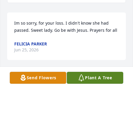
Im so sorry, for your loss. I didn't know she had 
passed. Sweet lady. Go be with Jesus. Prayers for all
FELICIA PARKER
Jun 25, 2026
Send Flowers
Plant A Tree
Teresa so sorry to learn of your mom’s passing. I 
enjoyed my visits with both of you in Pelham.🙏🙏
🙏
RENN WEST
Nov 06, 2025