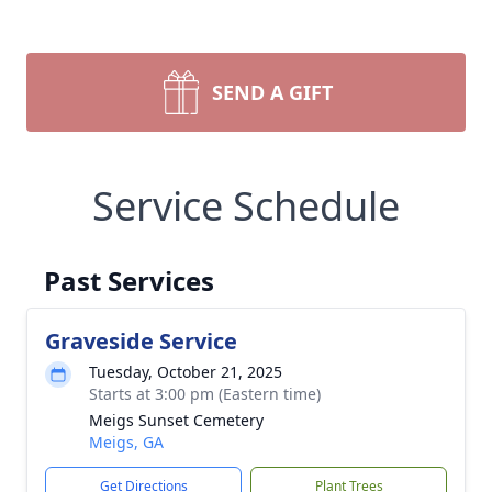
SEND A GIFT
Service Schedule
Past Services
Graveside Service
Tuesday, October 21, 2025
Starts at 3:00 pm (Eastern time)
Meigs Sunset Cemetery
Meigs, GA
Get Directions
Plant Trees