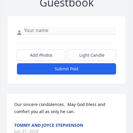
Guestbook
Add Photos
Light Candle
Submit Post
Our sincere condolences.  May God bless and 
comfort you all as only he can.
TOMMY AND JOYCE STEPHENSON
Jun 27, 2020