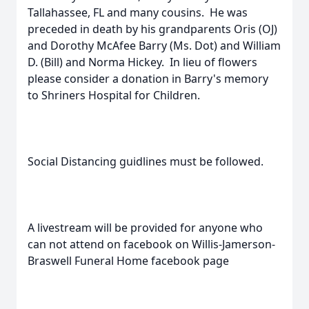
Tallahassee, FL and many cousins. He was
preceded in death by his grandparents Oris (OJ)
and Dorothy McAfee Barry (Ms. Dot) and William
D. (Bill) and Norma Hickey. In lieu of flowers
please consider a donation in Barry's memory
to Shriners Hospital for Children.
Social Distancing guidlines must be followed.
A livestream will be provided for anyone who
can not attend on facebook on Willis-Jamerson-
Braswell Funeral Home facebook page