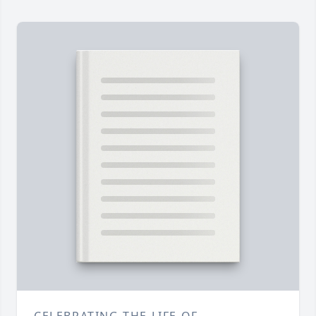
CELEBRATING THE LIFE OF