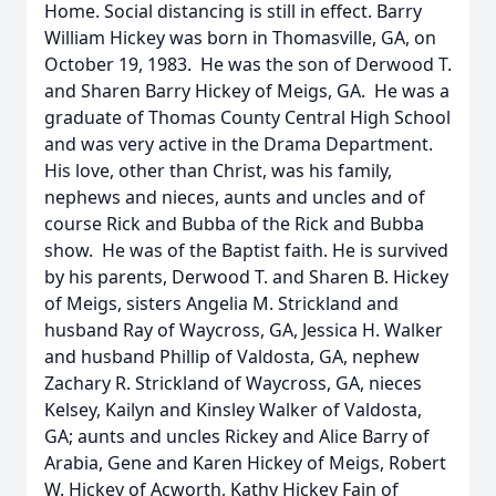
Home. Social distancing is still in effect. Barry
William Hickey was born in Thomasville, GA, on
October 19, 1983. He was the son of Derwood T.
and Sharen Barry Hickey of Meigs, GA. He was a
graduate of Thomas County Central High School
and was very active in the Drama Department.
His love, other than Christ, was his family,
nephews and nieces, aunts and uncles and of
course Rick and Bubba of the Rick and Bubba
show. He was of the Baptist faith. He is survived
by his parents, Derwood T. and Sharen B. Hickey
of Meigs, sisters Angelia M. Strickland and
husband Ray of Waycross, GA, Jessica H. Walker
and husband Phillip of Valdosta, GA, nephew
Zachary R. Strickland of Waycross, GA, nieces
Kelsey, Kailyn and Kinsley Walker of Valdosta,
GA; aunts and uncles Rickey and Alice Barry of
Arabia, Gene and Karen Hickey of Meigs, Robert
W. Hickey of Acworth, Kathy Hickey Fain of