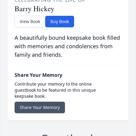
Barry Hickey
View Book
Buy Book
A beautifully bound keepsake book filled
with memories and condolences from
family and friends.
Share Your Memory
Contribute your memory to the online
guestbook to be featured in this unique
keepsake book.
Share Your Memory