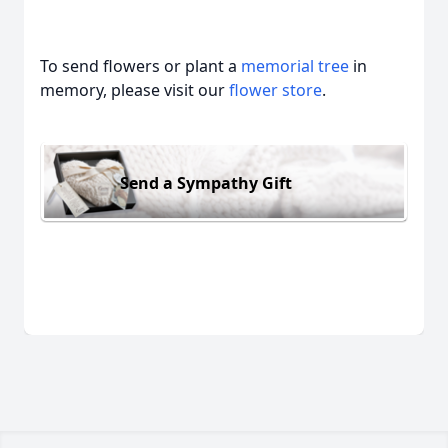
To send flowers or plant a
memorial tree
in
memory, please visit our
flower store
.
Send a Sympathy Gift