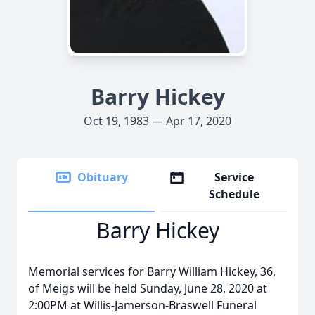
Barry Hickey
Oct 19, 1983 — Apr 17, 2020
Obituary
Service
Schedule
Barry Hickey
Memorial services for Barry William Hickey, 36,
of Meigs will be held Sunday, June 28, 2020 at
2:00PM at Willis-Jamerson-Braswell Funeral