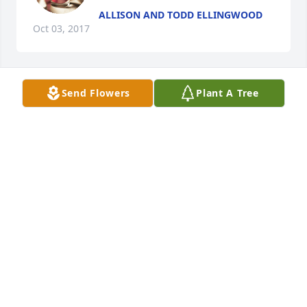
ALLISON AND TODD ELLINGWOOD
Oct 03, 2017
Send Flowers
Plant A Tree
				A  Designers Choice was sent on October 
3, 2017

				Our thoughts and prayers are with you & 
your family during this difficult time

Ali & Cecilia 

EXPRESSION OF SYMPATHY
Oct 03, 2017