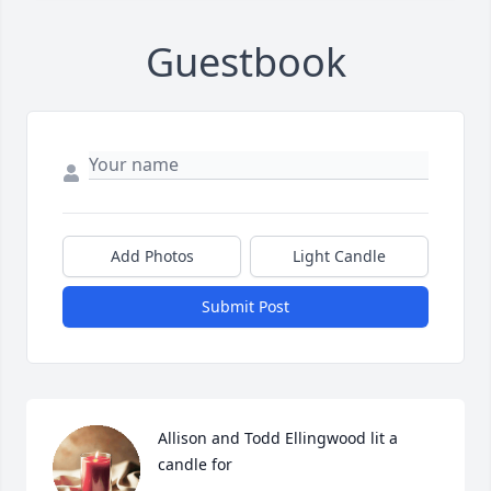
Guestbook
Add Photos
Light Candle
Submit Post
Allison and Todd Ellingwood lit a 
candle for