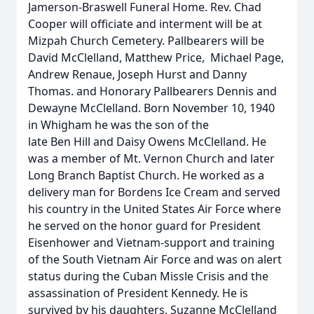
Jamerson-Braswell Funeral Home. Rev. Chad
Cooper will officiate and interment will be at
Mizpah Church Cemetery. Pallbearers will be
David McClelland, Matthew Price, Michael Page,
Andrew Renaue, Joseph Hurst and Danny
Thomas. and Honorary Pallbearers Dennis and
Dewayne McClelland. Born November 10, 1940
in Whigham he was the son of the
late Ben Hill and Daisy Owens McClelland. He
was a member of Mt. Vernon Church and later
Long Branch Baptist Church. He worked as a
delivery man for Bordens Ice Cream and served
his country in the United States Air Force where
he served on the honor guard for President
Eisenhower and Vietnam-support and training
of the South Vietnam Air Force and was on alert
status during the Cuban Missle Crisis and the
assassination of President Kennedy. He is
survived by his daughters, Suzanne McClelland