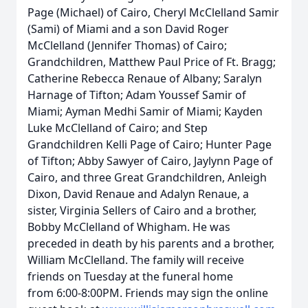
Page (Michael) of Cairo, Cheryl McClelland Samir
(Sami) of Miami and a son David Roger
McClelland (Jennifer Thomas) of Cairo;
Grandchildren, Matthew Paul Price of Ft. Bragg;
Catherine Rebecca Renaue of Albany; Saralyn
Harnage of Tifton; Adam Youssef Samir of
Miami; Ayman Medhi Samir of Miami; Kayden
Luke McClelland of Cairo; and Step
Grandchildren Kelli Page of Cairo; Hunter Page
of Tifton; Abby Sawyer of Cairo, Jaylynn Page of
Cairo, and three Great Grandchildren, Anleigh
Dixon, David Renaue and Adalyn Renaue, a
sister, Virginia Sellers of Cairo and a brother,
Bobby McClelland of Whigham. He was
preceded in death by his parents and a brother,
William McClelland. The family will receive
friends on Tuesday at the funeral home
from 6:00-8:00PM. Friends may sign the online