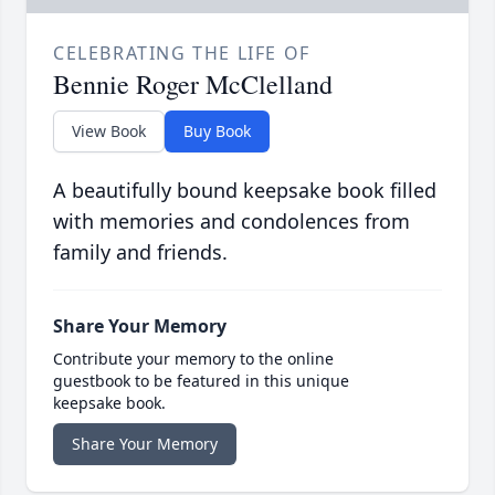
CELEBRATING THE LIFE OF
Bennie Roger McClelland
View Book
Buy Book
A beautifully bound keepsake book filled
with memories and condolences from
family and friends.
Share Your Memory
Contribute your memory to the online
guestbook to be featured in this unique
keepsake book.
Share Your Memory