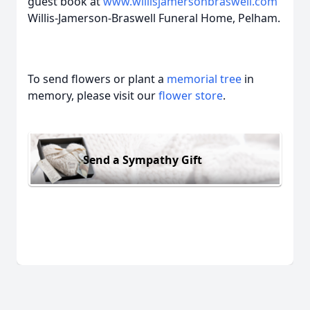
guest book at
www.willisjamersonbraswell.com
Willis-Jamerson-Braswell Funeral Home, Pelham.
To send flowers or plant a
memorial tree
in
memory, please visit our
flower store
.
Send a Sympathy Gift