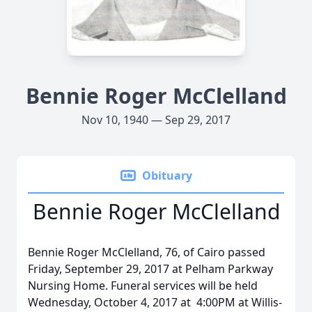
Bennie Roger McClelland
Nov 10, 1940 — Sep 29, 2017
Obituary
Bennie Roger McClelland
Bennie Roger McClelland, 76, of Cairo passed
Friday, September 29, 2017 at Pelham Parkway
Nursing Home. Funeral services will be held
Wednesday, October 4, 2017 at 4:00PM at Willis-