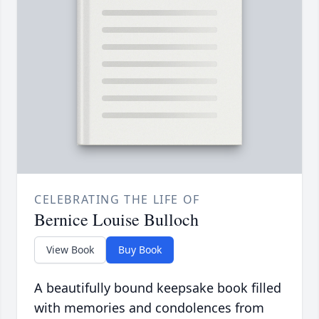
CELEBRATING THE LIFE OF
Bernice Louise Bulloch
View Book
Buy Book
A beautifully bound keepsake book filled
with memories and condolences from