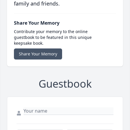
family and friends.
Share Your Memory
Contribute your memory to the online
guestbook to be featured in this unique
keepsake book.
Share Your Memory
Guestbook