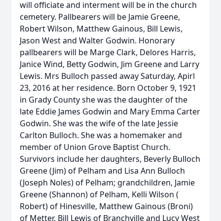
will officiate and interment will be in the church
cemetery. Pallbearers will be Jamie Greene,
Robert Wilson, Matthew Gainous, Bill Lewis,
Jason West and Walter Godwin. Honorary
pallbearers will be Marge Clark, Delores Harris,
Janice Wind, Betty Godwin, Jim Greene and Larry
Lewis. Mrs Bulloch passed away Saturday, Apirl
23, 2016 at her residence. Born October 9, 1921
in Grady County she was the daughter of the
late Eddie James Godwin and Mary Emma Carter
Godwin. She was the wife of the late Jessie
Carlton Bulloch. She was a homemaker and
member of Union Grove Baptist Church.
Survivors include her daughters, Beverly Bulloch
Greene (Jim) of Pelham and Lisa Ann Bulloch
(Joseph Noles) of Pelham; grandchildren, Jamie
Greene (Shannon) of Pelham, Kelli Wilson (
Robert) of Hinesville, Matthew Gainous (Broni)
of Metter, Bill Lewis of Branchville and Lucy West