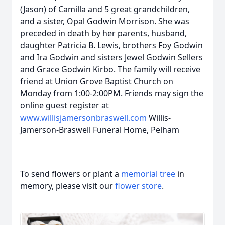
(Jason) of Camilla and 5 great grandchildren,
and a sister, Opal Godwin Morrison. She was
preceded in death by her parents, husband,
daughter Patricia B. Lewis, brothers Foy Godwin
and Ira Godwin and sisters Jewel Godwin Sellers
and Grace Godwin Kirbo. The family will receive
friend at Union Grove Baptist Church on
Monday from 1:00-2:00PM. Friends may sign the
online guest register at
www.willisjamersonbraswell.com
Willis-
Jamerson-Braswell Funeral Home, Pelham
To send flowers or plant a
memorial tree
in
memory, please visit our
flower store
.