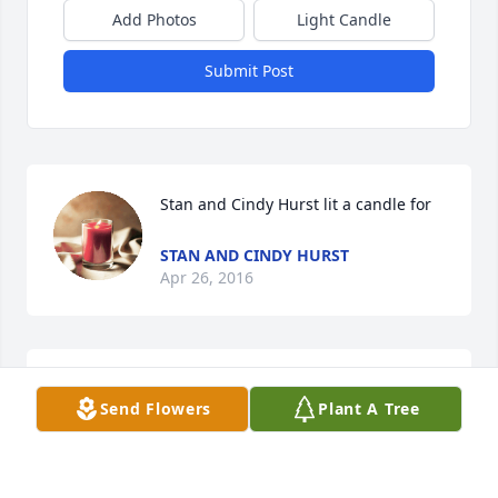
Add Photos
Light Candle
Submit Post
Stan and Cindy Hurst lit a candle for
STAN AND CINDY HURST
Apr 26, 2016
Mrs. Bernice was truly one of God's angels. She has 
Send Flowers
Plant A Tree
always held a special place in my heart. She will be 
missed dearly. May God bless the family.
PAMELA SNIPES