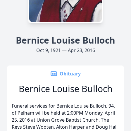
Bernice Louise Bulloch
Oct 9, 1921 — Apr 23, 2016
Obituary
Bernice Louise Bulloch
Funeral services for Bernice Louise Bulloch, 94,
of Pelham will be held at 2:00PM Monday, April
25, 2016 at Union Grove Baptist Church. The
Revs Steve Wooten, Alton Harper and Doug Hall