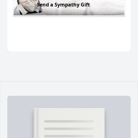
Send a Sympathy Gift