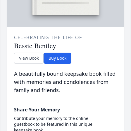
CELEBRATING THE LIFE OF
Bessie Bentley
View Book
Buy Book
A beautifully bound keepsake book filled
with memories and condolences from
family and friends.
Share Your Memory
Contribute your memory to the online
guestbook to be featured in this unique
keepsake book.