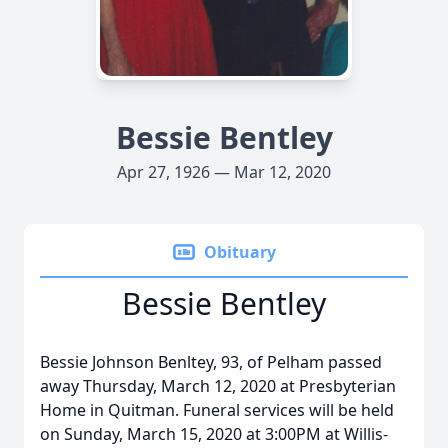
Bessie Bentley
Apr 27, 1926 — Mar 12, 2020
Obituary
Bessie Bentley
Bessie Johnson Benltey, 93, of Pelham passed
away Thursday, March 12, 2020 at Presbyterian
Home in Quitman. Funeral services will be held
on Sunday, March 15, 2020 at 3:00PM at Willis-