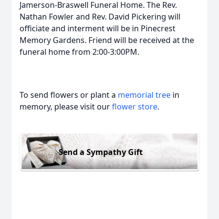
Jamerson-Braswell Funeral Home. The Rev.
Nathan Fowler and Rev. David Pickering will
officiate and interment will be in Pinecrest
Memory Gardens. Friend will be received at the
funeral home from 2:00-3:00PM.
To send flowers or plant a
memorial tree
in
memory, please visit our
flower store
.
Send a Sympathy Gift