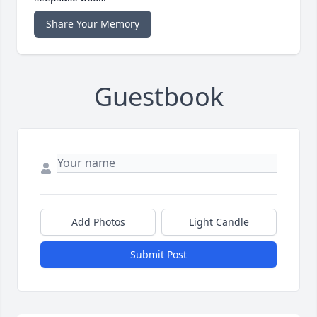
Share Your Memory
Guestbook
Add Photos
Light Candle
Submit Post