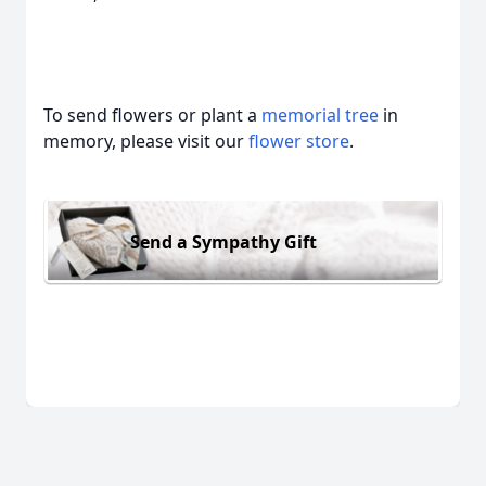
To send flowers or plant a
memorial tree
in
memory, please visit our
flower store
.
Send a Sympathy Gift