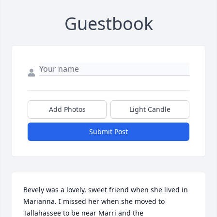
Guestbook
Add Photos
Light Candle
Submit Post
Bevely was a lovely, sweet friend when she lived in 
Marianna. I missed her when she moved to 
Tallahassee to be near Marri and the 