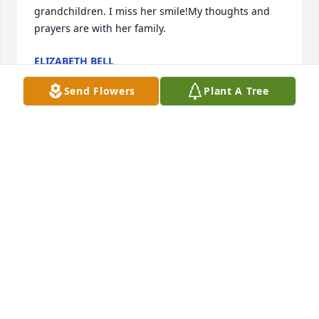
grandchildren. I miss her smile!My thoughts and 
prayers are with her family.
ELIZABETH BELL
Apr 24, 2021
Send Flowers
Plant A Tree
Beverly and I had our Guardian Ad Lietum trading 
together. We became friends and would see each 
other at Banquets and Trainings and catch up. My 
prayers are with her family.
CHERYL MILLER
Apr 24, 2021
Visits: 27