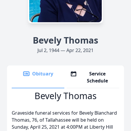
Bevely Thomas
Jul 2, 1944 — Apr 22, 2021
Obituary
Service
Schedule
Bevely Thomas
Graveside funeral services for Bevely Blanchard
Thomas, 76, of Tallahassee will be held on
Sunday, April 25, 2021 at 4:00PM at Liberty Hill