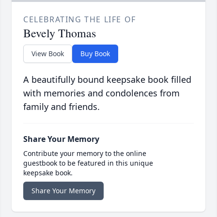
CELEBRATING THE LIFE OF
Bevely Thomas
View Book
Buy Book
A beautifully bound keepsake book filled
with memories and condolences from
family and friends.
Share Your Memory
Contribute your memory to the online
guestbook to be featured in this unique
keepsake book.
Share Your Memory