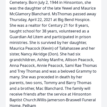
Cemetery. Born July 2, 1944 in Hinsonton, she
was the daughter of the late Yewel and Maurice
McGlamory Blanchard. MsThomas passed away
Thursday, April 22, 2021 at Big Bend Hospice.
She was a realtor for Century 21 for 8 years,
taught school for 38 years, volunteered as a
Guardian Ad Litem and participated in prison
ministries. She is survived by her daughter,
Maurica Peacock (Kevin) of Tallahassee and her
sister, Nancy Akridge (Don). She had six
grandchildren, Ashley Manfre, Allison Peacock,
Anna Peacock, Annie Peacock, Sami Rae Thomas
and Trey Thomas and was a beloved Grammy to
many. She was preceded in death by her
parents, two sons, Tommy and Barry Thomas
and a brother, Mac Blanchard. The family will
receive friends after the service at Hinsonton
Baptist Church.Willis-Jamerson-Braswell Funeral
Home, Pelham