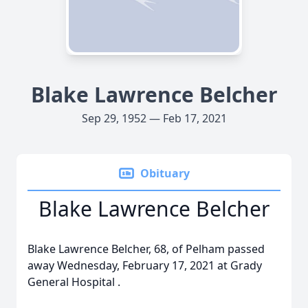
Blake Lawrence Belcher
Sep 29, 1952 — Feb 17, 2021
Obituary
Blake Lawrence Belcher
Blake Lawrence Belcher, 68, of Pelham passed
away Wednesday, February 17, 2021 at Grady
General Hospital .