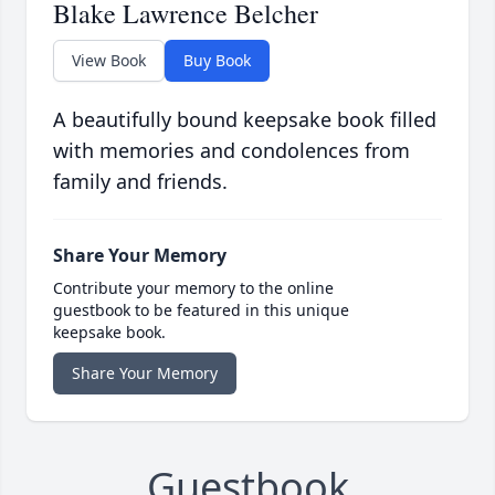
Blake Lawrence Belcher
View Book
Buy Book
A beautifully bound keepsake book filled
with memories and condolences from
family and friends.
Share Your Memory
Contribute your memory to the online
guestbook to be featured in this unique
keepsake book.
Share Your Memory
Guestbook