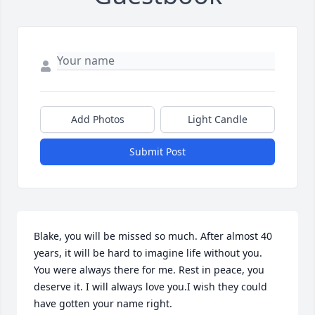
Add Photos
Light Candle
Submit Post
Blake, you will be missed so much. After almost 40 
years, it will be hard to imagine life without you. 
You were always there for me. Rest in peace, you 
deserve it. I will always love you.I wish they could 
have gotten your name right.