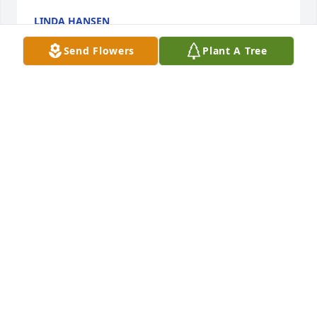
LINDA HANSEN
Feb 25, 2021
Send Flowers
Plant A Tree
Rest In Peace Blake, you were a great person and 
neighbor. You will be missed. Prayers for comfort 
and peace for the family. Kim & Glenn Young-
LazyYFarms Pelham, Georgia
KIM & GLENN YOUNG
Feb 20, 2021
Visits: 19
This site is protected by reCAPTCHA and the
Google
Privacy Policy
and
Terms of Service
apply.