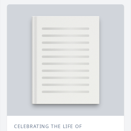
CELEBRATING THE LIFE OF