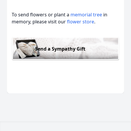
To send flowers or plant a
memorial tree
in
memory, please visit our
flower store
.
Send a Sympathy Gift