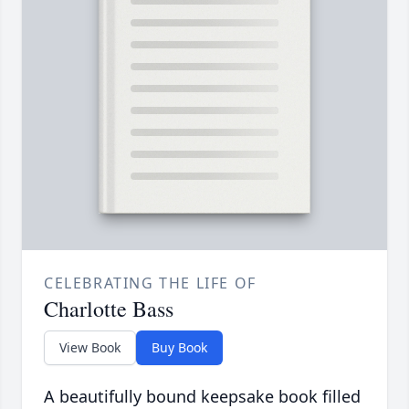
CELEBRATING THE LIFE OF
Charlotte Bass
View Book
Buy Book
A beautifully bound keepsake book filled