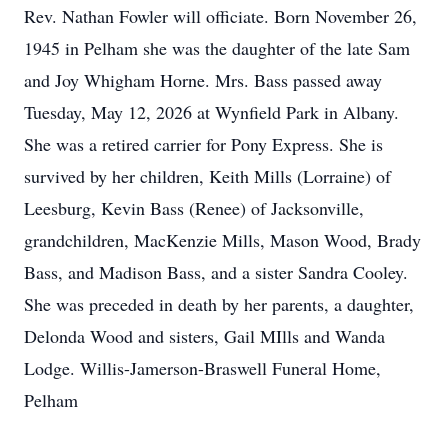
Rev. Nathan Fowler will officiate. Born November 26,
1945 in Pelham she was the daughter of the late Sam
and Joy Whigham Horne. Mrs. Bass passed away
Tuesday, May 12, 2026 at Wynfield Park in Albany.
She was a retired carrier for Pony Express. She is
survived by her children, Keith Mills (Lorraine) of
Leesburg, Kevin Bass (Renee) of Jacksonville,
grandchildren, MacKenzie Mills, Mason Wood, Brady
Bass, and Madison Bass, and a sister Sandra Cooley.
She was preceded in death by her parents, a daughter,
Delonda Wood and sisters, Gail MIlls and Wanda
Lodge. Willis-Jamerson-Braswell Funeral Home,
Pelham