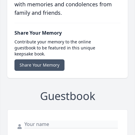
with memories and condolences from
family and friends.
Share Your Memory
Contribute your memory to the online
guestbook to be featured in this unique
keepsake book.
Share Your Memory
Guestbook