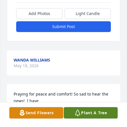
Add Photos
Light Candle
Submit Post
WANDA WILLIAMS
May 18, 2026
Praying for peace and comfort! So sad to hear the 
news!  I have

Not seen Charlotte since Joy’s funeral.  Know

Send Flowers
Plant A Tree
That the Whigham s from Pelham

Love you!