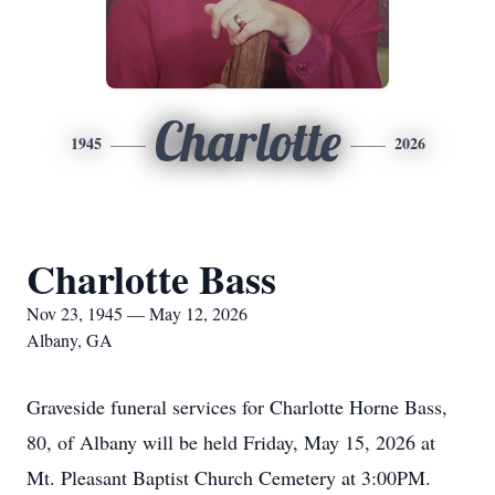
Charlotte
1945
2026
Charlotte Bass
Nov 23, 1945 — May 12, 2026
Albany, GA
Graveside funeral services for Charlotte Horne Bass,
80, of Albany will be held Friday, May 15, 2026 at
Mt. Pleasant Baptist Church Cemetery at 3:00PM.