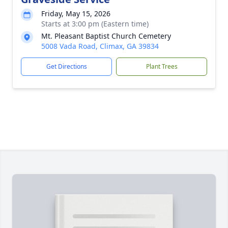
Friday, May 15, 2026
Starts at 3:00 pm (Eastern time)
Mt. Pleasant Baptist Church Cemetery
5008 Vada Road, Climax, GA 39834
Get Directions
Plant Trees