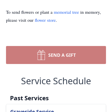
To send flowers or plant a
memorial tree
in memory,
please visit our
flower store
.
SEND A GIFT
Service Schedule
Past Services
Graveside Service