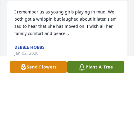
I remember us as young girls playing in mud. We 
both got a whippin but laughed about it later. I am 
sad to hear that She has moved on. I wish all her 
family comfort and peace. .
DEBBIE HOBBS
Jan 02, 2020
Send Flowers
Plant A Tree
Sheilan McGill lit a candle for
SHEILAN MCGILL
Nov 20, 2019
keith and cindy sullivan lit a candle 