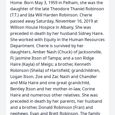
Home. Born May 3, 1959 in Pelham, she was the
daughter of the late Theodore Thaniel Robinson
(T.T.) and Ida Will Harden Robinson. Cherie
passed away Saturday, November 16, 2019 at
Willson House Hospice in Albany. She was
preceded in death by her husband Sidney Haire.
She worked with Equity in the Human Resources
Department. Cherie is survived by her
daughters, Amber Nash (Chuck) of Jacksonville,
Fl; Jasmine Itson of Tampa; and a son Ridge
Haire (Kayla) of Meigs; a brother, Kenneth
Robinson (Sheila) of Hartsfield; grandchildren,
Logan Itson, Zoe and Zac Nash and Chandler
and Mila Haire and one great grandchild,
Bentley Itson and her mother-in-law, Corine
Haire and numerous other relatives. She was
preceded in death by her parents, her husband
and a brother, Donald Robinson (Fran) and
nephews, Evan and Brett Robinson. The family