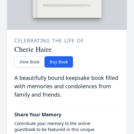
CELEBRATING THE LIFE OF
Cherie Haire
View Book
Buy Book
A beautifully bound keepsake book filled
with memories and condolences from
family and friends.
Share Your Memory
Contribute your memory to the online
guestbook to be featured in this unique