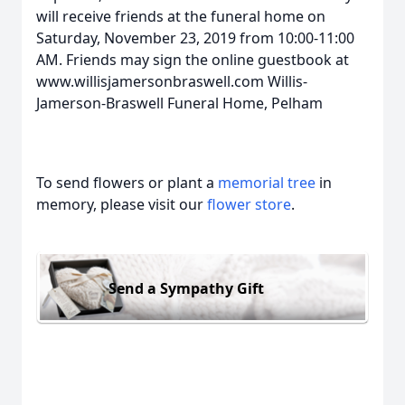
will receive friends at the funeral home on
Saturday, November 23, 2019 from 10:00-11:00
AM. Friends may sign the online guestbook at
www.willisjamersonbraswell.com Willis-
Jamerson-Braswell Funeral Home, Pelham
To send flowers or plant a
memorial tree
in
memory, please visit our
flower store
.
Send a Sympathy Gift