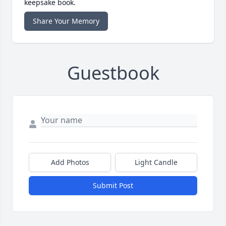
keepsake book.
Share Your Memory
Guestbook
Add Photos
Light Candle
Submit Post