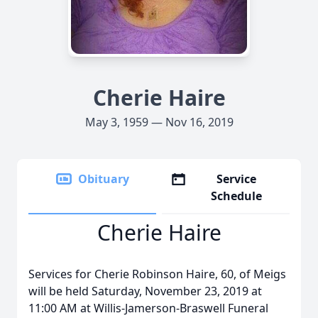
Cherie Haire
May 3, 1959 — Nov 16, 2019
Obituary
Service
Schedule
Cherie Haire
Services for Cherie Robinson Haire, 60, of Meigs
will be held Saturday, November 23, 2019 at
11:00 AM at Willis-Jamerson-Braswell Funeral