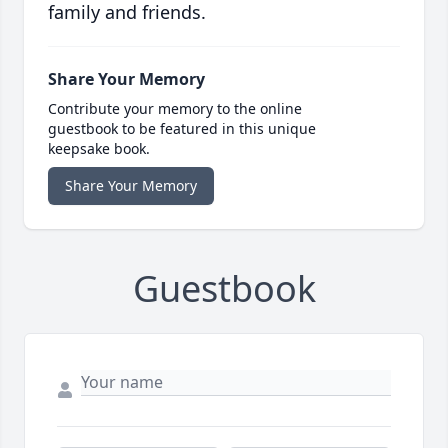
family and friends.
Share Your Memory
Contribute your memory to the online
guestbook to be featured in this unique
keepsake book.
Share Your Memory
Guestbook