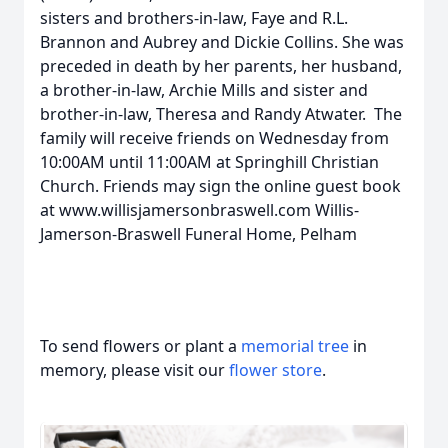
sisters and brothers-in-law, Faye and R.L.
Brannon and Aubrey and Dickie Collins. She was
preceded in death by her parents, her husband,
a brother-in-law, Archie Mills and sister and
brother-in-law, Theresa and Randy Atwater. The
family will receive friends on Wednesday from
10:00AM until 11:00AM at Springhill Christian
Church. Friends may sign the online guest book
at www.willisjamersonbraswell.com Willis-
Jamerson-Braswell Funeral Home, Pelham
To send flowers or plant a
memorial tree
in
memory, please visit our
flower store
.