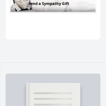
Send a Sympathy Gift