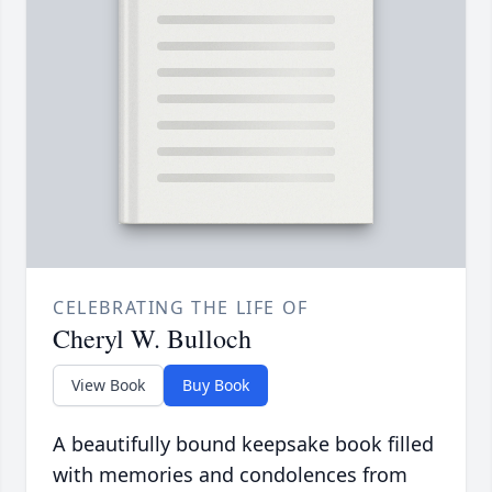
CELEBRATING THE LIFE OF
Cheryl W. Bulloch
View Book
Buy Book
A beautifully bound keepsake book filled
with memories and condolences from