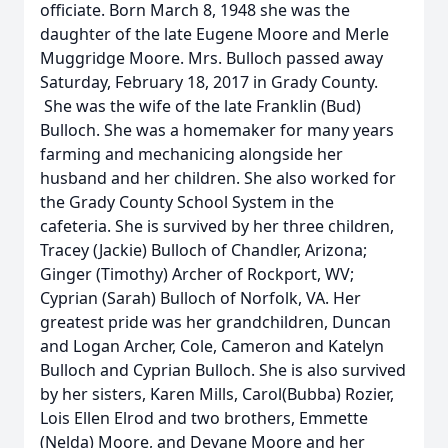
officiate. Born March 8, 1948 she was the
daughter of the late Eugene Moore and Merle
Muggridge Moore. Mrs. Bulloch passed away
Saturday, February 18, 2017 in Grady County.
She was the wife of the late Franklin (Bud)
Bulloch. She was a homemaker for many years
farming and mechanicing alongside her
husband and her children. She also worked for
the Grady County School System in the
cafeteria. She is survived by her three children,
Tracey (Jackie) Bulloch of Chandler, Arizona;
Ginger (Timothy) Archer of Rockport, WV;
Cyprian (Sarah) Bulloch of Norfolk, VA. Her
greatest pride was her grandchildren, Duncan
and Logan Archer, Cole, Cameron and Katelyn
Bulloch and Cyprian Bulloch. She is also survived
by her sisters, Karen Mills, Carol(Bubba) Rozier,
Lois Ellen Elrod and two brothers, Emmette
(Nelda) Moore, and Devane Moore and her