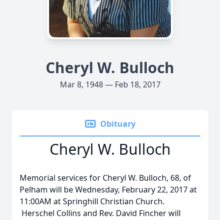
Cheryl W. Bulloch
Mar 8, 1948 — Feb 18, 2017
Obituary
Cheryl W. Bulloch
Memorial services for Cheryl W. Bulloch, 68, of
Pelham will be Wednesday, February 22, 2017 at
11:00AM at Springhill Christian Church.
Herschel Collins and Rev. David Fincher will