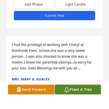
Add Photos
Light Candle
Submit Post
I had the privilege of working with Cheryl at 
Northside Elem. School,she was a very sweet 
person...I was also shocked to know she was a 
moore..I knew her parents& siblings..so sorry for 
your lost, Gods Blessings be with you all...
MRS. MARY A. GURLEY
Feb 24, 2017
Send Flowers
Plant A Tree
We are very sorry for your loss - and ours.  So sad 