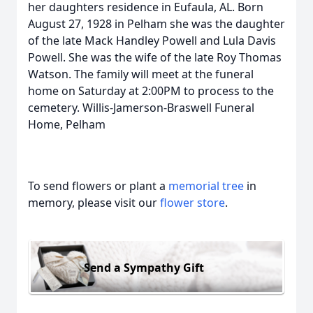
her daughters residence in Eufaula, AL. Born
August 27, 1928 in Pelham she was the daughter
of the late Mack Handley Powell and Lula Davis
Powell. She was the wife of the late Roy Thomas
Watson. The family will meet at the funeral
home on Saturday at 2:00PM to process to the
cemetery. Willis-Jamerson-Braswell Funeral
Home, Pelham
To send flowers or plant a
memorial tree
in
memory, please visit our
flower store
.
Send a Sympathy Gift