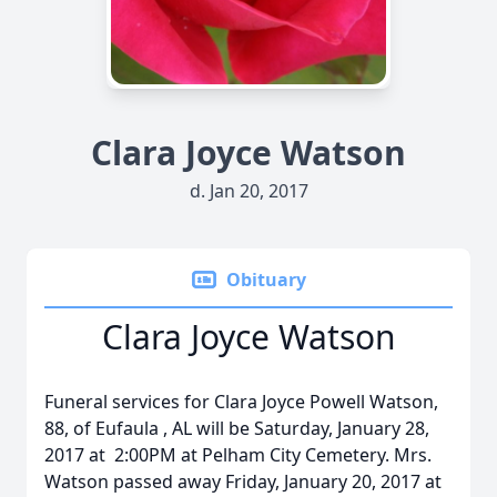
Clara Joyce Watson
d. Jan 20, 2017
Obituary
Clara Joyce Watson
Funeral services for Clara Joyce Powell Watson,
88, of Eufaula , AL will be Saturday, January 28,
2017 at 2:00PM at Pelham City Cemetery. Mrs.
Watson passed away Friday, January 20, 2017 at