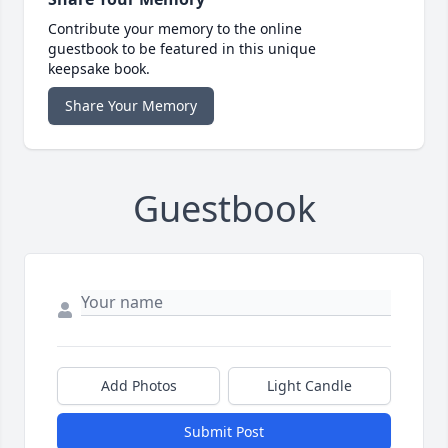
Contribute your memory to the online
guestbook to be featured in this unique
keepsake book.
Share Your Memory
Guestbook
Add Photos
Light Candle
Submit Post