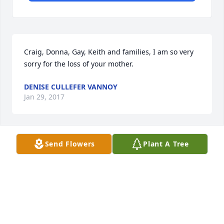
Craig, Donna, Gay, Keith and families, I am so very 
sorry for the loss of your mother.
DENISE CULLEFER VANNOY
Jan 29, 2017
Send Flowers
Plant A Tree
Thoughts and prayers for your family.  I know she 
will be truly missed.
KELLI CRAIG WYRICK
Jan 29, 2017