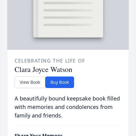
CELEBRATING THE LIFE OF
Clara Joyce Watson
View Book
Buy Book
A beautifully bound keepsake book filled
with memories and condolences from
family and friends.
Share Your Memory