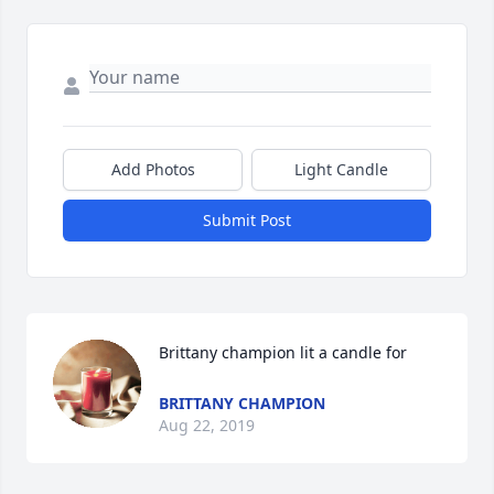
Add Photos
Light Candle
Submit Post
Brittany champion lit a candle for
BRITTANY CHAMPION
Aug 22, 2019