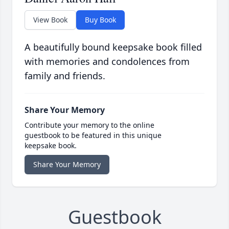
View Book
Buy Book
A beautifully bound keepsake book filled
with memories and condolences from
family and friends.
Share Your Memory
Contribute your memory to the online
guestbook to be featured in this unique
keepsake book.
Share Your Memory
Guestbook