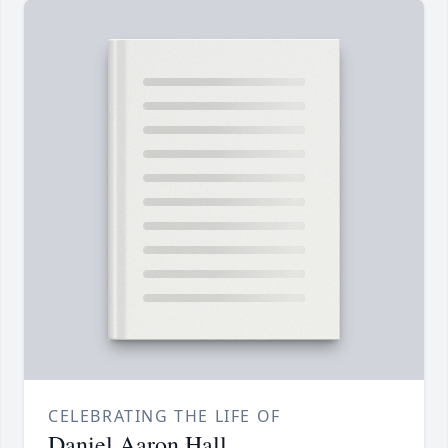
CELEBRATING THE LIFE OF
Daniel Aaron Hall