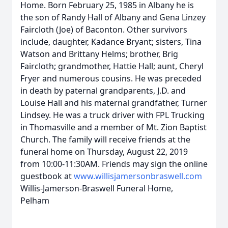
Home. Born February 25, 1985 in Albany he is
the son of Randy Hall of Albany and Gena Linzey
Faircloth (Joe) of Baconton. Other survivors
include, daughter, Kadance Bryant; sisters, Tina
Watson and Brittany Helms; brother, Brig
Faircloth; grandmother, Hattie Hall; aunt, Cheryl
Fryer and numerous cousins. He was preceded
in death by paternal grandparents, J.D. and
Louise Hall and his maternal grandfather, Turner
Lindsey. He was a truck driver with FPL Trucking
in Thomasville and a member of Mt. Zion Baptist
Church. The family will receive friends at the
funeral home on Thursday, August 22, 2019
from 10:00-11:30AM. Friends may sign the online
guestbook at
www.willisjamersonbraswell.com
Willis-Jamerson-Braswell Funeral Home,
Pelham