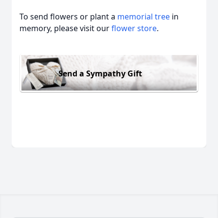
To send flowers or plant a
memorial tree
in
memory, please visit our
flower store
.
Send a Sympathy Gift