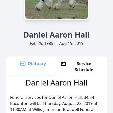
Daniel Aaron Hall
Feb 25, 1985 — Aug 19, 2019
Obituary
Service
Schedule
Daniel Aaron Hall
Funeral services for Daniel Aaron Hall, 34, of
Baconton will be Thursday, August 22, 2019 at
11:30AM at Willis-Jamerson-Braswell Funeral