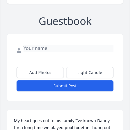
Guestbook
Add Photos
Light Candle
Submit Post
My heart goes out to his family I've known Danny 
for a long time we played pool together hung out 