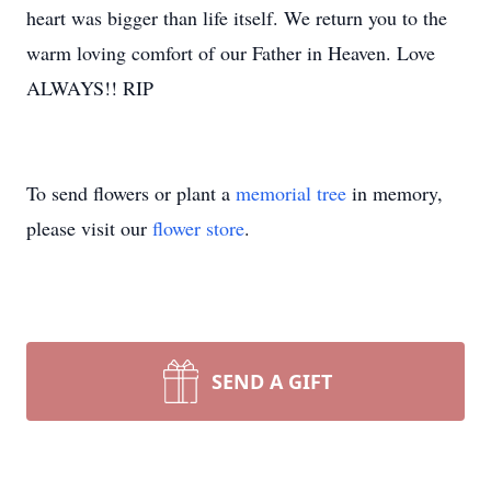
heart was bigger than life itself. We return you to the
warm loving comfort of our Father in Heaven. Love
ALWAYS!! RIP
To send flowers or plant a
memorial tree
in memory,
please visit our
flower store
.
SEND A GIFT