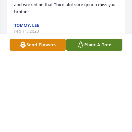
and worked on that Tbird alot sure gonna miss you 
brother
TOMMY. LEE
Feb 11, 2023
Send Flowers
Plant A Tree
I'm sorry to hear of the passing of Danny. I've been 
knowing Danny a long time ,we were friends 
throughout School and I offer my condolences.

In the mighty name of Jesus!
RICHIE RACKLEY
Feb 11, 2023
You were loved so much  miss you 