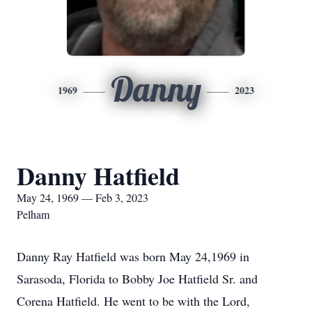
Danny
1969
2023
Danny Hatfield
May 24, 1969 — Feb 3, 2023
Pelham
Danny Ray Hatfield was born May 24,1969 in
Sarasoda, Florida to Bobby Joe Hatfield Sr. and
Corena Hatfield. He went to be with the Lord,