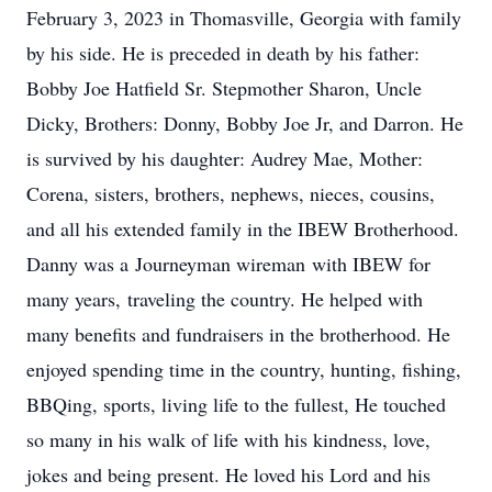
February 3, 2023 in Thomasville, Georgia with family
by his side. He is preceded in death by his father:
Bobby Joe Hatfield Sr. Stepmother Sharon, Uncle
Dicky, Brothers: Donny, Bobby Joe Jr, and Darron. He
is survived by his daughter: Audrey Mae, Mother:
Corena, sisters, brothers, nephews, nieces, cousins,
and all his extended family in the IBEW Brotherhood.
Danny was a Journeyman wireman with IBEW for
many years, traveling the country. He helped with
many benefits and fundraisers in the brotherhood. He
enjoyed spending time in the country, hunting, fishing,
BBQing, sports, living life to the fullest, He touched
so many in his walk of life with his kindness, love,
jokes and being present. He loved his Lord and his