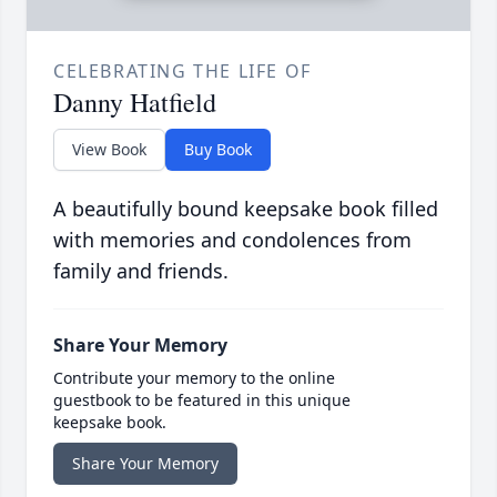
CELEBRATING THE LIFE OF
Danny Hatfield
View Book
Buy Book
A beautifully bound keepsake book filled
with memories and condolences from
family and friends.
Share Your Memory
Contribute your memory to the online
guestbook to be featured in this unique
keepsake book.
Share Your Memory