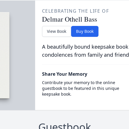
CELEBRATING THE LIFE OF
Delmar Othell Bass
View Book
Buy Book
A beautifully bound keepsake book
condolences from family and friend
Share Your Memory
Contribute your memory to the online
guestbook to be featured in this unique
keepsake book.
Guestbook