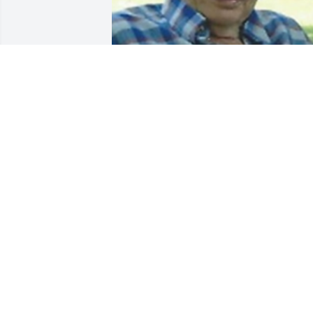
Friends and Family uploaded 1 to the 
gallery.
FRIENDS AND FAMILY
Jan 03, 2016