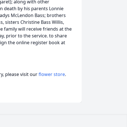
aret); along with other
 death by his parents Lonnie
Gladys McLendon Bass; brothers
s, sisters Christine Bass Willis,
family will receive friends at the
 prior to the service. to share
gn the online register book at
, please visit our
flower store
.