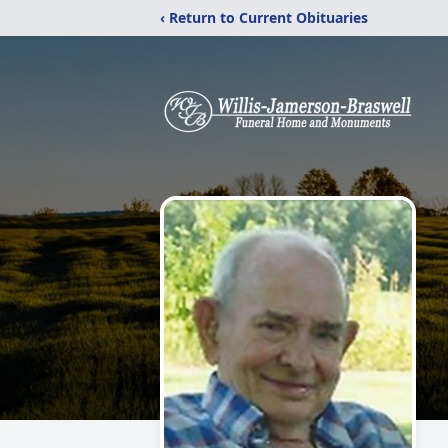
‹ Return to Current Obituaries