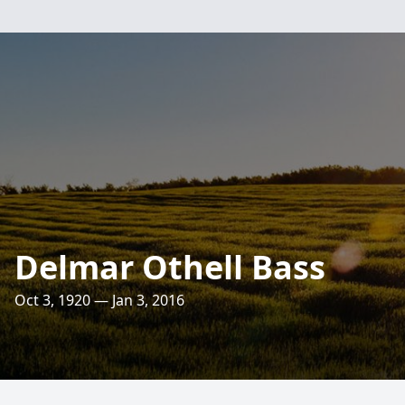
Delmar Othell Bass
Oct 3, 1920 — Jan 3, 2016