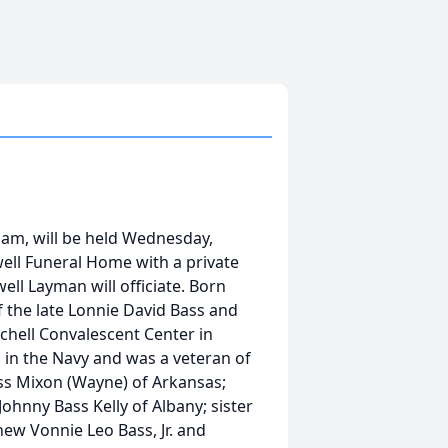
lham, will be held Wednesday,
well Funeral Home with a private
ll Layman will officiate. Born
 the late Lonnie David Bass and
tchell Convalescent Center in
d in the Navy and was a veteran of
ass Mixon (Wayne) of Arkansas;
ohnny Bass Kelly of Albany; sister
hew Vonnie Leo Bass, Jr. and