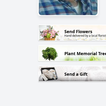
Send Flowers
Hand delivered by a local florist
Plant Memorial Tre
Send a Gift