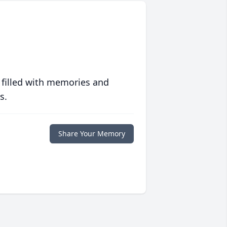
 filled with memories and
s.
Share Your Memory