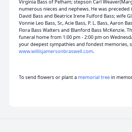
Virginia Bass of Pelham; stepson Carl Weaver(Marg
numerous nieces and nephews. He was preceded in
David Bass and Beatrice Irene Fulford Bass; wife 
Vonnie Leo Bass, Sr., Acie Bass, P. L. Bass, Aaron Bas
Flora Bass Walters and Blanford Bass McKenzie. The 
funeral home from 1:00 pm - 2:00 pm on Wednesday,
your deepest sympathies and fondest memories, si
www.willisjamersonbraswell.com
.
To send flowers or plant a
memorial tree
in memory