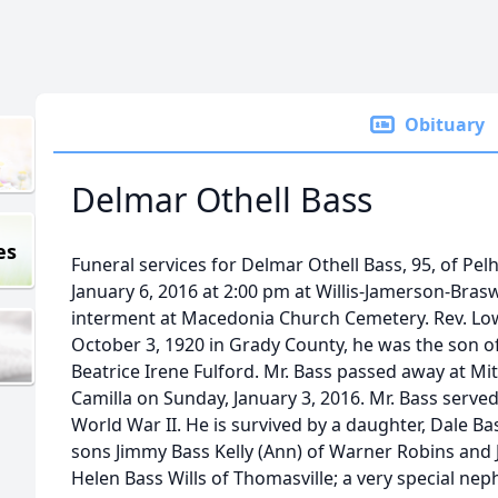
Obituary
Delmar Othell Bass
es
Funeral services for Delmar Othell Bass, 95, of Pe
January 6, 2016 at 2:00 pm at Willis-Jamerson-Bras
interment at Macedonia Church Cemetery. Rev. Lowe
October 3, 1920 in Grady County, he was the son of
Beatrice Irene Fulford. Mr. Bass passed away at Mi
Camilla on Sunday, January 3, 2016. Mr. Bass serve
World War II. He is survived by a daughter, Dale B
sons Jimmy Bass Kelly (Ann) of Warner Robins and J
Helen Bass Wills of Thomasville; a very special nep