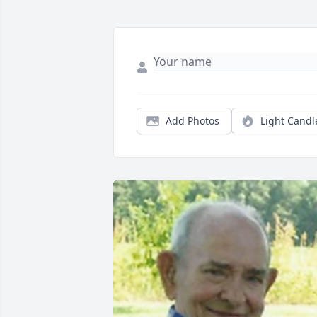
Add Photos
Light Candl