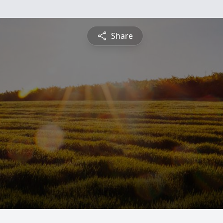
Share