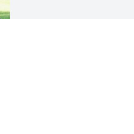
Visits: 13
This site is protected by reCAPTCHA and the
Google
Privacy Policy
and
Terms of Service
apply.
Service map data ©
OpenStreetMap
contributors