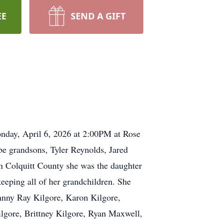
EE
SEND A GIFT
onday, April 6, 2026 at 2:00PM at Rose
be grandsons, Tyler Reynolds, Jared
 Colquitt County she was the daughter
eeping all of her grandchildren. She
ohnny Ray Kilgore, Karon Kilgore,
gore, Brittney Kilgore, Ryan Maxwell,