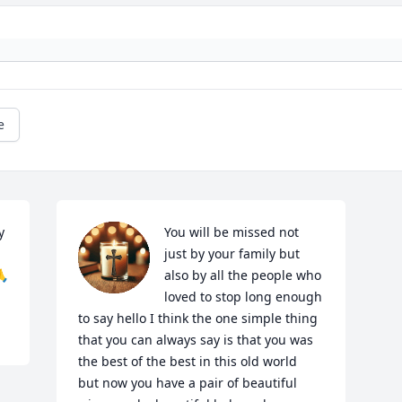
e
 
You will be missed not 
just by your family but 
🙏
also by all the people who 
loved to stop long enough 
to say hello I think the one simple thing 
that you can always say is that you was 
the best of the best in this old world  
but now you have a pair of beautiful 