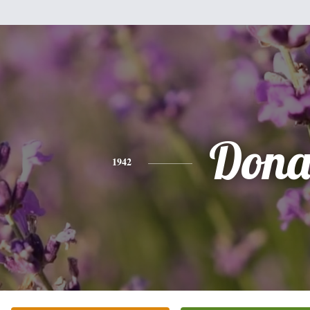
Don
1942