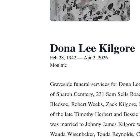
Dona Lee Kilgore
Feb 28, 1942 — Apr 2, 2026
Moultrie
Graveside funeral services for Dona Le
of Sharon Cemtery, 231 Sam Sells Road 
Bledsoe, Robert Weeks, Zack Kilgore,
of the late Timothy Herbert and Bessie
was married to Johnny James Kilgore wh
Wanda Wisenbeker, Tonda Reynolds, Ca