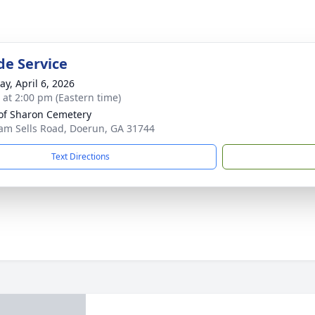
de Service
y, April 6, 2026
s at 2:00 pm (Eastern time)
of Sharon Cemetery
am Sells Road, Doerun, GA 31744
Text Directions