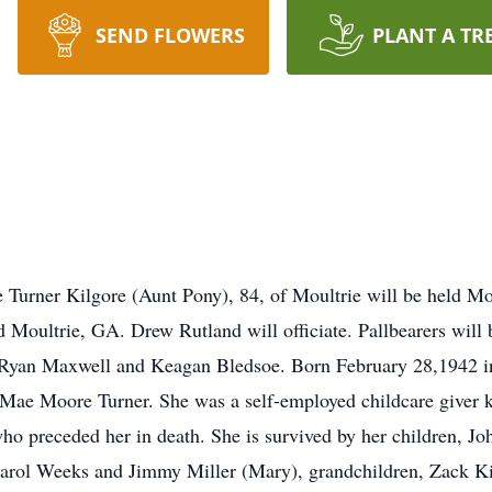
SEND FLOWERS
PLANT A TR
e Turner Kilgore (Aunt Pony), 84, of Moultrie will be held M
Moultrie, GA. Drew Rutland will officiate. Pallbearers will 
 Ryan Maxwell and Keagan Bledsoe. Born February 28,1942 in
 Mae Moore Turner. She was a self-employed childcare giver k
o preceded her in death. She is survived by her children, J
rol Weeks and Jimmy Miller (Mary), grandchildren, Zack Kil