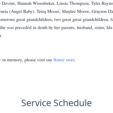
o Devine, Hannah Wisenbeker, Linsie Thompson, Tyler Reynol
imeta (Angel Baby), Teriq Moore, Shaylee Moore, Grayson 
merous great grandchildren, two great great grandchildren,
he was preceded in death by her parents, husband, sister, Id
Turner.
e
in memory, please visit our
flower store
.
Service Schedule