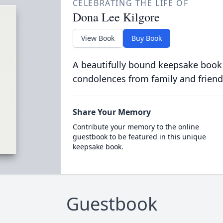
CELEBRATING THE LIFE OF
Dona Lee Kilgore
View Book
Buy Book
A beautifully bound keepsake book
condolences from family and friend
Share Your Memory
Contribute your memory to the online
guestbook to be featured in this unique
keepsake book.
Guestbook