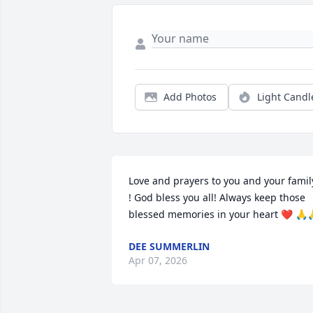
Add Photos
Light Candl
Love and prayers to you and your family
! God bless you all! Always keep those 
blessed memories in your heart ❤️ 🙏
DEE SUMMERLIN
Apr 07, 2026