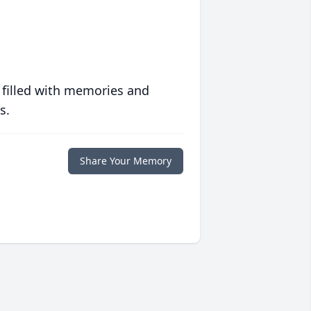
 filled with memories and
s.
Share Your Memory