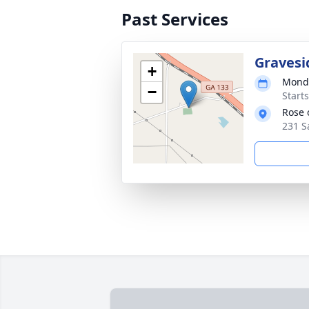
Past Services
Gravesi
+
Monda
−
Start
Rose 
231 S