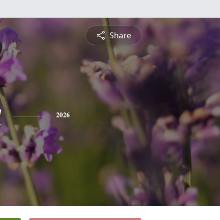
Share
a
2026