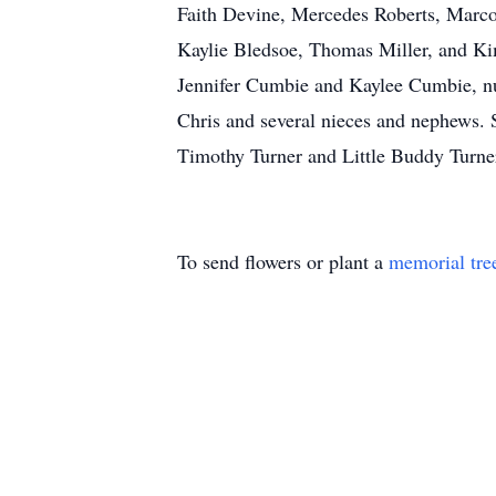
Faith Devine, Mercedes Roberts, Marc
Kaylie Bledsoe, Thomas Miller, and K
Jennifer Cumbie and Kaylee Cumbie, nu
Chris and several nieces and nephews. S
Timothy Turner and Little Buddy 
To send flowers or plant a
memorial tre