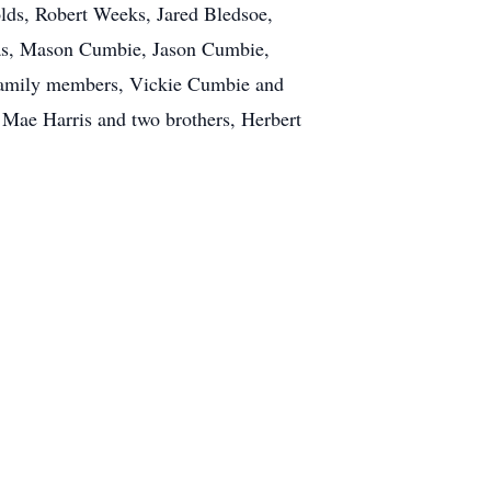
ds, Robert Weeks, Jared Bledsoe,
Das, Mason Cumbie, Jason Cumbie,
 family members, Vickie Cumbie and
a Mae Harris and two brothers, Herbert