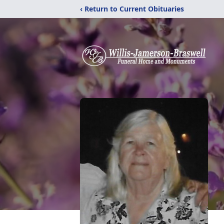
‹ Return to Current Obituaries