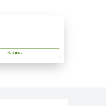
Plant Trees