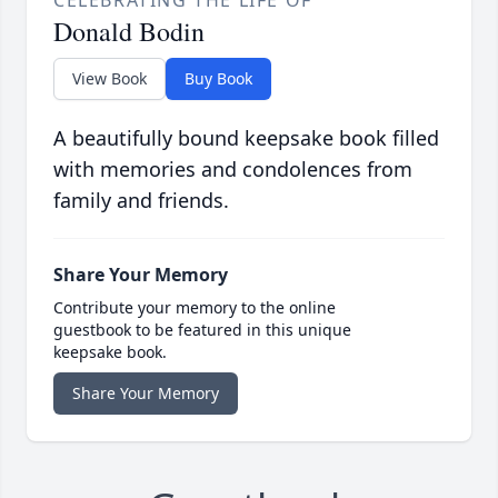
CELEBRATING THE LIFE OF
Donald Bodin
View Book
Buy Book
A beautifully bound keepsake book filled
with memories and condolences from
family and friends.
Share Your Memory
Contribute your memory to the online
guestbook to be featured in this unique
keepsake book.
Share Your Memory