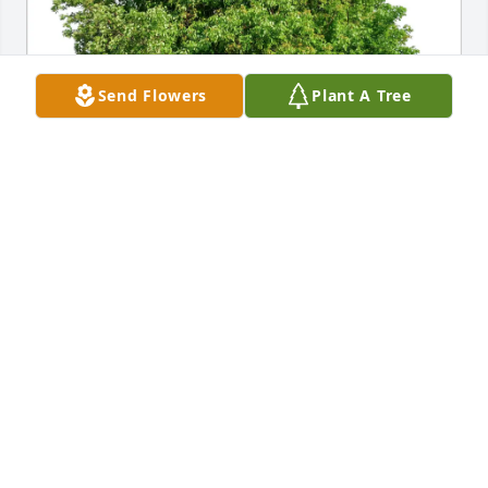
Send Flowers
Plant A Tree
Jackie Monday purchased Eco-Friendly Memorial 
Trees for Donald Bodin
JACKIE MONDAY
Jul 01, 2025
Don and family were coworkers with us in 
Venezuelan. There was a bond between Don and I 