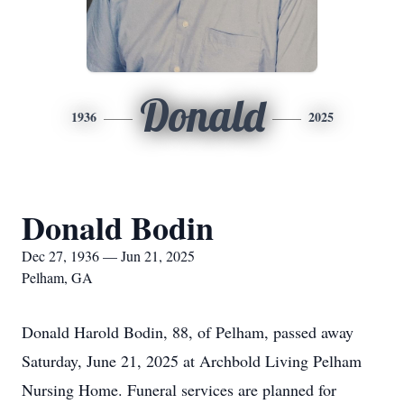
Donald
1936
2025
Donald Bodin
Dec 27, 1936 — Jun 21, 2025
Pelham, GA
Donald Harold Bodin, 88, of Pelham, passed away
Saturday, June 21, 2025 at Archbold Living Pelham
Nursing Home. Funeral services are planned for