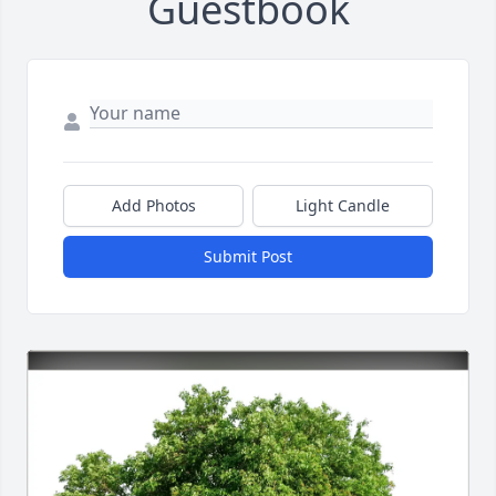
Guestbook
Add Photos
Light Candle
Submit Post