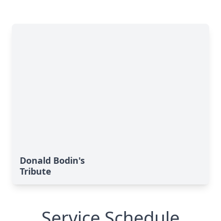
Donald Bodin's
Tribute
Service Schedule