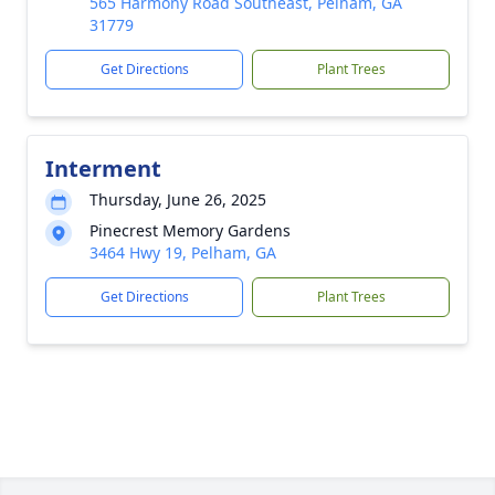
565 Harmony Road Southeast, Pelham, GA
31779
Get Directions
Plant Trees
Interment
Thursday, June 26, 2025
Pinecrest Memory Gardens
3464 Hwy 19, Pelham, GA
Get Directions
Plant Trees