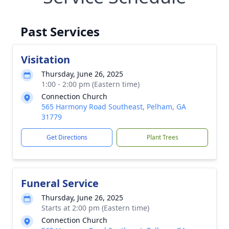
Past Services
Visitation
Thursday, June 26, 2025
1:00 - 2:00 pm (Eastern time)
Connection Church
565 Harmony Road Southeast, Pelham, GA
31779
Get Directions
Plant Trees
Funeral Service
Thursday, June 26, 2025
Starts at 2:00 pm (Eastern time)
Connection Church