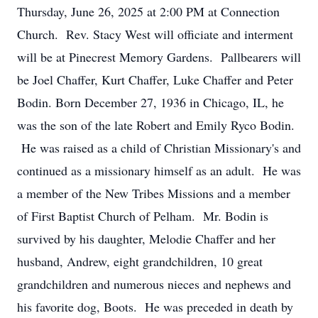
Thursday, June 26, 2025 at 2:00 PM at Connection
Church. Rev. Stacy West will officiate and interment
will be at Pinecrest Memory Gardens. Pallbearers will
be Joel Chaffer, Kurt Chaffer, Luke Chaffer and Peter
Bodin. Born December 27, 1936 in Chicago, IL, he
was the son of the late Robert and Emily Ryco Bodin.
He was raised as a child of Christian Missionary's and
continued as a missionary himself as an adult. He was
a member of the New Tribes Missions and a member
of First Baptist Church of Pelham. Mr. Bodin is
survived by his daughter, Melodie Chaffer and her
husband, Andrew, eight grandchildren, 10 great
grandchildren and numerous nieces and nephews and
his favorite dog, Boots. He was preceded in death by