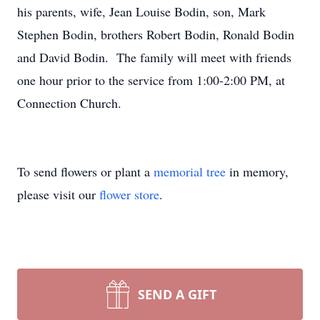
his parents, wife, Jean Louise Bodin, son, Mark
Stephen Bodin, brothers Robert Bodin, Ronald Bodin
and David Bodin. The family will meet with friends
one hour prior to the service from 1:00-2:00 PM, at
Connection Church.
To send flowers or plant a
memorial tree
in memory,
please visit our
flower store
.
SEND A GIFT