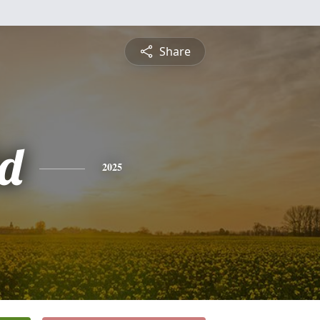
Share
d
2025