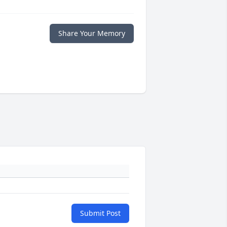
Share Your Memory
Submit Post