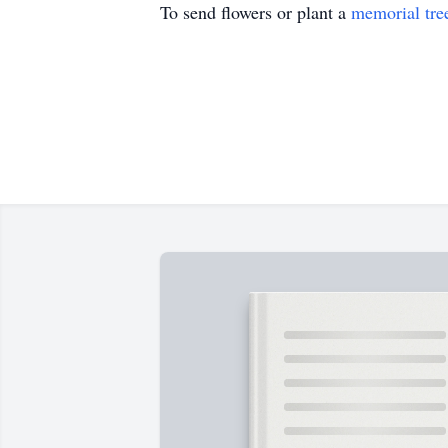
To send flowers or plant a
memorial tre