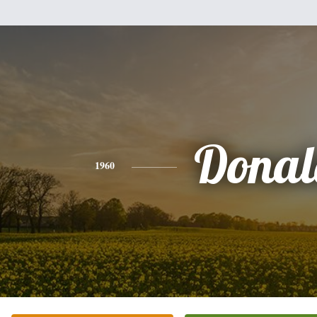
Donal
1960