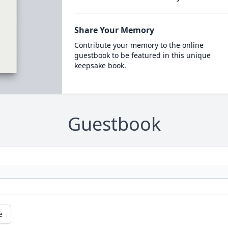
Share Your Memory
Contribute your memory to the online
guestbook to be featured in this unique
keepsake book.
Guestbook
e