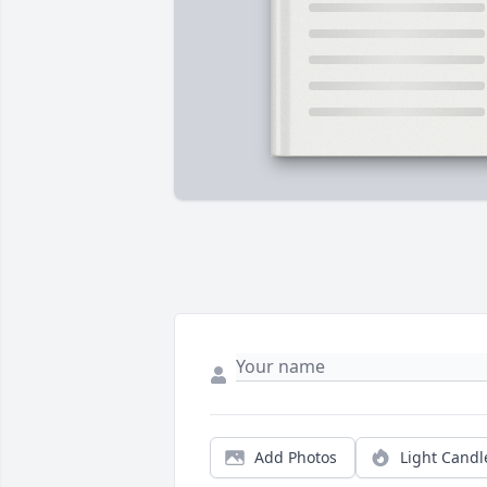
Add Photos
Light Candl