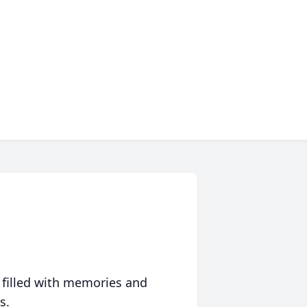
 filled with memories and
s.