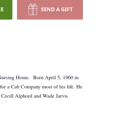
EE
SEND A GIFT
Nursing Home. Born April 5, 1960 in
 for a Cab Company most of his life. He
rs Cecill Alphord and Wade Jarvis