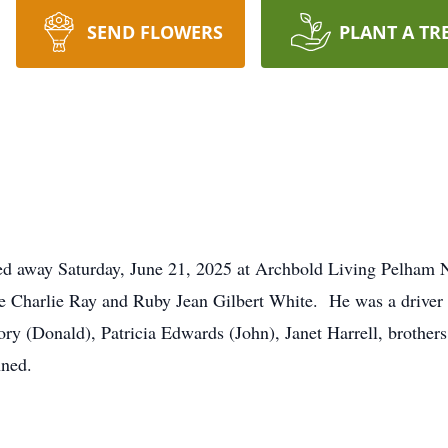
SEND FLOWERS
PLANT A TR
ed away Saturday, June 21, 2025 at Archbold Living Pelham 
ate Charlie Ray and Ruby Jean Gilbert White. He was a driver
gory (Donald), Patricia Edwards (John), Janet Harrell, brothe
nned.