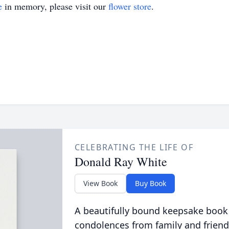
e
in memory, please visit our
flower store
.
CELEBRATING THE LIFE OF
Donald Ray White
View Book
Buy Book
A beautifully bound keepsake book
condolences from family and friend