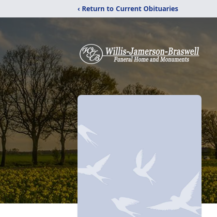
‹ Return to Current Obituaries