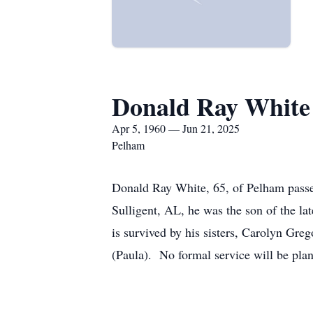
Donald Ray White
Apr 5, 1960 — Jun 21, 2025
Pelham
Donald Ray White, 65, of Pelham pass
Sulligent, AL, he was the son of the l
is survived by his sisters, Carolyn Gre
(Paula). No formal service will be pla