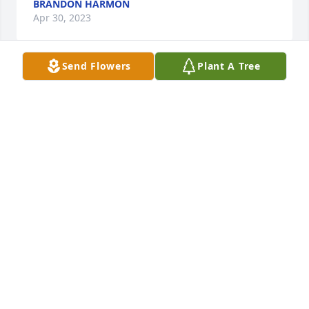
BRANDON HARMON
Apr 30, 2023
Send Flowers
Plant A Tree
Sending love and prayers to the family🙌🏽🙌🏽
GEORGE & DORIS ROBINSON
Apr 30, 2023