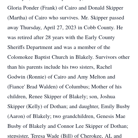
Gloria Ponder (Frank) of Cairo and Donald Skipper
(Martha) of Cairo who survives. Mr. Skipper passed
away Thursday, April 27, 2023 in Cobb County. He
was retired after 28 years with the Early County
Sheriffs Department and was a member of the
Colomokee Baptist Church in Blakely. Survivors other
than his parents include his two sisters, Rachel
Godwin (Ronnie) of Cairo and Amy Melton and
(Fiance' Brad Walden) of Columbus; Mother of his
children, Renee Skipper of Blakely; son, Joshua
Skipper (Kelly) of Dothan; and daughter, Emily Busby
(Aaron) of Blakely; two grandchildren, Genesis Mae
Busby of Blakely and Connor Lee Skipper of Dothan;
stepsister, Teresa Wade (Bill) of Cherokee, AL and