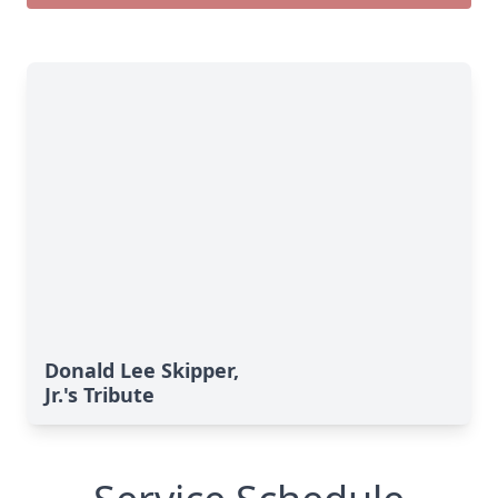
Donald Lee Skipper,
Jr.'s Tribute