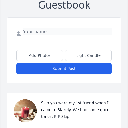
Guestbook
Add Photos
Light Candle
Submit Post
Skip you were my 1st friend when I 
came to Blakely. We had some good 
times. RIP Skip