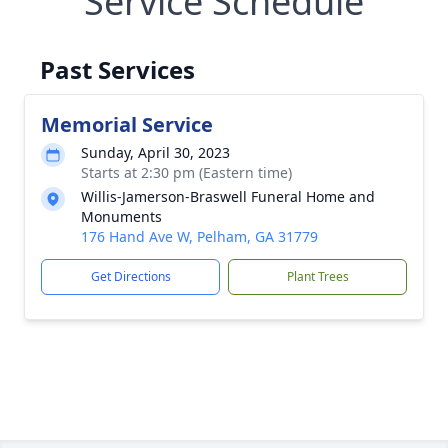
Service Schedule
Past Services
Memorial Service
Sunday, April 30, 2023
Starts at 2:30 pm (Eastern time)
Willis-Jamerson-Braswell Funeral Home and
Monuments
176 Hand Ave W, Pelham, GA 31779
Get Directions
Plant Trees