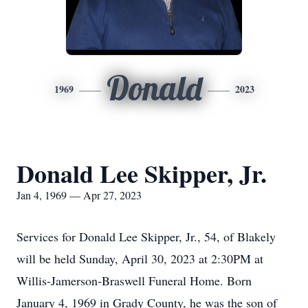
Donald
1969
2023
Donald Lee Skipper, Jr.
Jan 4, 1969 — Apr 27, 2023
Services for Donald Lee Skipper, Jr., 54, of Blakely
will be held Sunday, April 30, 2023 at 2:30PM at
Willis-Jamerson-Braswell Funeral Home. Born
January 4, 1969 in Grady County, he was the son of