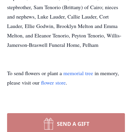
stepbrother, Sam Tenorio (Brittany) of Cairo; nieces
and nephews, Luke Lauder, Callie Lauder, Cort
Lauder, Ellie Godwin, Brooklyn Melton and Emma
Melton, and Eleanor Tenorio, Peyton Tenorio, Willis-
Jamerson-Braswell Funeral Home, Pelham
To send flowers or plant a
memorial tree
in memory,
please visit our
flower store
.
SEND A GIFT