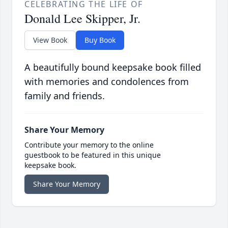
CELEBRATING THE LIFE OF
Donald Lee Skipper, Jr.
View Book
Buy Book
A beautifully bound keepsake book filled
with memories and condolences from
family and friends.
Share Your Memory
Contribute your memory to the online
guestbook to be featured in this unique
keepsake book.
Share Your Memory