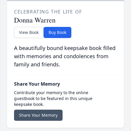
CELEBRATING THE LIFE OF
Donna Warren
View Book
Buy Book
A beautifully bound keepsake book filled
with memories and condolences from
family and friends.
Share Your Memory
Contribute your memory to the online
guestbook to be featured in this unique
keepsake book.
Share Your Memory