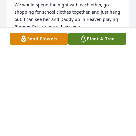
We would spend the night with each other, go 
shopping for school clothes together, and just hang 
out. I can see her and Daddy up in Heaven playing 
Rummy. Rest in piece. I love you.
Send Flowers
Plant A Tree
CONNIE MAYER
Feb 09, 2018
Wesley, We are so for your loss. Donna was a very 
special sister.
KAY AND DAVID
Feb 09, 2018
Our thoughts and prayers are with you all. May our 