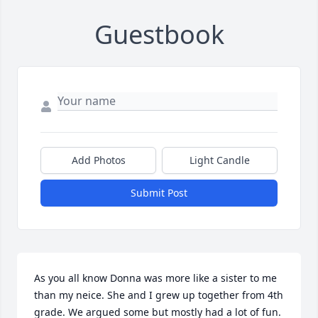
Guestbook
Add Photos
Light Candle
Submit Post
As you all know Donna was more like a sister to me 
than my neice. She and I grew up together from 4th 
grade. We argued some but mostly had a lot of fun. 