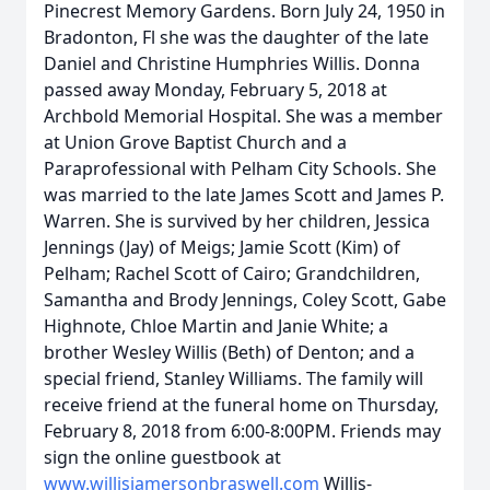
Pinecrest Memory Gardens. Born July 24, 1950 in
Bradonton, Fl she was the daughter of the late
Daniel and Christine Humphries Willis. Donna
passed away Monday, February 5, 2018 at
Archbold Memorial Hospital. She was a member
at Union Grove Baptist Church and a
Paraprofessional with Pelham City Schools. She
was married to the late James Scott and James P.
Warren. She is survived by her children, Jessica
Jennings (Jay) of Meigs; Jamie Scott (Kim) of
Pelham; Rachel Scott of Cairo; Grandchildren,
Samantha and Brody Jennings, Coley Scott, Gabe
Highnote, Chloe Martin and Janie White; a
brother Wesley Willis (Beth) of Denton; and a
special friend, Stanley Williams. The family will
receive friend at the funeral home on Thursday,
February 8, 2018 from 6:00-8:00PM. Friends may
sign the online guestbook at
www.willisjamersonbraswell.com
Willis-