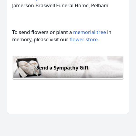
Jamerson-Braswell Funeral Home, Pelham
To send flowers or plant a
memorial tree
in
memory, please visit our
flower store
.
Send a Sympathy Gift