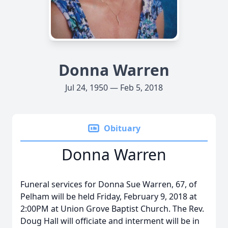
Donna Warren
Jul 24, 1950 — Feb 5, 2018
Obituary
Donna Warren
Funeral services for Donna Sue Warren, 67, of
Pelham will be held Friday, February 9, 2018 at
2:00PM at Union Grove Baptist Church. The Rev.
Doug Hall will officiate and interment will be in