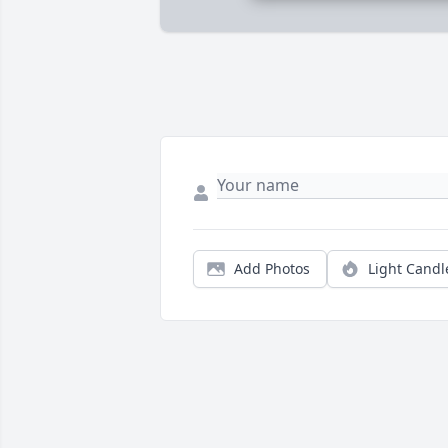
Add Photos
Light Candl