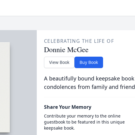
CELEBRATING THE LIFE OF
Donnie McGee
View Book
Buy Book
A beautifully bound keepsake book
condolences from family and friend
Share Your Memory
Contribute your memory to the online
guestbook to be featured in this unique
keepsake book.