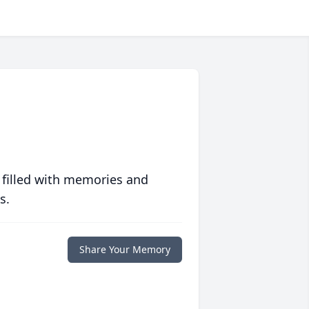
 filled with memories and
s.
Share Your Memory