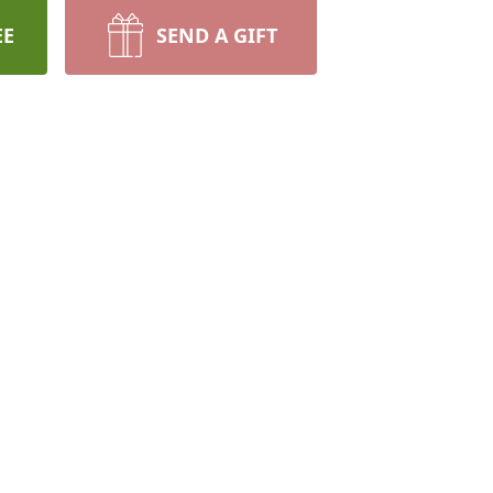
EE
SEND A GIFT