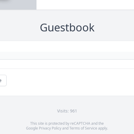
Guestbook
e
Visits: 961
This site is protected by reCAPTCHA and the
Google
Privacy Policy
and
Terms of Service
apply.