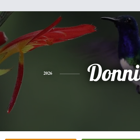
Donni
2026