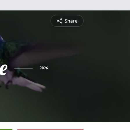
Share
e
2026