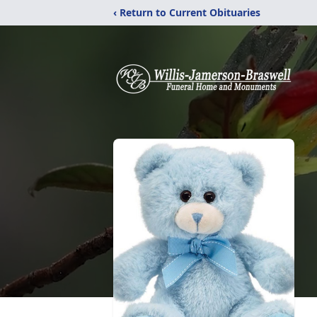
‹ Return to Current Obituaries