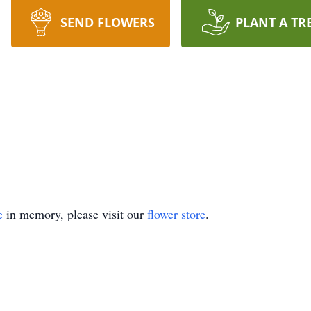
SEND FLOWERS
PLANT A TR
e
in memory, please visit our
flower store
.