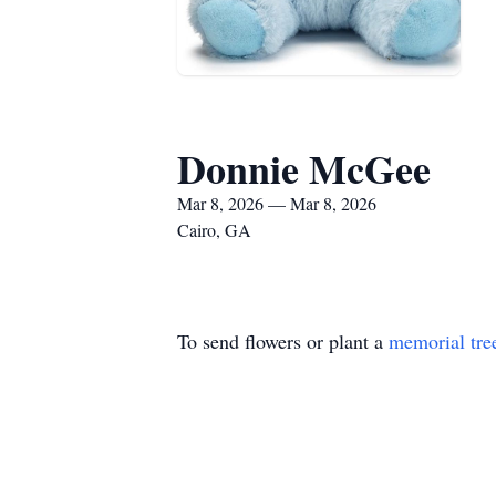
Donnie McGee
Mar 8, 2026 — Mar 8, 2026
Cairo, GA
To send flowers or plant a
memorial tre