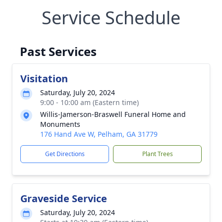
Service Schedule
Past Services
Visitation
Saturday, July 20, 2024
9:00 - 10:00 am (Eastern time)
Willis-Jamerson-Braswell Funeral Home and
Monuments
176 Hand Ave W, Pelham, GA 31779
Get Directions
Plant Trees
Graveside Service
Saturday, July 20, 2024