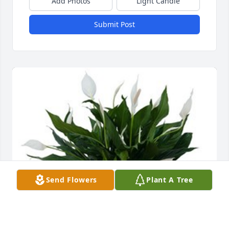
Add Photos
Light Candle
Submit Post
Send Flowers
Plant A Tree