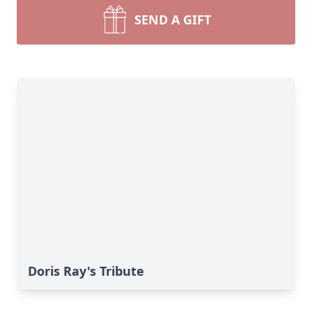
SEND A GIFT
Doris Ray's Tribute