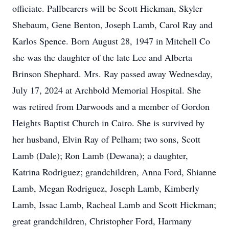
officiate. Pallbearers will be Scott Hickman, Skyler
Shebaum, Gene Benton, Joseph Lamb, Carol Ray and
Karlos Spence. Born August 28, 1947 in Mitchell Co
she was the daughter of the late Lee and Alberta
Brinson Shephard. Mrs. Ray passed away Wednesday,
July 17, 2024 at Archbold Memorial Hospital. She
was retired from Darwoods and a member of Gordon
Heights Baptist Church in Cairo. She is survived by
her husband, Elvin Ray of Pelham; two sons, Scott
Lamb (Dale); Ron Lamb (Dewana); a daughter,
Katrina Rodriguez; grandchildren, Anna Ford, Shianne
Lamb, Megan Rodriguez, Joseph Lamb, Kimberly
Lamb, Issac Lamb, Racheal Lamb and Scott Hickman;
great grandchildren, Christopher Ford, Harmany