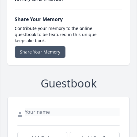
Share Your Memory
Contribute your memory to the online
guestbook to be featured in this unique
keepsake book.
Share Your Memory
Guestbook