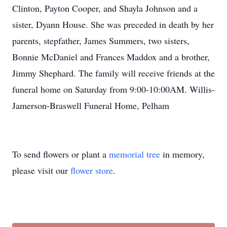
Clinton, Payton Cooper, and Shayla Johnson and a
sister, Dyann House. She was preceded in death by her
parents, stepfather, James Summers, two sisters,
Bonnie McDaniel and Frances Maddox and a brother,
Jimmy Shephard. The family will receive friends at the
funeral home on Saturday from 9:00-10:00AM. Willis-
Jamerson-Braswell Funeral Home, Pelham
To send flowers or plant a
memorial tree
in memory,
please visit our
flower store
.