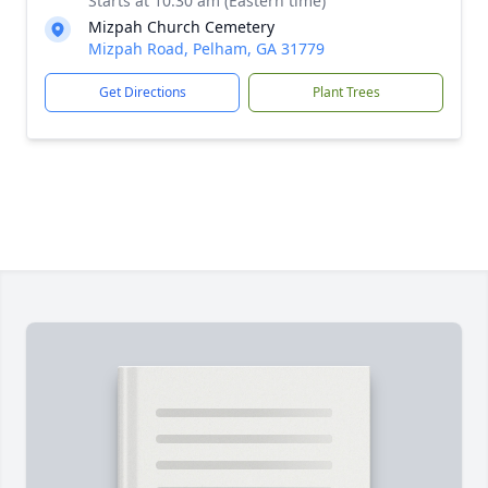
Starts at 10:30 am (Eastern time)
Mizpah Church Cemetery
Mizpah Road, Pelham, GA 31779
Get Directions
Plant Trees