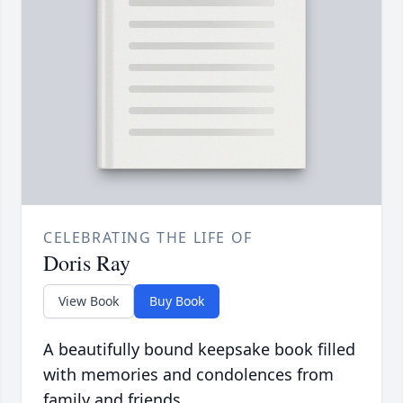
CELEBRATING THE LIFE OF
Doris Ray
View Book
Buy Book
A beautifully bound keepsake book filled
with memories and condolences from
family and friends.