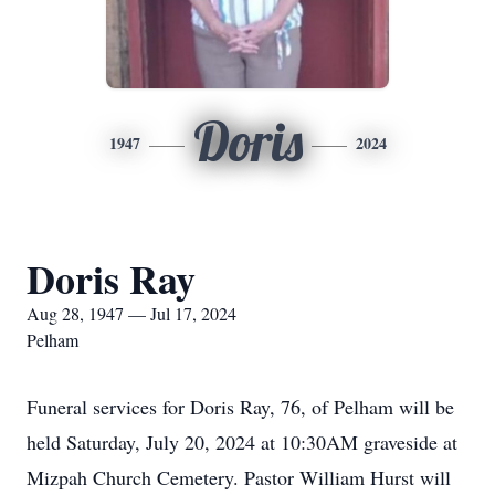
Doris
1947
2024
Doris Ray
Aug 28, 1947 — Jul 17, 2024
Pelham
Funeral services for Doris Ray, 76, of Pelham will be
held Saturday, July 20, 2024 at 10:30AM graveside at
Mizpah Church Cemetery. Pastor William Hurst will