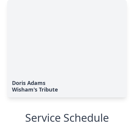
Doris Adams
Wisham's Tribute
Service Schedule