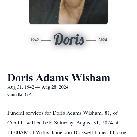
Doris
1942
2024
Doris Adams Wisham
Aug 31, 1942 — Aug 28, 2024
Camilla, GA
Funeral services for Doris Adams Wisham, 81, of
Camilla will be held Saturday, August 31, 2024 at
11:00AM at Willis-Jamerson-Braswell Funeral Home.