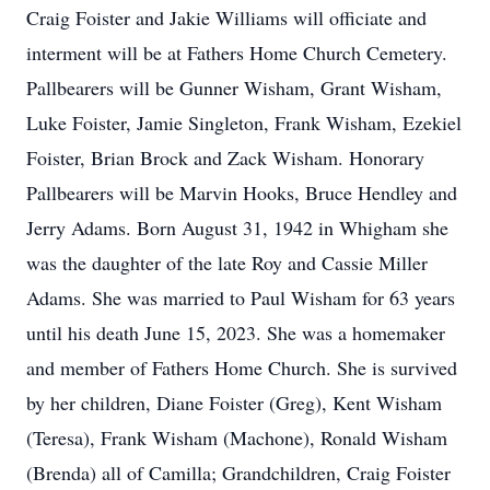
Craig Foister and Jakie Williams will officiate and
interment will be at Fathers Home Church Cemetery.
Pallbearers will be Gunner Wisham, Grant Wisham,
Luke Foister, Jamie Singleton, Frank Wisham, Ezekiel
Foister, Brian Brock and Zack Wisham. Honorary
Pallbearers will be Marvin Hooks, Bruce Hendley and
Jerry Adams. Born August 31, 1942 in Whigham she
was the daughter of the late Roy and Cassie Miller
Adams. She was married to Paul Wisham for 63 years
until his death June 15, 2023. She was a homemaker
and member of Fathers Home Church. She is survived
by her children, Diane Foister (Greg), Kent Wisham
(Teresa), Frank Wisham (Machone), Ronald Wisham
(Brenda) all of Camilla; Grandchildren, Craig Foister