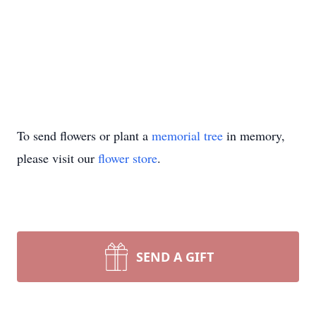
To send flowers or plant a
memorial tree
in memory,
please visit our
flower store
.
SEND A GIFT