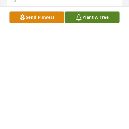
Psalm 34:18 KJV

Send Flowers
Plant A Tree
[18] The LORD is nigh unto them that are of a 
broken heart; 

And saveth such as be of a contrite spirit.
BELINDA GREEN
Aug 31, 2024
I AM SO SORRY FOR THE LOSS OF YOUR MOTHER. 
SHE WAS A GREAT PERSON AND FRIEND. WE ARE 
PRAYING FOR THE FAMILY
ROGER V KEATON
Aug 31, 2024