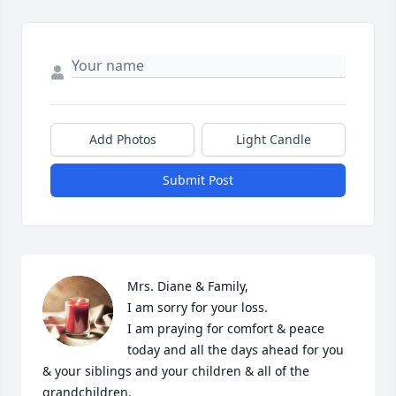
Add Photos
Light Candle
Submit Post
Mrs. Diane & Family,

I am sorry for your loss.

I am praying for comfort & peace 
today and all the days ahead for you 
& your siblings and your children & all of the  
grandchildren. 
