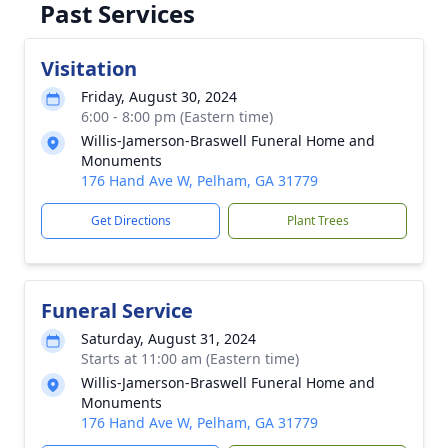
Past Services
Visitation
Friday, August 30, 2024
6:00 - 8:00 pm (Eastern time)
Willis-Jamerson-Braswell Funeral Home and
Monuments
176 Hand Ave W, Pelham, GA 31779
Get Directions
Plant Trees
Funeral Service
Saturday, August 31, 2024
Starts at 11:00 am (Eastern time)
Willis-Jamerson-Braswell Funeral Home and
Monuments
176 Hand Ave W, Pelham, GA 31779