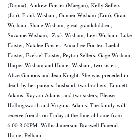
(Donna), Andrew Foister (Maegan), Kelly Sellers
(Jon), Frank Wisham, Gunner Wisham (Erin), Grant
Wisham, Shane Wisham, great grandchildren,
Suzanne Wisham, Zack Wisham, Levi Wisham, Luke
Foister, Natalee Foister, Anna Lee Foister, Laelah
Foister, Ezekiel Foister, Peyton Sellers, Gage Wisham,
Harper Wisham and Hunter Wisham, two sisters,
Alice Gainous and Jean Knight. She was preceded in
death by her parents, husband, two brothers, Emmett
Adams, Rayvon Adams, and two sisters, Elease
Hollingsworth and Virginia Adams. The family will
receive friends on Friday at the funeral home from
6:00-8:00PM. Willis-Jamerson-Braswell Funeral
Home, Pelham