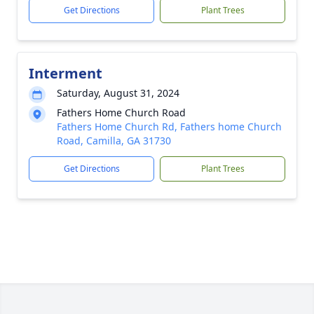
Get Directions
Plant Trees
Interment
Saturday, August 31, 2024
Fathers Home Church Road
Fathers Home Church Rd, Fathers home Church
Road, Camilla, GA 31730
Get Directions
Plant Trees