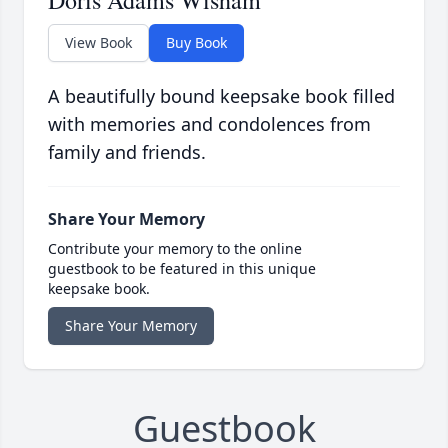
Doris Adams Wisham
View Book
Buy Book
A beautifully bound keepsake book filled
with memories and condolences from
family and friends.
Share Your Memory
Contribute your memory to the online
guestbook to be featured in this unique
keepsake book.
Share Your Memory
Guestbook