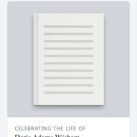
CELEBRATING THE LIFE OF