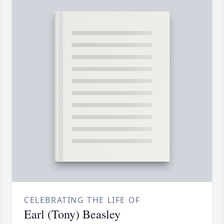
CELEBRATING THE LIFE OF
Earl (Tony) Beasley