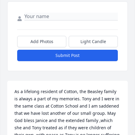
Add Photos
Light Candle
Submit Post
As a lifelong resident of Cotton, the Beasley family 
is always a part of my memories. Tony and I were in 
the same class at Cotton School and I am saddened 
that we have lost another of our small group. May 
God bless Janice and the extended family ,which 
she and Tony treated as if they were children of 
their own, with peace as Tony is no longer suffering 