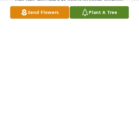
with the pain. Remember the happier times with 
Send Flowers
Plant A Tree
joy.
ELAINE AND BUDDY BRINKLEY
May 28, 2021