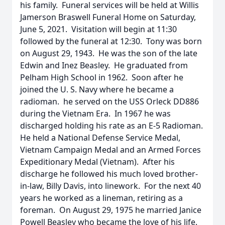
his family. Funeral services will be held at Willis
Jamerson Braswell Funeral Home on Saturday,
June 5, 2021. Visitation will begin at 11:30
followed by the funeral at 12:30. Tony was born
on August 29, 1943. He was the son of the late
Edwin and Inez Beasley. He graduated from
Pelham High School in 1962. Soon after he
joined the U. S. Navy where he became a
radioman. he served on the USS Orleck DD886
during the Vietnam Era. In 1967 he was
discharged holding his rate as an E-5 Radioman.
He held a National Defense Service Medal,
Vietnam Campaign Medal and an Armed Forces
Expeditionary Medal (Vietnam). After his
discharge he followed his much loved brother-
in-law, Billy Davis, into linework. For the next 40
years he worked as a lineman, retiring as a
foreman. On August 29, 1975 he married Janice
Powell Beasley who became the love of his life.