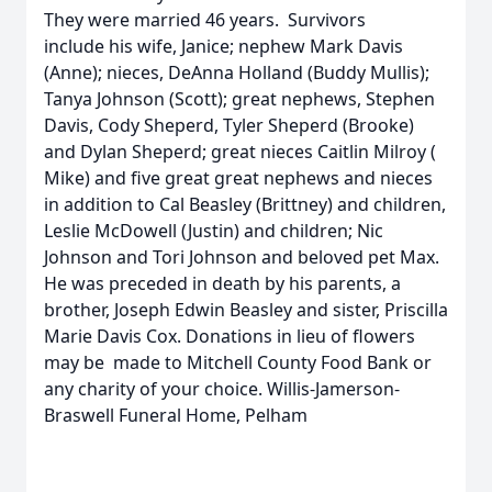
They were married 46 years. Survivors
include his wife, Janice; nephew Mark Davis
(Anne); nieces, DeAnna Holland (Buddy Mullis);
Tanya Johnson (Scott); great nephews, Stephen
Davis, Cody Sheperd, Tyler Sheperd (Brooke)
and Dylan Sheperd; great nieces Caitlin Milroy (
Mike) and five great great nephews and nieces
in addition to Cal Beasley (Brittney) and children,
Leslie McDowell (Justin) and children; Nic
Johnson and Tori Johnson and beloved pet Max.
He was preceded in death by his parents, a
brother, Joseph Edwin Beasley and sister, Priscilla
Marie Davis Cox. Donations in lieu of flowers
may be made to Mitchell County Food Bank or
any charity of your choice. Willis-Jamerson-
Braswell Funeral Home, Pelham