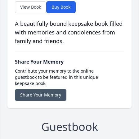
View Book
Buy Book
A beautifully bound keepsake book filled
with memories and condolences from
family and friends.
Share Your Memory
Contribute your memory to the online
guestbook to be featured in this unique
keepsake book.
Share Your Memory
Guestbook