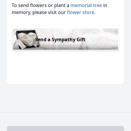
To send flowers or plant a
memorial tree
in
memory, please visit our
flower store
.
Send a Sympathy Gift