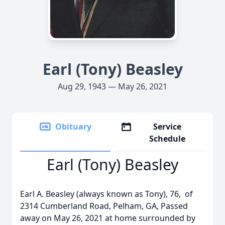
Earl (Tony) Beasley
Aug 29, 1943 — May 26, 2021
Obituary
Service
Schedule
Earl (Tony) Beasley
Earl A. Beasley (always known as Tony), 76, of
2314 Cumberland Road, Pelham, GA, Passed
away on May 26, 2021 at home surrounded by