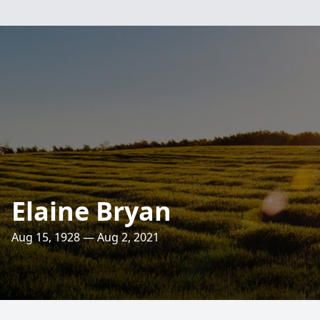
Elaine Bryan
Aug 15, 1928 — Aug 2, 2021