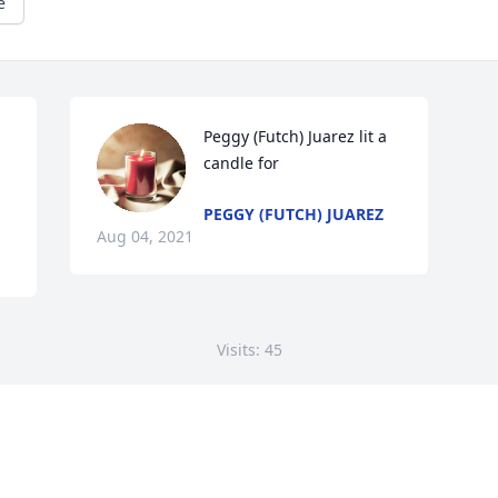
e
Peggy (Futch) Juarez lit a 
candle for
PEGGY (FUTCH) JUAREZ
Aug 04, 2021
Visits: 45
This site is protected by reCAPTCHA and the
Google
Privacy Policy
and
Terms of Service
apply.
Service map data ©
OpenStreetMap
contributors