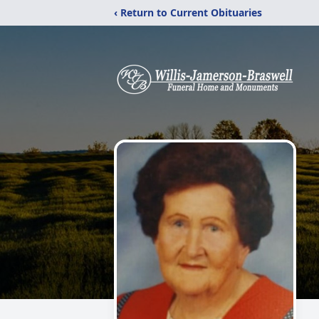
‹ Return to Current Obituaries