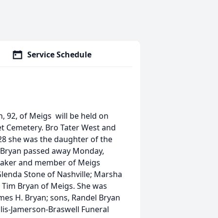
Service Schedule
, 92, of Meigs will be held on
et Cemetery. Bro Tater West and
928 she was the daughter of the
s. Bryan passed away Monday,
emaker and member of Meigs
Glenda Stone of Nashville; Marsha
 Tim Bryan of Meigs. She was
mes H. Bryan; sons, Randel Bryan
llis-Jamerson-Braswell Funeral