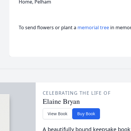
Home, Pelham
To send flowers or plant a
memorial tree
in memory
CELEBRATING THE LIFE OF
Elaine Bryan
View Book
Buy Book
A beautifully bound keepsake book