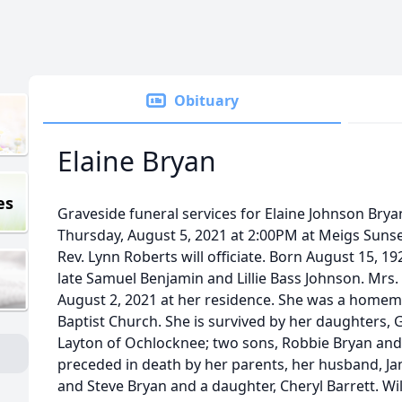
Obituary
Elaine Bryan
es
Graveside funeral services for Elaine Johnson Bryan
Thursday, August 5, 2021 at 2:00PM at Meigs Suns
Rev. Lynn Roberts will officiate. Born August 15, 1
late Samuel Benjamin and Lillie Bass Johnson. Mr
August 2, 2021 at her residence. She was a hom
Baptist Church. She is survived by her daughters, 
Layton of Ochlocknee; two sons, Robbie Bryan and
preceded in death by her parents, her husband, Ja
and Steve Bryan and a daughter, Cheryl Barrett. Wi