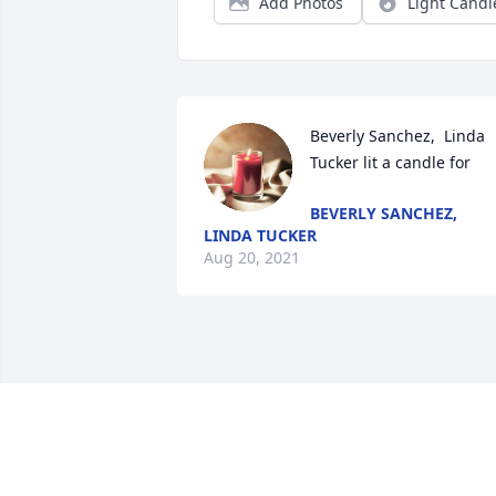
Add Photos
Light Candl
Beverly Sanchez,  Linda 
Tucker lit a candle for
BEVERLY SANCHEZ,
LINDA TUCKER
Aug 20, 2021