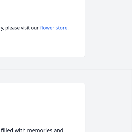
, please visit our
flower store
.
 filled with memories and