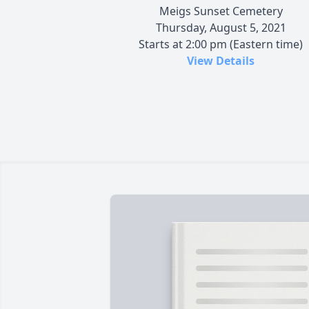
Meigs Sunset Cemetery
Thursday, August 5, 2021
Starts at 2:00 pm (Eastern time)
View Details