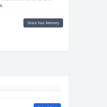
s.
Share Your Memory