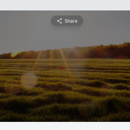
Share