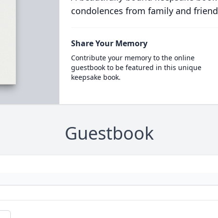
condolences from family and friend
Share Your Memory
Contribute your memory to the online
guestbook to be featured in this unique
keepsake book.
Guestbook