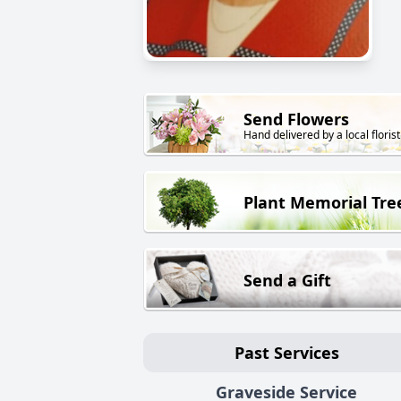
Send Flowers
Hand delivered by a local florist
Plant Memorial Tre
Send a Gift
Past Services
Graveside Service