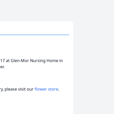
2017 at Glen-Mor Nursing Home in
ter.
, please visit our
flower store
.