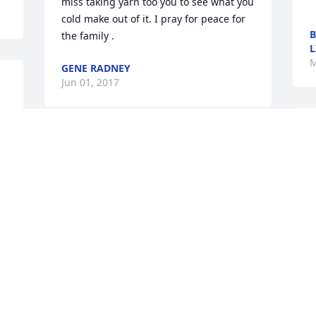
miss taking yarn too you to see what you 
cold make out of it. I pray for peace for 
B
the family .
L
M
GENE RADNEY
Jun 01, 2017
M
w
Mary Frances Barfield 
l
Odom lit a candle for
l
m
MARY FRANCES
BARFIELD ODOM
r
May 29, 2017
f
s
 
a
m
g