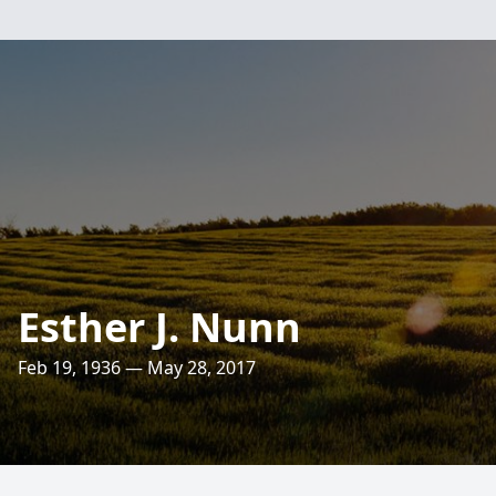
Esther J. Nunn
Feb 19, 1936 — May 28, 2017