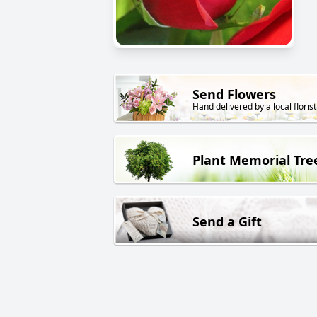
Send Flowers
Hand delivered by a local florist
Plant Memorial Tre
Send a Gift