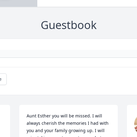
Guestbook
e
Aunt Esther you will be missed. I will 
always cherish the memories I had with 
you and your family growing up. I will 