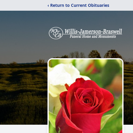
‹ Return to Current Obituaries