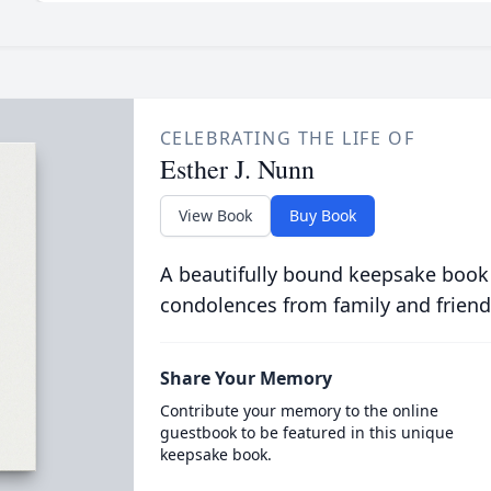
CELEBRATING THE LIFE OF
Esther J. Nunn
View Book
Buy Book
A beautifully bound keepsake book
condolences from family and friend
Share Your Memory
Contribute your memory to the online
guestbook to be featured in this unique
keepsake book.