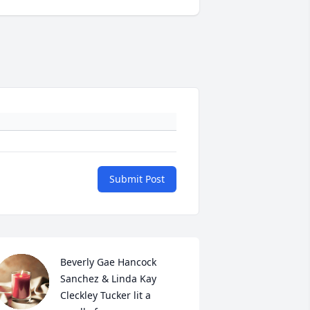
Submit Post
Beverly Gae Hancock 
Sanchez & Linda Kay 
Cleckley Tucker lit a 