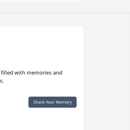
 filled with memories and
s.
Share Your Memory