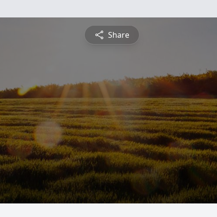
Share