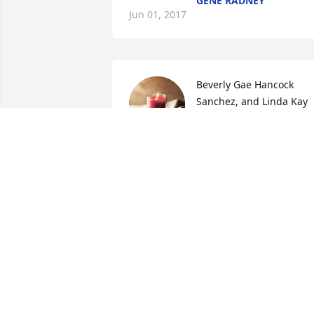
GENE RADNEY
Jun 01, 2017
Beverly Gae Hancock 
Sanchez, and Linda Kay 
Cleckley Tucker. lit a 
candle for
BEVERLY GAE HANCOCK SANCHEZ,
AND LINDA KAY CLECKLEY TUCKER.
May 30, 2017
Judy McMillan Horton lit a
candle for