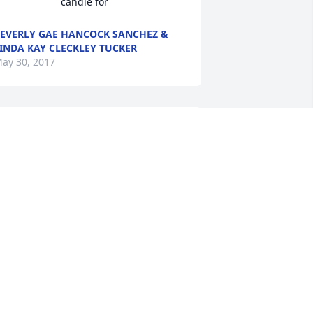
candle for
EVERLY GAE HANCOCK SANCHEZ &
INDA KAY CLECKLEY TUCKER
ay 30, 2017
rs. Esther was a wonderful loving 
oman whom I shall remember has 
oving her children and raising her 
oving animals. I know she will be 
issed here on earth but her life is 
enewed into an everlasting Angel 
orever.  I am sure Mary Ann was the 
weetest Angel greeting her when God 
rrived with her to Heaven.  Sending all 
y love and prayers to all the children, 
rands, and all the extended family and 