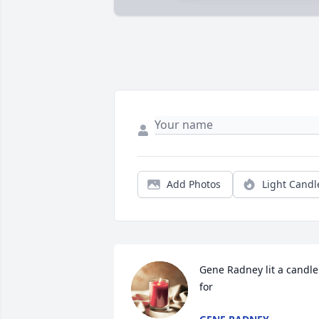
Add Photos
Light Candl
Gene Radney lit a candle 
for