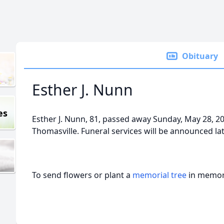
Obituary
Esther J. Nunn
es
Esther J. Nunn, 81, passed away Sunday, May 28, 
Thomasville. Funeral services will be announced la
To send flowers or plant a
memorial tree
in memory