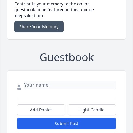
Contribute your memory to the online
guestbook to be featured in this unique
keepsake book.
Share Your Memory
Guestbook
Add Photos
Light Candle
Submit Post