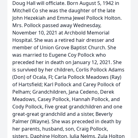
Doug Hall will officiate. Born August 5, 1942 in
Mitchell Co she was the daughter of the late
John Hezekiah and Emma Jewel Pollock Holton.
Mrs. Pollock passed away Wednesday,
November 10, 2021 at Archbold Memorial
Hospital. She was a retired hair dresser and
member of Union Grove Baptist Church. She
was married to Eugene Coy Pollock who
preceded her in death on January 12, 2021. She
is survived by her children, Corlis Pollock Adams
(Don) of Ocala, Fl; Carla Pollock Meadows (Ray)
of Hartsfield; Karl Pollock and Carey Pollock of
Pelham; Grandchildren, Jana Cedeno, Derek
Meadows, Casey Pollock, Hannah Pollock, and
Cody Pollock, Five great grandchildren and one
great-great grandchild and a sister, Beverly
Palmer (Wayne). She was preceded in death by
her parents, husband, son, Craig Pollock,
sisters, Daphine Holton, Julia Nelms, Zula Holton