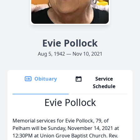
Evie Pollock
Aug 5, 1942 — Nov 10, 2021
Obituary
Service
Schedule
Evie Pollock
Memorial services for Evie Pollock, 79, of
Pelham will be Sunday, November 14, 2021 at
12:30PM at Union Grove Baptist Church. Rev.