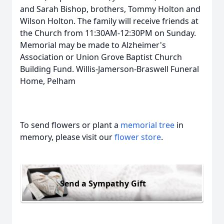
and Sarah Bishop, brothers, Tommy Holton and
Wilson Holton. The family will receive friends at
the Church from 11:30AM-12:30PM on Sunday.
Memorial may be made to Alzheimer's
Association or Union Grove Baptist Church
Building Fund. Willis-Jamerson-Braswell Funeral
Home, Pelham
To send flowers or plant a
memorial tree
in
memory, please visit our
flower store
.
Send a Sympathy Gift