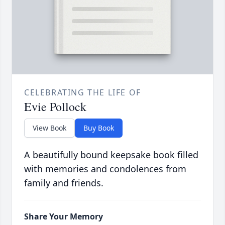
CELEBRATING THE LIFE OF
Evie Pollock
View Book
Buy Book
A beautifully bound keepsake book filled
with memories and condolences from
family and friends.
Share Your Memory