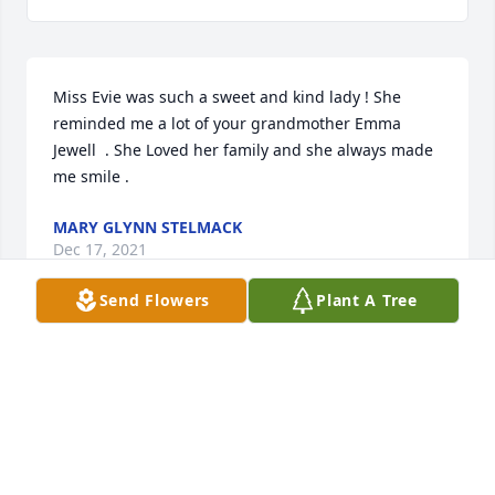
Miss Evie was such a sweet and kind lady ! She 
reminded me a lot of your grandmother Emma 
Jewell  . She Loved her family and she always made 
me smile . 
MARY GLYNN STELMACK
Dec 17, 2021
Send Flowers
Plant A Tree
Sorry for the loss of your sweet Mama! I wish I 
could\'ve made the funeral, but was out of town! 
Please know my thoughts were with you allðŸŒ¹
MELISSA EDWARDS
Nov 24, 2021