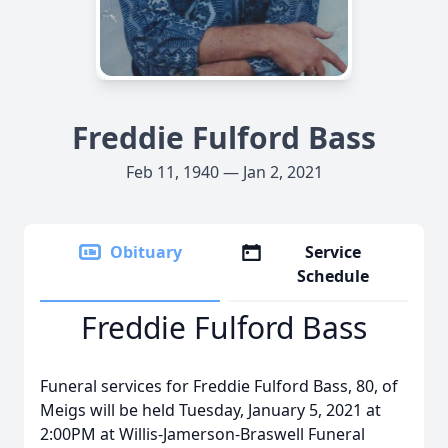
Freddie Fulford Bass
Feb 11, 1940 — Jan 2, 2021
Obituary
Service
Schedule
Freddie Fulford Bass
Funeral services for Freddie Fulford Bass, 80, of
Meigs will be held Tuesday, January 5, 2021 at
2:00PM at Willis-Jamerson-Braswell Funeral