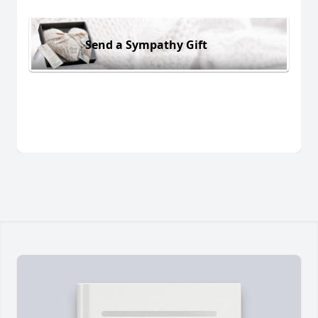
Send a Sympathy Gift