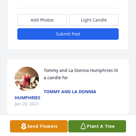
Add Photos
Light Candle
Submit Post
Tommy and La Donnia Humphries lit 
a candle for
TOMMY AND LA DONNIA
HUMPHRIES
Jan 20, 2021
Send Flowers
Plant A Tree
Mrs. Beverley and the Bass Family. I am so sorry for 