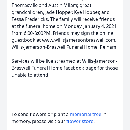
Thomasville and Austin Milam; great
grandchildren, Jade Hopper, Kye Hopper, and
Tessa Fredericks. The family will receive friends
at the funeral home on Monday, January 4, 2021
from 6:00-8:00PM. Friends may sign the online
guestbook at www.willisjamersonbraswell.com.
Willis-Jamerson-Braswell Funeral Home, Pelham
Services will be live streamed at Willis-Jamerson-
Braswell Funeral Home facebook page for those
unable to attend
To send flowers or plant a
memorial tree
in
memory, please visit our
flower store
.