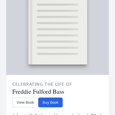
CELEBRATING THE LIFE OF
Freddie Fulford Bass
View Book
Buy Book