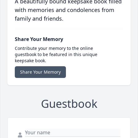
A beautifully bound keepsake book filled
with memories and condolences from
family and friends.
Share Your Memory
Contribute your memory to the online
guestbook to be featured in this unique
keepsake book.
Share Your Memory
Guestbook