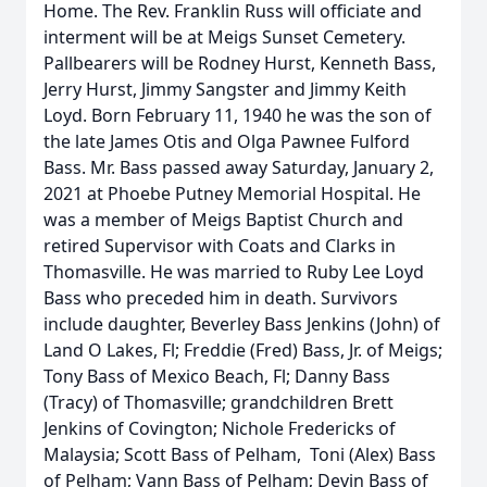
Home. The Rev. Franklin Russ will officiate and
interment will be at Meigs Sunset Cemetery.
Pallbearers will be Rodney Hurst, Kenneth Bass,
Jerry Hurst, Jimmy Sangster and Jimmy Keith
Loyd. Born February 11, 1940 he was the son of
the late James Otis and Olga Pawnee Fulford
Bass. Mr. Bass passed away Saturday, January 2,
2021 at Phoebe Putney Memorial Hospital. He
was a member of Meigs Baptist Church and
retired Supervisor with Coats and Clarks in
Thomasville. He was married to Ruby Lee Loyd
Bass who preceded him in death. Survivors
include daughter, Beverley Bass Jenkins (John) of
Land O Lakes, Fl; Freddie (Fred) Bass, Jr. of Meigs;
Tony Bass of Mexico Beach, Fl; Danny Bass
(Tracy) of Thomasville; grandchildren Brett
Jenkins of Covington; Nichole Fredericks of
Malaysia; Scott Bass of Pelham, Toni (Alex) Bass
of Pelham; Vann Bass of Pelham; Devin Bass of