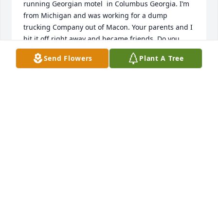
running Georgian motel  in Columbus Georgia. I’m 
from Michigan and was working for a dump 
trucking Company out of Macon. Your parents and I 
hit it off right away and became friends. Do you 
remember a guy from the North helping you to 
Send Flowers
Plant A Tree
make your first snowman ☃️ behind the motel. It 
was because there was a freak snow storm that 
year.

My deepest sympathy goes out to all your family.🥲
THOMAS BRADLEY
Jan 20, 2025
THOMAS BRADLEY
Jan 20, 2025