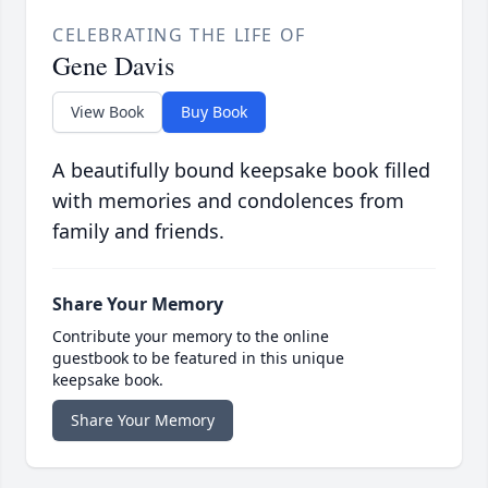
CELEBRATING THE LIFE OF
Gene Davis
View Book
Buy Book
A beautifully bound keepsake book filled
with memories and condolences from
family and friends.
Share Your Memory
Contribute your memory to the online
guestbook to be featured in this unique
keepsake book.
Share Your Memory