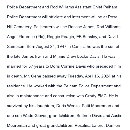
Police Department and Rod Williams Assistant Chief Pelham
Police Department will officiate and interment will be at Rose
Hill Cemetery. Pallbearers will be Roscoe Jones, Rod Williams,
Angel Florence (Flo), Reggie Feagin, EB Beasley, and David
Sampson. Born August 24, 1947 in Camilla he was the son of
the late James Irwin and Minnie Drew Locke Davis. He was
married for 57 years to Doris Corrine Davis who preceded him
in death. Mr. Gene passed away Tuesday, April 16, 2024 at his
residence. He worked with the Pelham Police Department and
also in maintenance and construction with Grady EMC. He is
survived by his daughters, Doris Weeks, Patti Mooreman and
one son Wade Glover; grandchildren, Brittnee Davis and Austin
Mooreman and great grandchildren, Rosalina Laford, Damien