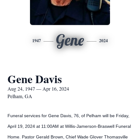
Gene
1947
2024
Gene Davis
Aug 24, 1947 — Apr 16, 2024
Pelham, GA
Funeral services for Gene Davis, 76, of Pelham will be Friday,
April 19, 2024 at 11:00AM at Willis-Jamerson-Braswell Funeral
Home. Pastor Gerald Brown, Chief Wade Glover Thomasville