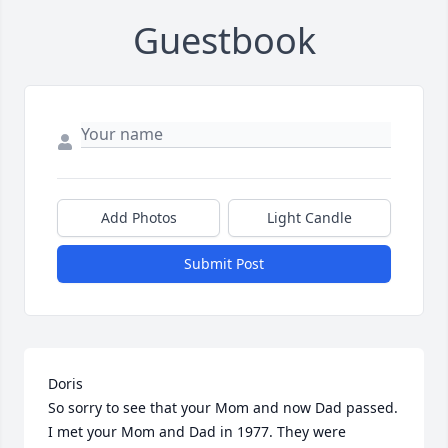
Guestbook
Add Photos
Light Candle
Submit Post
Doris

So sorry to see that your Mom and now Dad passed.

I met your Mom and Dad in 1977. They were 