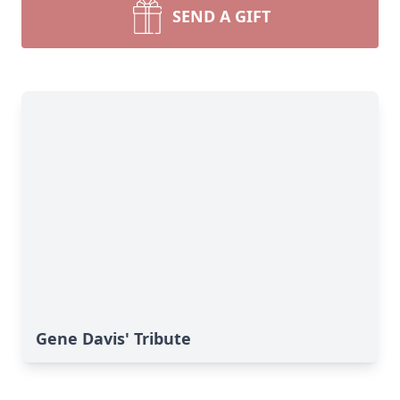
SEND A GIFT
Gene Davis' Tribute