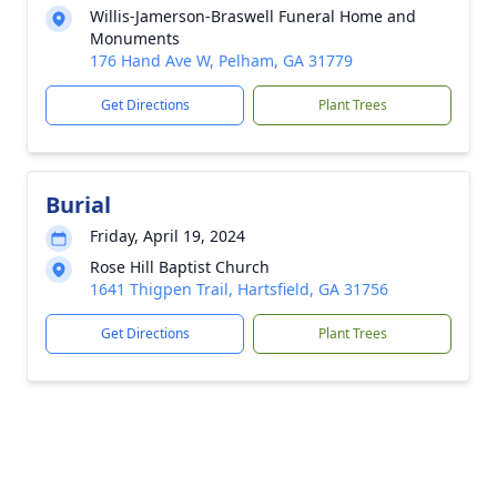
Willis-Jamerson-Braswell Funeral Home and
Monuments
176 Hand Ave W, Pelham, GA 31779
Get Directions
Plant Trees
Burial
Friday, April 19, 2024
Rose Hill Baptist Church
1641 Thigpen Trail, Hartsfield, GA 31756
Get Directions
Plant Trees