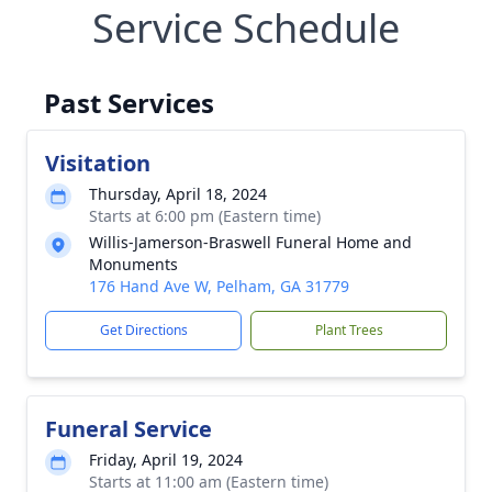
Service Schedule
Past Services
Visitation
Thursday, April 18, 2024
Starts at 6:00 pm (Eastern time)
Willis-Jamerson-Braswell Funeral Home and
Monuments
176 Hand Ave W, Pelham, GA 31779
Get Directions
Plant Trees
Funeral Service
Friday, April 19, 2024
Starts at 11:00 am (Eastern time)