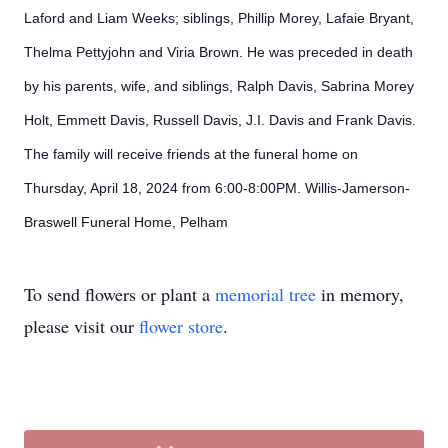
Laford and Liam Weeks; siblings,
Phillip Morey, Lafaie Bryant,
Thelma Pettyjohn and Viria Brown. He was preceded in death
by his parents, wife, and siblings, Ralph Davis, Sabrina Morey
Holt, Emmett Davis, Russell Davis, J.I. Davis and Frank Davis.
The family will receive friends at the funeral home on
Thursday, April 18, 2024 from 6:00-8:00PM. Willis-Jamerson-
Braswell Funeral Home, Pelham
To send flowers or plant a
memorial tree
in memory,
please visit our
flower store
.