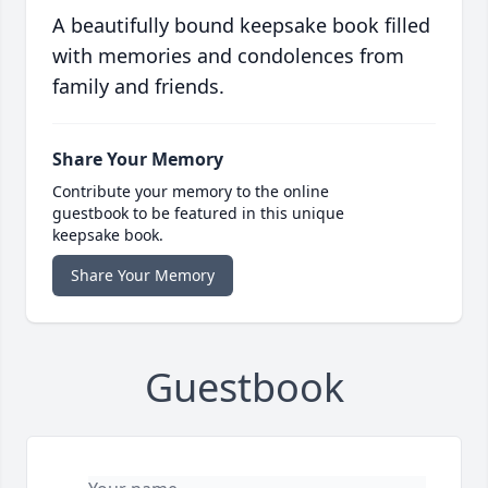
A beautifully bound keepsake book filled
with memories and condolences from
family and friends.
Share Your Memory
Contribute your memory to the online
guestbook to be featured in this unique
keepsake book.
Share Your Memory
Guestbook