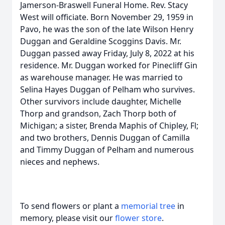
Jamerson-Braswell Funeral Home. Rev. Stacy
West will officiate. Born November 29, 1959 in
Pavo, he was the son of the late Wilson Henry
Duggan and Geraldine Scoggins Davis. Mr.
Duggan passed away Friday, July 8, 2022 at his
residence. Mr. Duggan worked for Pinecliff Gin
as warehouse manager. He was married to
Selina Hayes Duggan of Pelham who survives.
Other survivors include daughter, Michelle
Thorp and grandson, Zach Thorp both of
Michigan; a sister, Brenda Maphis of Chipley, Fl;
and two brothers, Dennis Duggan of Camilla
and Timmy Duggan of Pelham and numerous
nieces and nephews.
To send flowers or plant a
memorial tree
in
memory, please visit our
flower store
.