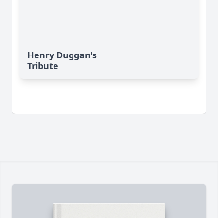
Henry Duggan's
Tribute