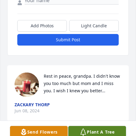
Add Photos
Light Candle
Submit Post
Rest in peace, grandpa. I didn't know 
you too much but mom and I miss 
you. I wish I knew you better...
ZACKARY THORP
Jun 08, 2024
Send Flowers
Plant A Tree