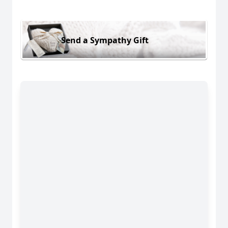
Send a Sympathy Gift