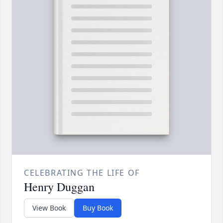
CELEBRATING THE LIFE OF
Henry Duggan
View Book
Buy Book