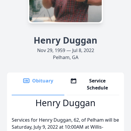
Henry Duggan
Nov 29, 1959 — Jul 8, 2022
Pelham, GA
Obituary
Service
Schedule
Henry Duggan
Services for Henry Duggan, 62, of Pelham will be
Saturday, July 9, 2022 at 10:00AM at Willis-