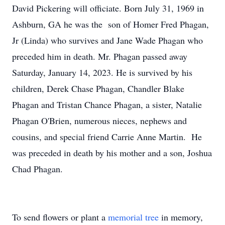
David Pickering will officiate. Born July 31, 1969 in
Ashburn, GA he was the son of Homer Fred Phagan,
Jr (Linda) who survives and Jane Wade Phagan who
preceded him in death. Mr. Phagan passed away
Saturday, January 14, 2023. He is survived by his
children, Derek Chase Phagan, Chandler Blake
Phagan and Tristan Chance Phagan, a sister, Natalie
Phagan O'Brien, numerous nieces, nephews and
cousins, and special friend Carrie Anne Martin. He
was preceded in death by his mother and a son, Joshua
Chad Phagan.
To send flowers or plant a
memorial tree
in memory,