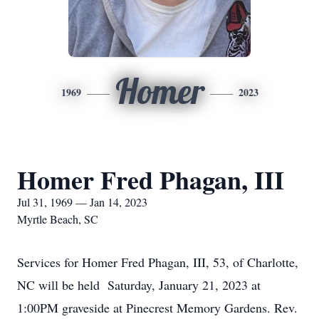
Homer
1969
2023
Homer Fred Phagan, III
Jul 31, 1969 — Jan 14, 2023
Myrtle Beach, SC
Services for Homer Fred Phagan, III, 53, of Charlotte,
NC will be held Saturday, January 21, 2023 at
1:00PM graveside at Pinecrest Memory Gardens. Rev.