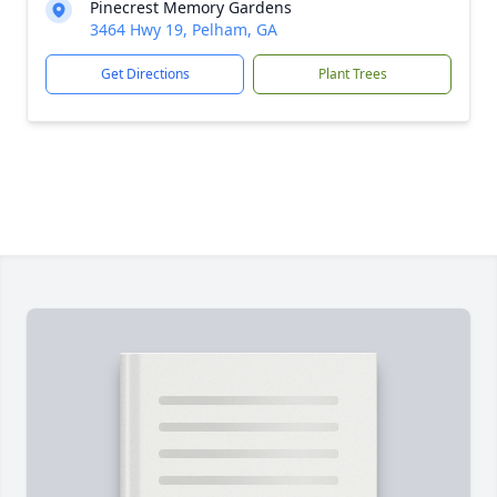
Pinecrest Memory Gardens
3464 Hwy 19, Pelham, GA
Get Directions
Plant Trees