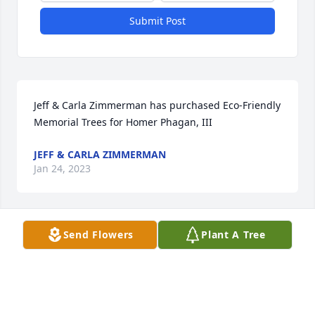
Submit Post
Jeff & Carla Zimmerman has purchased Eco-Friendly 
Memorial Trees for Homer Phagan, III
JEFF & CARLA ZIMMERMAN
Jan 24, 2023
Send Flowers
Plant A Tree
My sweet Little Fred, Heaven gained an Angel. Rest 
peacefully. I love you, Aunt Glenda Sue
GLENDA PHAGAN WORLEY
Jan 21, 2023