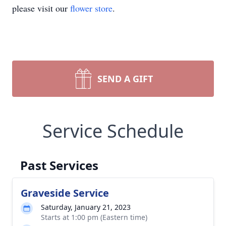
please visit our
flower store
.
SEND A GIFT
Service Schedule
Past Services
Graveside Service
Saturday, January 21, 2023
Starts at 1:00 pm (Eastern time)