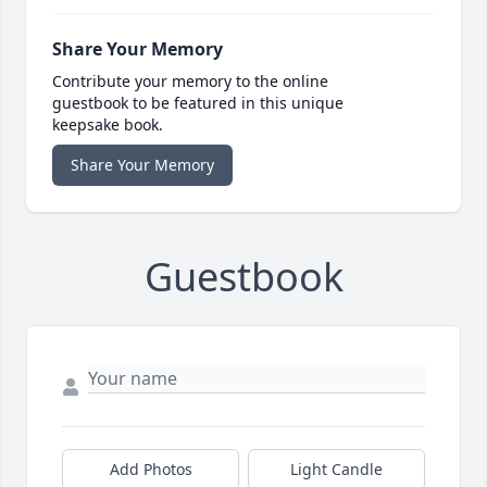
Share Your Memory
Contribute your memory to the online
guestbook to be featured in this unique
keepsake book.
Share Your Memory
Guestbook
Add Photos
Light Candle