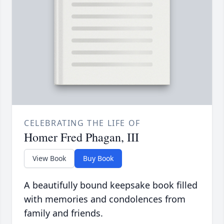
CELEBRATING THE LIFE OF
Homer Fred Phagan, III
View Book
Buy Book
A beautifully bound keepsake book filled
with memories and condolences from
family and friends.