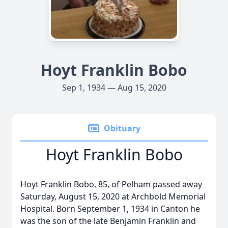
Hoyt Franklin Bobo
Sep 1, 1934 — Aug 15, 2020
Obituary
Hoyt Franklin Bobo
Hoyt Franklin Bobo, 85, of Pelham passed away
Saturday, August 15, 2020 at Archbold Memorial
Hospital. Born September 1, 1934 in Canton he
was the son of the late Benjamin Franklin and