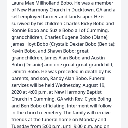
Laura Mae Millholland Bobo. He was a member
of New Harmony Church in Ducktown, GA and a
self employed farmer and landscaper. He is
survived by his children Charles Ricky Bobo and
Ronnie Bobo and Suzie Bobo all of Cumming,
grandchildren, Charles Eugene Bobo (Diane);
James Hoyt Bobo (Crystal); Dexter Bobo (Benita);
Kevin Bobo, and Shawn Bobo; great
grandchildren, James Alan Bobo and Austin
Bobo (Delanie) and one great great grandchild,
Dimitri Bobo. He was preceded in death by his
parents, and son, Randy Alan Bobo. Funeral
services will be held Wednesday, August 19,
2020 at 4:00 p.m. at New Harmony Baptist
Church in Cumming, GA with Rev. Clyde Boling
and Ben Bobo officiating. Interment will follow
in the church cemetery. The family will receive
friends at the funeral home on Monday and
Tuesday from 5:00 p.m. until 9:00 p.m. and on