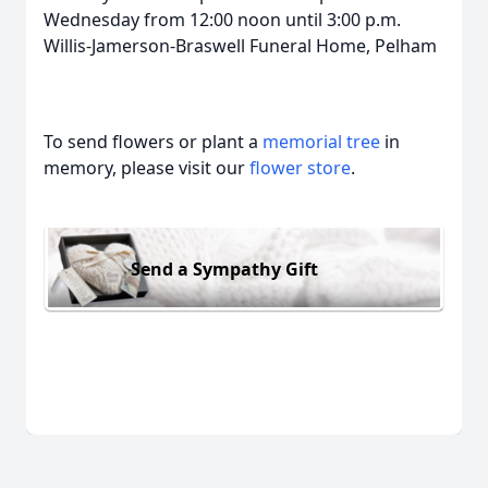
Wednesday from 12:00 noon until 3:00 p.m.
Willis-Jamerson-Braswell Funeral Home, Pelham
To send flowers or plant a
memorial tree
in
memory, please visit our
flower store
.
Send a Sympathy Gift