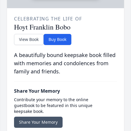
CELEBRATING THE LIFE OF
Hoyt Franklin Bobo
View Book
Buy Book
A beautifully bound keepsake book filled
with memories and condolences from
family and friends.
Share Your Memory
Contribute your memory to the online
guestbook to be featured in this unique
keepsake book.
Share Your Memory