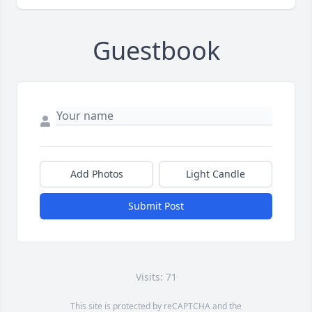
Guestbook
Add Photos
Light Candle
Submit Post
Visits: 71
This site is protected by reCAPTCHA and the