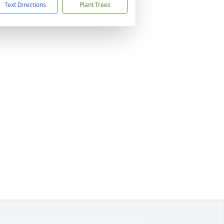
Text Directions
Plant Trees