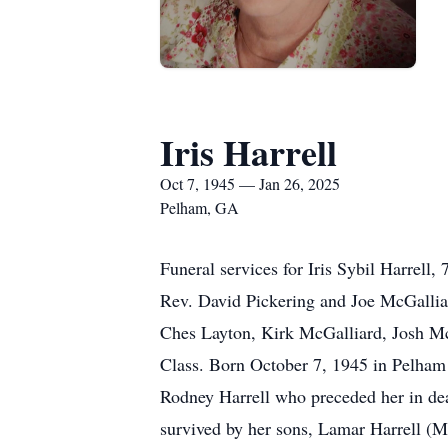
Iris Harrell
Oct 7, 1945 — Jan 26, 2025
Pelham, GA
Funeral services for Iris Sybil Harrel
Rev. David Pickering and Joe McGalliard
Ches Layton, Kirk McGalliard, Josh Mc
Class. Born October 7, 1945 in Pelham
Rodney Harrell who preceded her in de
survived by her sons, Lamar Harrell (M