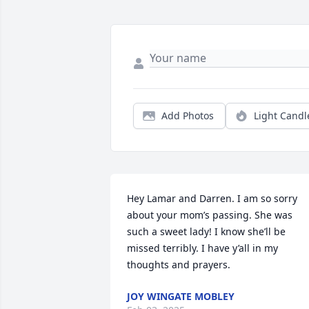
Add Photos
Light Candl
Hey Lamar and Darren. I am so sorry 
about your mom’s passing. She was 
such a sweet lady! I know she’ll be 
missed terribly. I have y’all in my 
thoughts and prayers.
JOY WINGATE MOBLEY