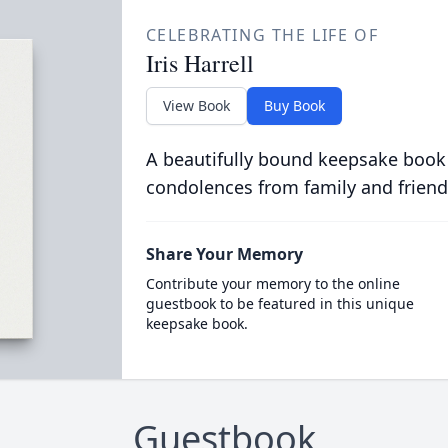
CELEBRATING THE LIFE OF
Iris Harrell
View Book
Buy Book
A beautifully bound keepsake book
condolences from family and friend
Share Your Memory
Contribute your memory to the online
guestbook to be featured in this unique
keepsake book.
Guestbook