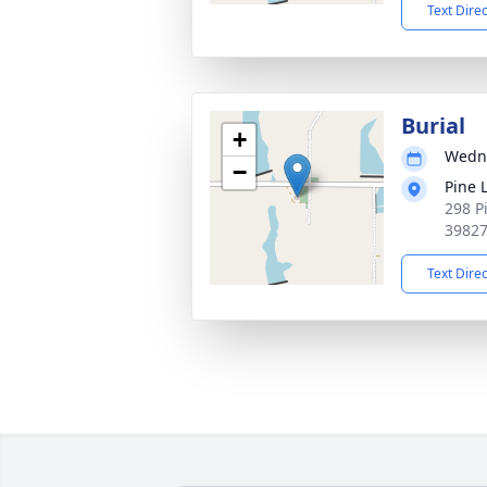
Text Dire
Burial
+
Wedne
−
Pine 
298 P
3982
Text Dire