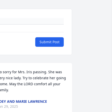
Submit Post
o sorry for Mrs. Iris passing. She was 
ery nice lady. Try to celebrate her going 
ome. May the LORD comfort all your 
amily.
OEY AND MARIE LAWRENCE
an 29, 2025