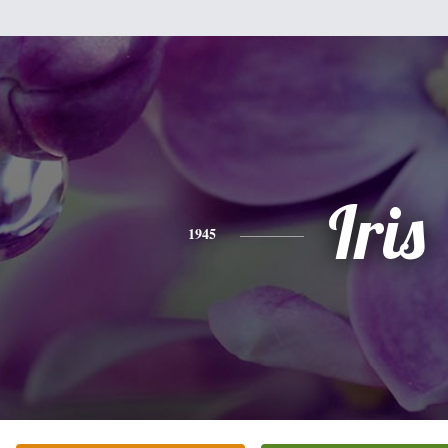
Iris
1945