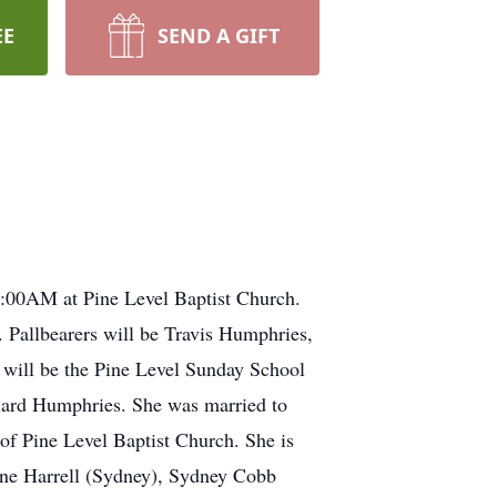
EE
SEND A GIFT
11:00AM at Pine Level Baptist Church.
. Pallbearers will be Travis Humphries,
 will be the Pine Level Sunday School
liard Humphries. She was married to
f Pine Level Baptist Church. She is
ane Harrell (Sydney), Sydney Cobb