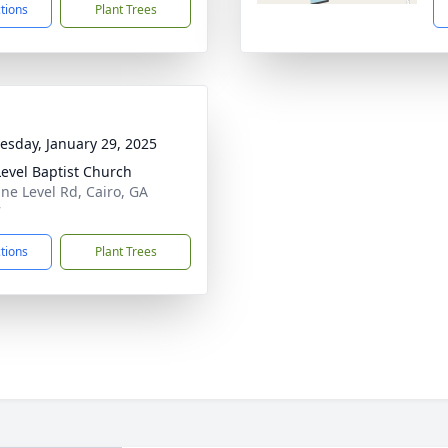
ctions
Plant Trees
sday, January 29, 2025
Level Baptist Church
ine Level Rd, Cairo, GA
7
ctions
Plant Trees