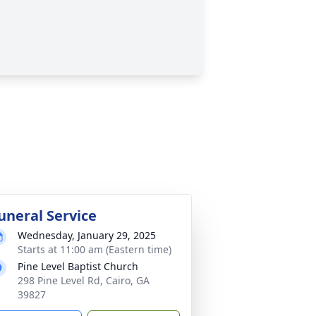
uneral Service
Wednesday, January 29, 2025
Starts at 11:00 am (Eastern time)
Pine Level Baptist Church
298 Pine Level Rd, Cairo, GA
39827