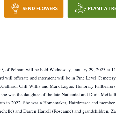
SEND FLOWERS
PLANT A TR
l, 79, of Pelham will be held Wednesday, January 29, 2025 at 
 will officiate and interment will be in Pine Level Cemetery
Galliard, Cliff Willis and Mark Logue. Honorary Pallbearers
 she was the daughter of the late Nathaniel and Doris McGal
ath in 2022. She was a Homemaker, Hairdresser and member o
ichelle) and Darren Harrell (Roseanne) and grandchildren, Z