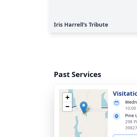
Iris Harrell's Tribute
Past Services
Visitati
+
Wedne
−
10:00
Pine 
298 P
3982