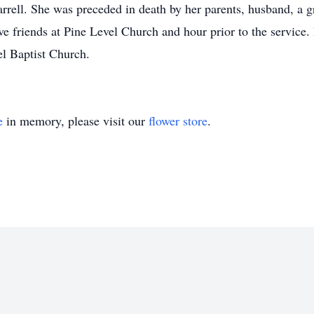
rrell. She was preceded in death by her parents, husband, a g
 friends at Pine Level Church and hour prior to the service. 
evel Baptist Church.
e
in memory, please visit our
flower store
.