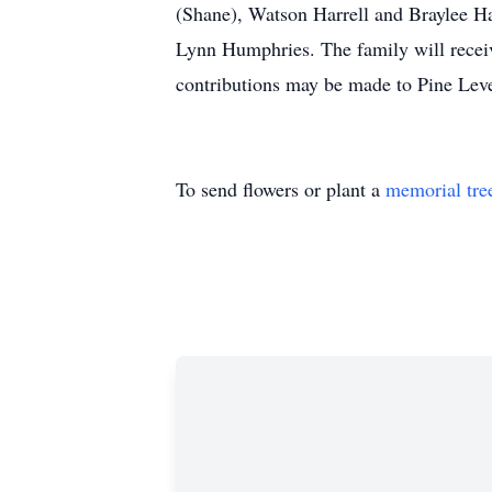
(Shane), Watson Harrell and Braylee Ha
Lynn Humphries. The family will receive
contributions may be made to Pine L
To send flowers or plant a
memorial tre