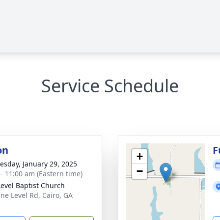
Service Schedule
on
F
+
sday, January 29, 2025
−
 - 11:00 am (Eastern time)
Level Baptist Church
ine Level Rd, Cairo, GA
7