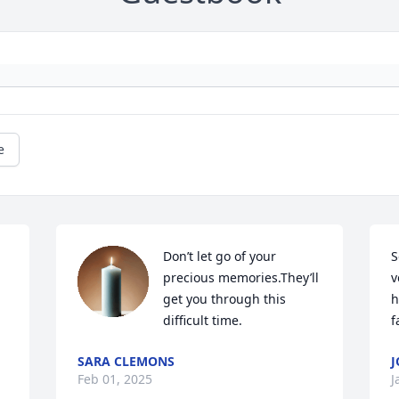
e
Don’t let go of your 
S
precious memories.They’ll 
v
get you through this 
h
difficult time.
f
SARA CLEMONS
J
Feb 01, 2025
J