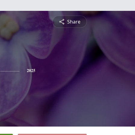
Share
2025