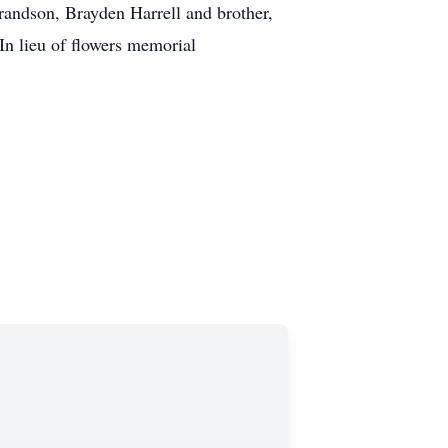
randson, Brayden Harrell and brother,
In lieu of flowers memorial