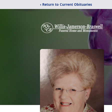
‹ Return to Current Obituaries