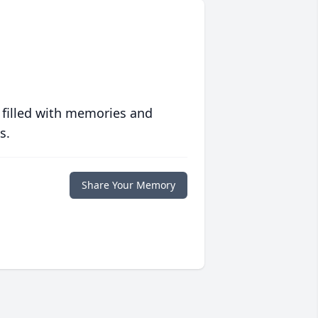
 filled with memories and
s.
Share Your Memory