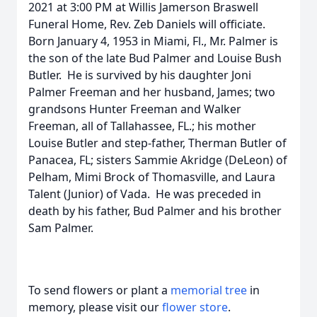
2021 at 3:00 PM at Willis Jamerson Braswell
Funeral Home, Rev. Zeb Daniels will officiate.
Born January 4, 1953 in Miami, Fl., Mr. Palmer is
the son of the late Bud Palmer and Louise Bush
Butler. He is survived by his daughter Joni
Palmer Freeman and her husband, James; two
grandsons Hunter Freeman and Walker
Freeman, all of Tallahassee, FL.; his mother
Louise Butler and step-father, Therman Butler of
Panacea, FL; sisters Sammie Akridge (DeLeon) of
Pelham, Mimi Brock of Thomasville, and Laura
Talent (Junior) of Vada. He was preceded in
death by his father, Bud Palmer and his brother
Sam Palmer.
To send flowers or plant a
memorial tree
in
memory, please visit our
flower store
.