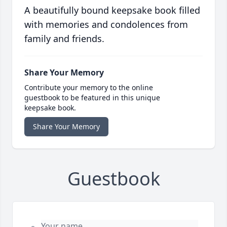
A beautifully bound keepsake book filled
with memories and condolences from
family and friends.
Share Your Memory
Contribute your memory to the online
guestbook to be featured in this unique
keepsake book.
Share Your Memory
Guestbook