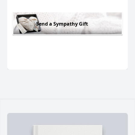
Send a Sympathy Gift