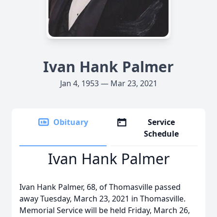
Ivan Hank Palmer
Jan 4, 1953 — Mar 23, 2021
Obituary
Service
Schedule
Ivan Hank Palmer
Ivan Hank Palmer, 68, of Thomasville passed
away Tuesday, March 23, 2021 in Thomasville.
Memorial Service will be held Friday, March 26,