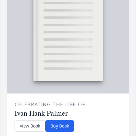
CELEBRATING THE LIFE OF
Ivan Hank Palmer
View Book
Buy Book