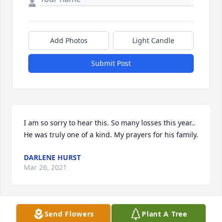
Add Photos
Light Candle
Submit Post
I am so sorry to hear this. So many losses this year.. 
He was truly one of a kind. My prayers for his family.
DARLENE HURST
Mar 26, 2021
Send Flowers
Plant A Tree
STAN AND CINDY HURST lit a candle 