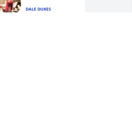
DALE DUKES
Jan 16, 2018
Jeanna Johnson Coulter lit 
a candle for
JEANNA JOHNSON
OULTER
an 15, 2018
Jackie, Steve and Jennifer 
lit a candle for
JACKIE, STEVE AND