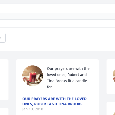
e
Our prayers are with the 
loved ones, Robert and 
Tina Brooks lit a candle 
.
for
OUR PRAYERS ARE WITH THE LOVED
ONES, ROBERT AND TINA BROOKS
Jan 19, 2018