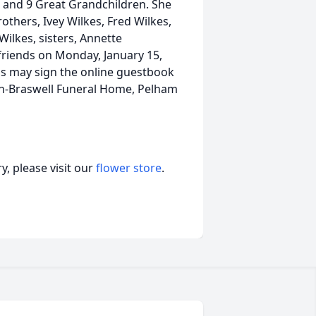
 and 9 Great Grandchildren. She
thers, Ivey Wilkes, Fred Wilkes,
Wilkes, sisters, Annette
e friends on Monday, January 15,
ds may sign the online guestbook
on-Braswell Funeral Home, Pelham
, please visit our
flower store
.