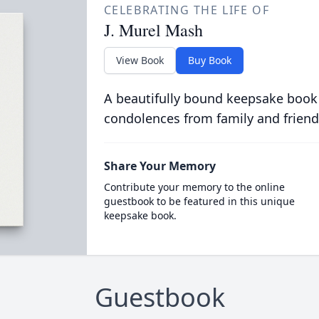
CELEBRATING THE LIFE OF
J. Murel Mash
View Book
Buy Book
A beautifully bound keepsake book
condolences from family and friend
Share Your Memory
Contribute your memory to the online
guestbook to be featured in this unique
keepsake book.
Guestbook