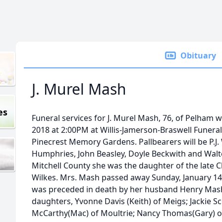
Obituary
J. Murel Mash
es
Funeral services for J. Murel Mash, 76, of Pelham wi
2018 at 2:00PM at Willis-Jamerson-Braswell Funeral
Pinecrest Memory Gardens. Pallbearers will be P.J
Humphries, John Beasley, Doyle Beckwith and Walter
Mitchell County she was the daughter of the late C
Wilkes. Mrs. Mash passed away Sunday, January 14,
was preceded in death by her husband Henry Mash.
daughters, Yvonne Davis (Keith) of Meigs; Jackie S
McCarthy(Mac) of Moultrie; Nancy Thomas(Gary) of