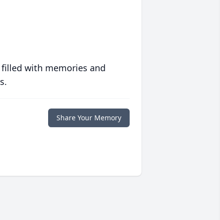
 filled with memories and
s.
Share Your Memory