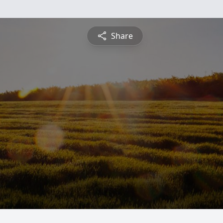
Share