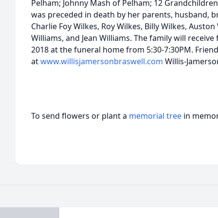
Pelham; Johnny Mash of Pelham; 12 Grandchildren
was preceded in death by her parents, husband, bro
Charlie Foy Wilkes, Roy Wilkes, Billy Wilkes, Auston 
Williams, and Jean Williams. The family will receiv
2018 at the funeral home from 5:30-7:30PM. Frien
at
www.willisjamersonbraswell.com
Willis-Jamers
To send flowers or plant a
memorial tree
in memory