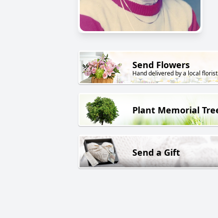
Send Flowers
Hand delivered by a local florist
Plant Memorial Tre
Send a Gift