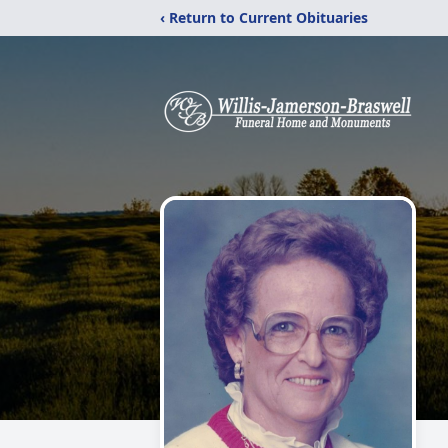
‹ Return to Current Obituaries