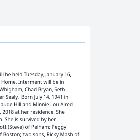
ll be held Tuesday, January 16,
 Home. Interment will be in
. Whigham, Chad Bryan, Seth
 Sealy. Born July 14, 1941 in
laude Hill and Minnie Lou Alred
 2018 at her residence. She
 She is survived by her
cott (Steve) of Pelham; Peggy
 Boston; two sons, Ricky Mash of