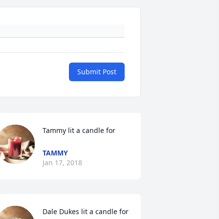
Submit Post
Tammy lit a candle for
TAMMY
Jan 17, 2018
Dale Dukes lit a candle for