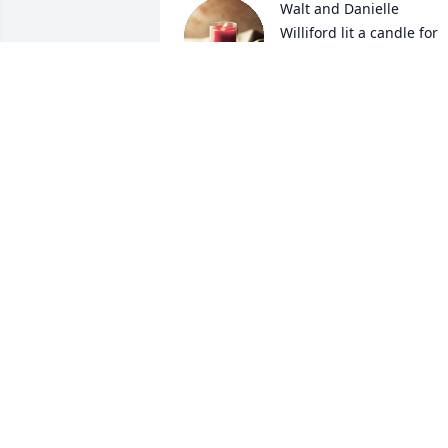
Walt and Danielle 
Williford lit a candle for
WALT AND DANIELLE
WILLIFORD
Jan 17, 2018
Meg Latham lit a candle 
for
MEG LATHAM
Jan 16, 2018
Jean Johnson Thomaston 
lit a candle for