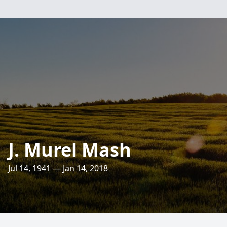
J. Murel Mash
Jul 14, 1941 — Jan 14, 2018