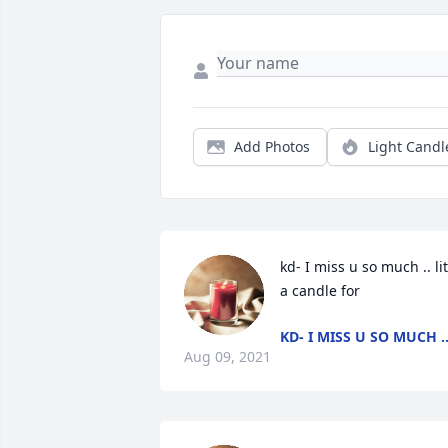
Add Photos
Light Candl
kd- I miss u so much .. lit 
a candle for
KD- I MISS U SO MUCH .
Aug 09, 2021