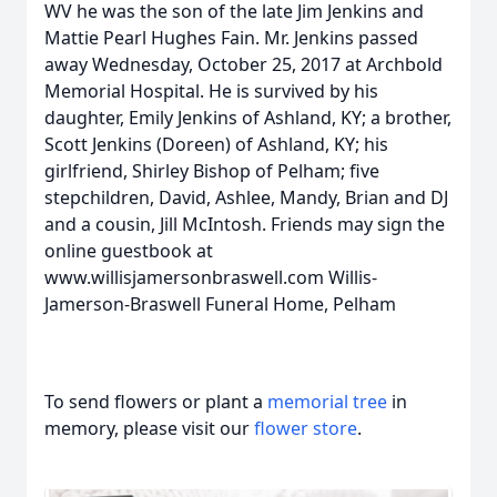
WV he was the son of the late Jim Jenkins and
Mattie Pearl Hughes Fain. Mr. Jenkins passed
away Wednesday, October 25, 2017 at Archbold
Memorial Hospital. He is survived by his
daughter, Emily Jenkins of Ashland, KY; a brother,
Scott Jenkins (Doreen) of Ashland, KY; his
girlfriend, Shirley Bishop of Pelham; five
stepchildren, David, Ashlee, Mandy, Brian and DJ
and a cousin, Jill McIntosh. Friends may sign the
online guestbook at
www.willisjamersonbraswell.com Willis-
Jamerson-Braswell Funeral Home, Pelham
To send flowers or plant a
memorial tree
in
memory, please visit our
flower store
.