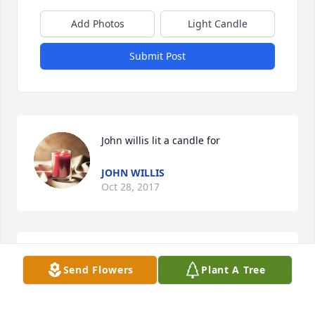
Add Photos
Light Candle
Submit Post
John willis lit a candle for
JOHN WILLIS
Oct 28, 2017
Shirlee jean lit a candle for
Send Flowers
Plant A Tree
SHIRLEE JEAN
Oct 27, 2017