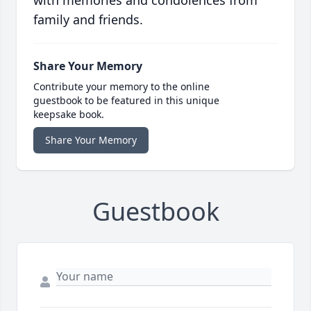
family and friends.
Share Your Memory
Contribute your memory to the online
guestbook to be featured in this unique
keepsake book.
Share Your Memory
Guestbook