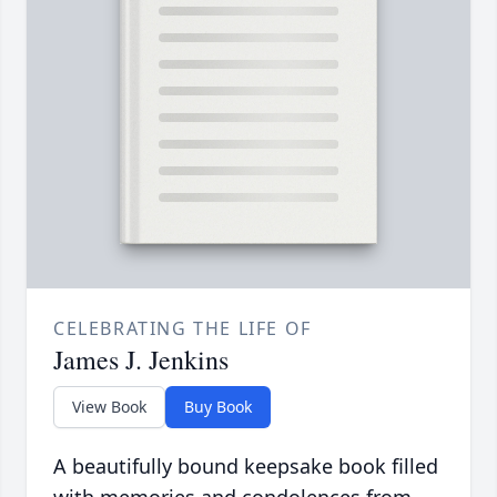
CELEBRATING THE LIFE OF
James J. Jenkins
View Book
Buy Book
A beautifully bound keepsake book filled
with memories and condolences from