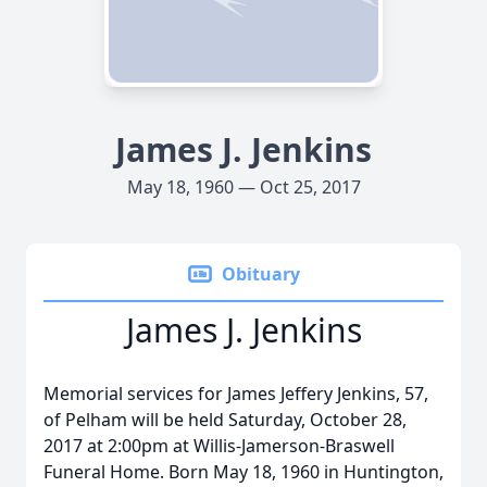
James J. Jenkins
May 18, 1960 — Oct 25, 2017
Obituary
James J. Jenkins
Memorial services for James Jeffery Jenkins, 57,
of Pelham will be held Saturday, October 28,
2017 at 2:00pm at Willis-Jamerson-Braswell
Funeral Home. Born May 18, 1960 in Huntington,