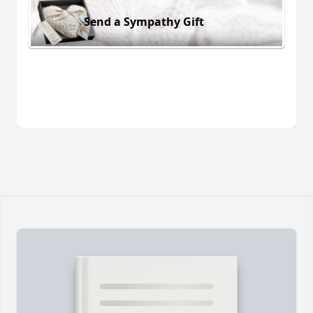
Send a Sympathy Gift