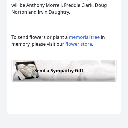
will be Anthony Morrell, Freddie Clark, Doug
Norton and Irvin Daughtry.
To send flowers or plant a
memorial tree
in
memory, please visit our
flower store
.
Send a Sympathy Gift