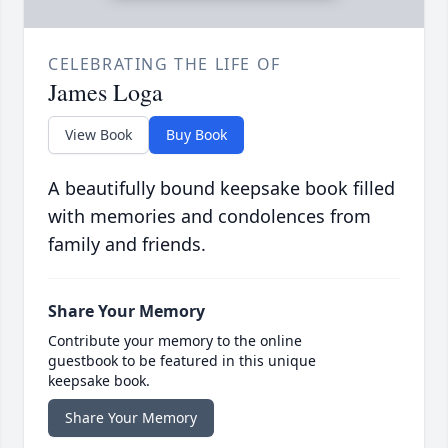
CELEBRATING THE LIFE OF
James Loga
View Book
Buy Book
A beautifully bound keepsake book filled
with memories and condolences from
family and friends.
Share Your Memory
Contribute your memory to the online
guestbook to be featured in this unique
keepsake book.
Share Your Memory