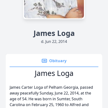
James Loga
d. Jun 22, 2014
Obituary
James Loga
James Carter Loga of Pelham Georgia, passed
away peacefully Sunday, June 22, 2014, at the
age of 54. He was born in Sumter, South
Carolina on February 25, 1960 to Alfred and