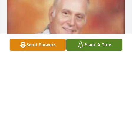
Send Flowers
Plant A Tree
Friends and Family uploaded 1 to the gallery.
FRIENDS AND FAMILY
Jun 22, 2014
Visits: 53