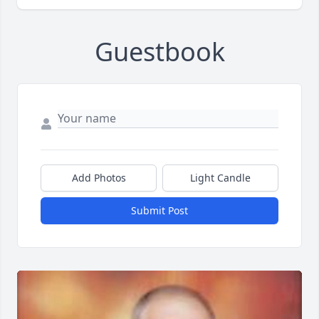
Guestbook
Add Photos
Light Candle
Submit Post