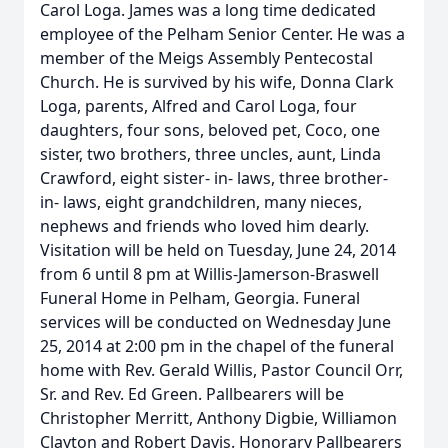
Carol Loga. James was a long time dedicated
employee of the Pelham Senior Center. He was a
member of the Meigs Assembly Pentecostal
Church. He is survived by his wife, Donna Clark
Loga, parents, Alfred and Carol Loga, four
daughters, four sons, beloved pet, Coco, one
sister, two brothers, three uncles, aunt, Linda
Crawford, eight sister- in- laws, three brother-
in- laws, eight grandchildren, many nieces,
nephews and friends who loved him dearly.
Visitation will be held on Tuesday, June 24, 2014
from 6 until 8 pm at Willis-Jamerson-Braswell
Funeral Home in Pelham, Georgia. Funeral
services will be conducted on Wednesday June
25, 2014 at 2:00 pm in the chapel of the funeral
home with Rev. Gerald Willis, Pastor Council Orr,
Sr. and Rev. Ed Green. Pallbearers will be
Christopher Merritt, Anthony Digbie, Williamon
Clayton and Robert Davis. Honorary Pallbearers