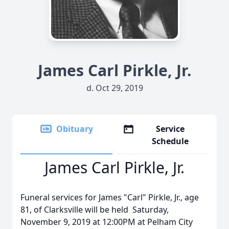
James Carl Pirkle, Jr.
d. Oct 29, 2019
Obituary
Service
Schedule
James Carl Pirkle, Jr.
Funeral services for James "Carl" Pirkle, Jr., age
81, of Clarksville will be held Saturday,
November 9, 2019 at 12:00PM at Pelham City