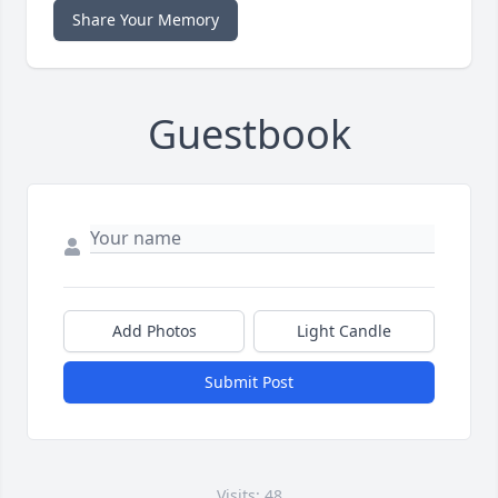
Share Your Memory
Guestbook
Add Photos
Light Candle
Submit Post
Visits: 48