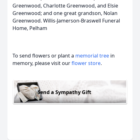
Greenwood, Charlotte Greenwood, and Elsie
Greenwood; and one great grandson, Nolan
Greenwood. Willis-Jamerson-Braswell Funeral
Home, Pelham
To send flowers or plant a
memorial tree
in
memory, please visit our
flower store
.
Send a Sympathy Gift