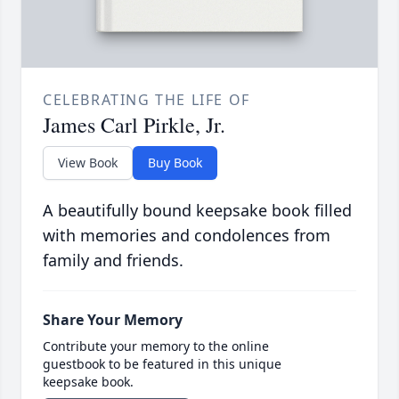
CELEBRATING THE LIFE OF
James Carl Pirkle, Jr.
View Book
Buy Book
A beautifully bound keepsake book filled
with memories and condolences from
family and friends.
Share Your Memory
Contribute your memory to the online
guestbook to be featured in this unique
keepsake book.