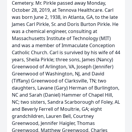
Cemetery. Mr. Pirkle passed away Monday,
October 28, 2019, at Tennova Healthcare. Carl
was born June 2, 1938, in Atlanta, GA, to the late
James Carl Pirkle, Sr. and Doris Burton Pirkle. He
was a chemical engineer, consulting at
Massachusetts Institute of Technology (MIT)
and was a member of Immaculate Conception
Catholic Church. Carl is survived by his wife of 44
years, Sheila Pirkle; three sons, James (Nancy)
Greenwood of Arlington, VA, Joseph (Jennifer)
Greenwood of Washington, NJ, and David
(Tiffany) Greenwood of Clarksville, TN; two
daughters, Lavane (Gary) Herman of Burlington,
NC and Sarah (Daniel) Hammer of Chapel Hill,
NC; two sisters, Sandra Scarborough of Foley, AL
and Beverly Ferrell of Moultrie, GA; eight
grandchildren, Lauren Bell, Courtney
Greenwood, Jennifer Haigler, Thomas
Greenwood, Matthew Greenwood, Charles