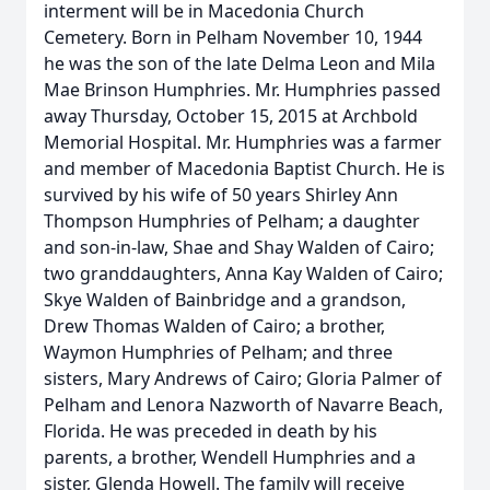
interment will be in Macedonia Church
Cemetery. Born in Pelham November 10, 1944
he was the son of the late Delma Leon and Mila
Mae Brinson Humphries. Mr. Humphries passed
away Thursday, October 15, 2015 at Archbold
Memorial Hospital. Mr. Humphries was a farmer
and member of Macedonia Baptist Church. He is
survived by his wife of 50 years Shirley Ann
Thompson Humphries of Pelham; a daughter
and son-in-law, Shae and Shay Walden of Cairo;
two granddaughters, Anna Kay Walden of Cairo;
Skye Walden of Bainbridge and a grandson,
Drew Thomas Walden of Cairo; a brother,
Waymon Humphries of Pelham; and three
sisters, Mary Andrews of Cairo; Gloria Palmer of
Pelham and Lenora Nazworth of Navarre Beach,
Florida. He was preceded in death by his
parents, a brother, Wendell Humphries and a
sister, Glenda Howell. The family will receive