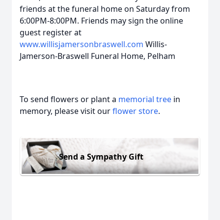
friends at the funeral home on Saturday from
6:00PM-8:00PM. Friends may sign the online
guest register at
www.willisjamersonbraswell.com
Willis-
Jamerson-Braswell Funeral Home, Pelham
To send flowers or plant a
memorial tree
in
memory, please visit our
flower store
.
Send a Sympathy Gift