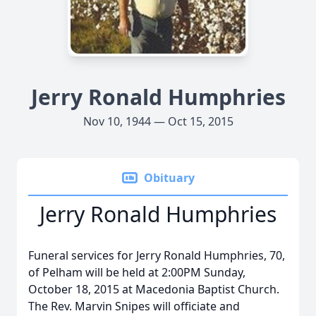
Jerry Ronald Humphries
Nov 10, 1944 — Oct 15, 2015
Obituary
Jerry Ronald Humphries
Funeral services for Jerry Ronald Humphries, 70,
of Pelham will be held at 2:00PM Sunday,
October 18, 2015 at Macedonia Baptist Church.
The Rev. Marvin Snipes will officiate and