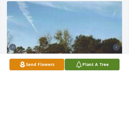
Send Flowers
Plant A Tree
+
59
Friends and Family uploaded 69 to the gallery.
FRIENDS AND FAMILY
Oct 15, 2015