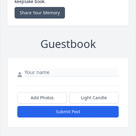
keepsake book.
Share Your Memory
Guestbook
Add Photos
Light Candle
Submit Post