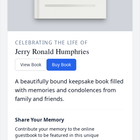
CELEBRATING THE LIFE OF
Jerry Ronald Humphries
View Book
Buy Book
A beautifully bound keepsake book filled
with memories and condolences from
family and friends.
Share Your Memory
Contribute your memory to the online
guestbook to be featured in this unique