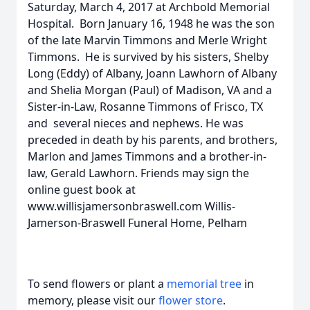
Saturday, March 4, 2017 at Archbold Memorial
Hospital. Born January 16, 1948 he was the son
of the late Marvin Timmons and Merle Wright
Timmons. He is survived by his sisters, Shelby
Long (Eddy) of Albany, Joann Lawhorn of Albany
and Shelia Morgan (Paul) of Madison, VA and a
Sister-in-Law, Rosanne Timmons of Frisco, TX
and several nieces and nephews. He was
preceded in death by his parents, and brothers,
Marlon and James Timmons and a brother-in-
law, Gerald Lawhorn. Friends may sign the
online guest book at
www.willisjamersonbraswell.com Willis-
Jamerson-Braswell Funeral Home, Pelham
To send flowers or plant a
memorial tree
in
memory, please visit our
flower store
.