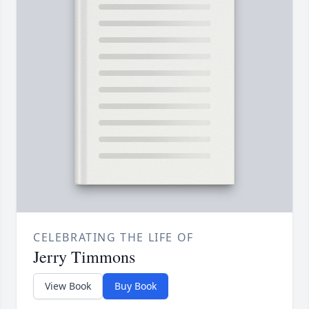
CELEBRATING THE LIFE OF
Jerry Timmons
View Book
Buy Book