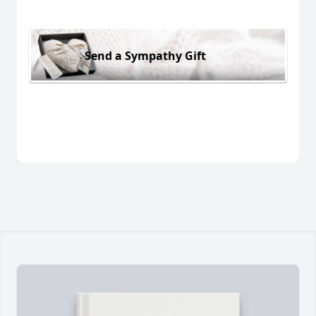
Send a Sympathy Gift