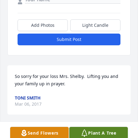
Add Photos
Light Candle
Submit Post
So sorry for your loss Mrs. Shelby.  Lifting you and 
your family up in prayer.
TONI SMITH
Mar 06, 2017
Send Flowers
Plant A Tree
MY THOUGHTS AND PRAYERS FOR JERRY'S FAMILY. I 