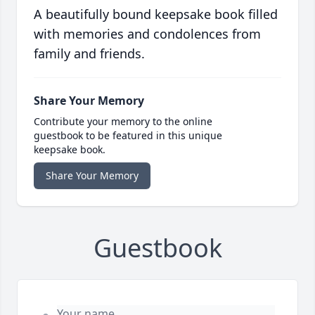
A beautifully bound keepsake book filled
with memories and condolences from
family and friends.
Share Your Memory
Contribute your memory to the online
guestbook to be featured in this unique
keepsake book.
Share Your Memory
Guestbook