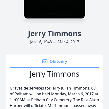
Jerry Timmons
Jan 16, 1948 — Mar 4, 2017
Obituary
Jerry Timmons
Graveside services for Jerry Julian Timmons, 69,
of Pelham will be held Monday, March 6, 2017 at
11:00AM at Pelham City Cemetery. The Rev. Alton
Harper will officiate. Mr. Timmons passed away