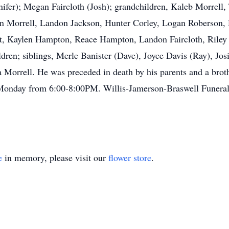
nifer); Megan Faircloth (Josh); grandchildren, Kaleb Morrell
an Morrell, Landon Jackson, Hunter Corley, Logan Roberson, 
st, Kaylen Hampton, Reace Hampton, Landon Faircloth, Riley F
ldren; siblings, Merle Banister (Dave), Joyce Davis (Ray), J
a Morrell. He was preceded in death by his parents and a brot
e on Monday from 6:00-8:00PM. Willis-Jamerson-Braswell 
e
in memory, please visit our
flower store
.