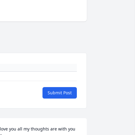
Submit Post
 love you all my thoughts are with you 