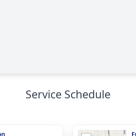
Service Schedule
on
F