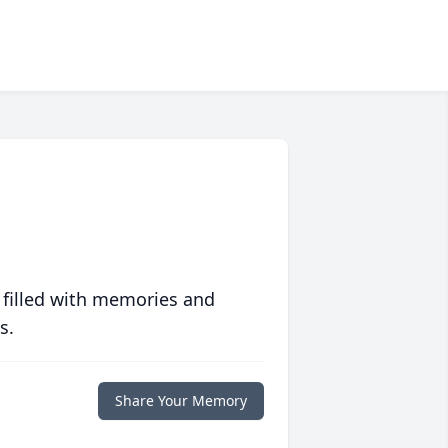
 filled with memories and
s.
Share Your Memory