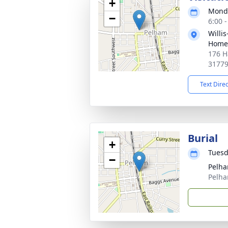
+
Monda
−
6:00 
Willi
Home
176 H
3177
Text Dire
Burial
+
Tuesd
−
Pelha
Pelha