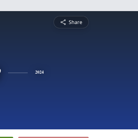
Share
e
2024