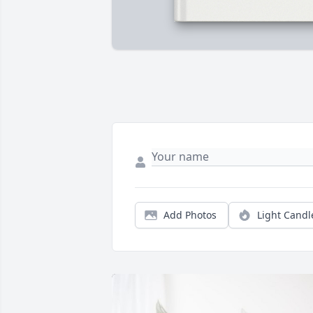
Add Photos
Light Candl