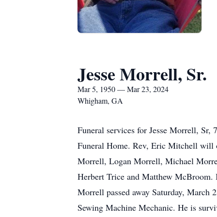
Jesse Morrell, Sr.
Mar 5, 1950 — Mar 23, 2024
Whigham, GA
Funeral services for Jesse Morrell, Sr
Funeral Home. Rev, Eric Mitchell will 
Morrell, Logan Morrell, Michael Morrel
Herbert Trice and Matthew McBroom. Bo
Morrell passed away Saturday, March 23
Sewing Machine Mechanic. He is survive