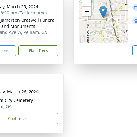
+
y, March 25, 2024
−
- 8:00 pm (Eastern time)
s-Jamerson-Braswell Funeral
 and Monuments
and Ave W, Pelham, GA
9
ctions
Plant Trees
ay, March 26, 2024
m City Cemetery
m, GA
Plant Trees