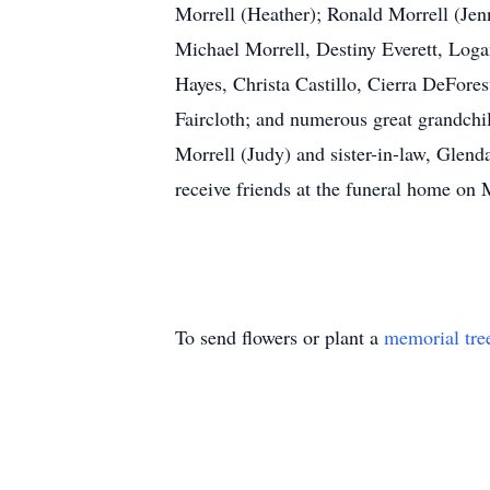
Morrell (Heather); Ronald Morrell (Jen
Michael Morrell, Destiny Everett, Log
Hayes, Christa Castillo, Cierra DeFore
Faircloth; and numerous great grandchi
Morrell (Judy) and sister-in-law, Glend
receive friends at the funeral hom
To send flowers or plant a
memorial tre