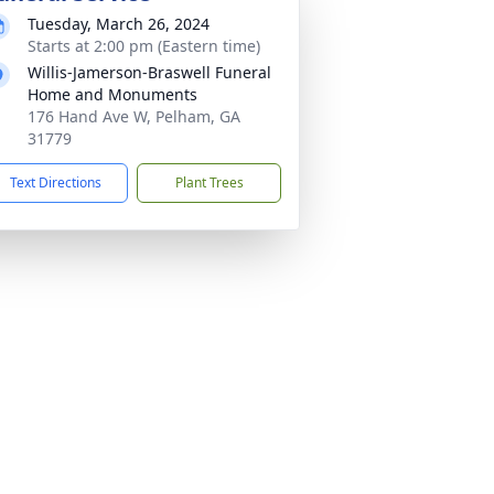
Tuesday, March 26, 2024
Starts at 2:00 pm (Eastern time)
Willis-Jamerson-Braswell Funeral
Home and Monuments
176 Hand Ave W, Pelham, GA
31779
Text Directions
Plant Trees