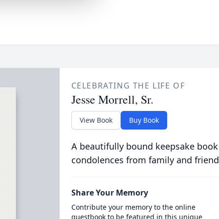
CELEBRATING THE LIFE OF
Jesse Morrell, Sr.
View Book
Buy Book
A beautifully bound keepsake book
condolences from family and friend
Share Your Memory
Contribute your memory to the online
guestbook to be featured in this unique