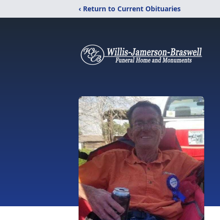
‹ Return to Current Obituaries