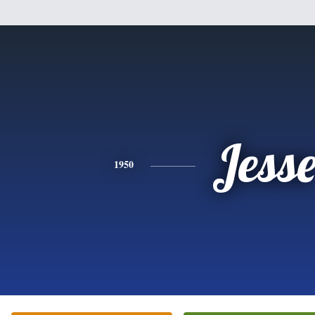
Jess
1950