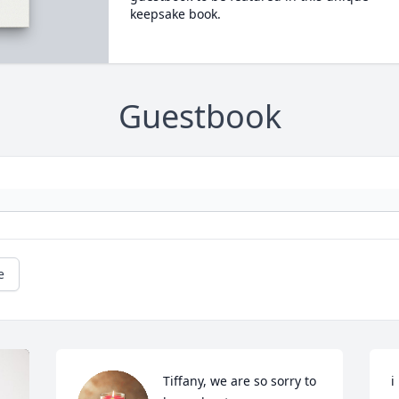
keepsake book.
Guestbook
e
Tiffany, we are so sorry to 
i