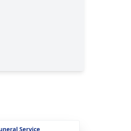
uneral Service