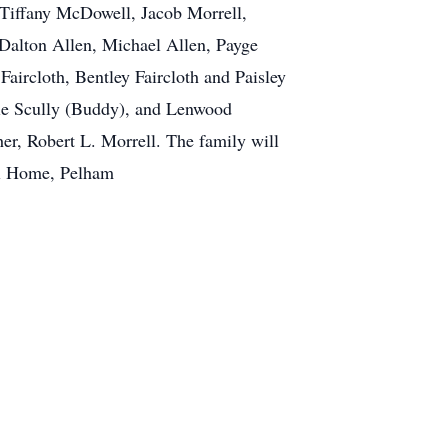
, Tiffany McDowell, Jacob Morrell,
Dalton Allen, Michael Allen, Payge
aircloth, Bentley Faircloth and Paisley
osie Scully (Buddy), and Lenwood
her, Robert L. Morrell. The family will
Funeral Home, Pelham