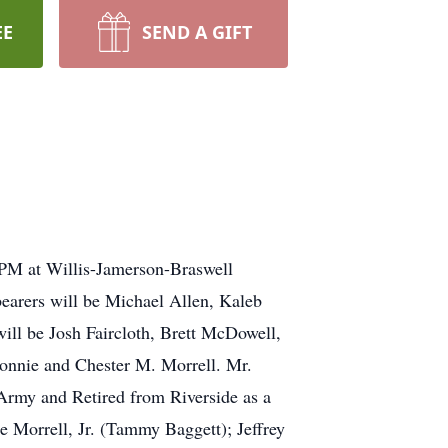
EE
SEND A GIFT
00PM at Willis-Jamerson-Braswell
bearers will be Michael Allen, Kaleb
ill be Josh Faircloth, Brett McDowell,
onnie and Chester M. Morrell. Mr.
 Army and Retired from Riverside as a
 Morrell, Jr. (Tammy Baggett); Jeffrey