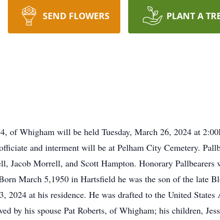
SEND FLOWERS
PLANT A TR
, 74, of Whigham will be held Tuesday, March 26, 2024 at 2:
officiate and interment will be at Pelham City Cemetery. Pall
l, Jacob Morrell, and Scott Hampton. Honorary Pallbearers w
rn March 5,1950 in Hartsfield he was the son of the late Bl
, 2024 at his residence. He was drafted to the United States
d by his spouse Pat Roberts, of Whigham; his children, Jesse