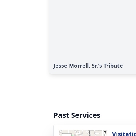
Jesse Morrell, Sr.'s Tribute
Past Services
Visitati