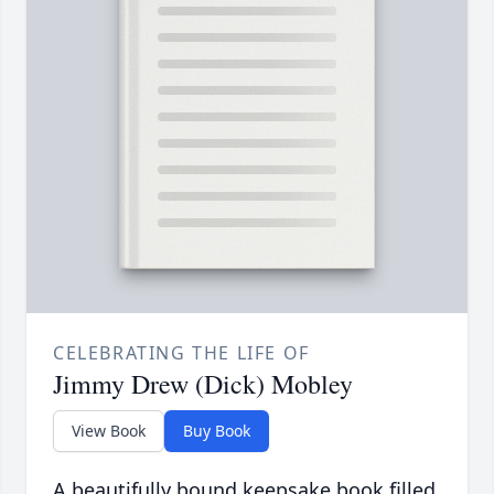
CELEBRATING THE LIFE OF
Jimmy Drew (Dick) Mobley
View Book
Buy Book
A beautifully bound keepsake book filled