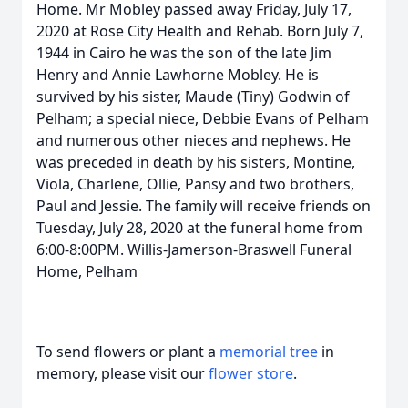
Home. Mr Mobley passed away Friday, July 17,
2020 at Rose City Health and Rehab. Born July 7,
1944 in Cairo he was the son of the late Jim
Henry and Annie Lawhorne Mobley. He is
survived by his sister, Maude (Tiny) Godwin of
Pelham; a special niece, Debbie Evans of Pelham
and numerous other nieces and nephews. He
was preceded in death by his sisters, Montine,
Viola, Charlene, Ollie, Pansy and two brothers,
Paul and Jessie. The family will receive friends on
Tuesday, July 28, 2020 at the funeral home from
6:00-8:00PM. Willis-Jamerson-Braswell Funeral
Home, Pelham
To send flowers or plant a
memorial tree
in
memory, please visit our
flower store
.