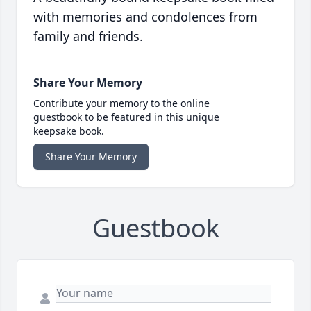
with memories and condolences from
family and friends.
Share Your Memory
Contribute your memory to the online
guestbook to be featured in this unique
keepsake book.
Share Your Memory
Guestbook