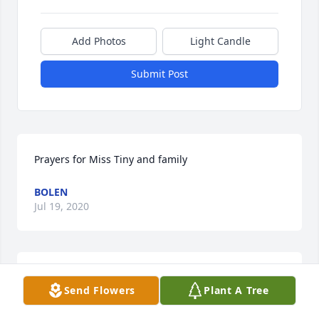
Add Photos
Light Candle
Submit Post
Prayers for Miss Tiny and family 
BOLEN
Jul 19, 2020
You were always cutting up. Gonna miss you
Send Flowers
Plant A Tree
KATHY COLLINS