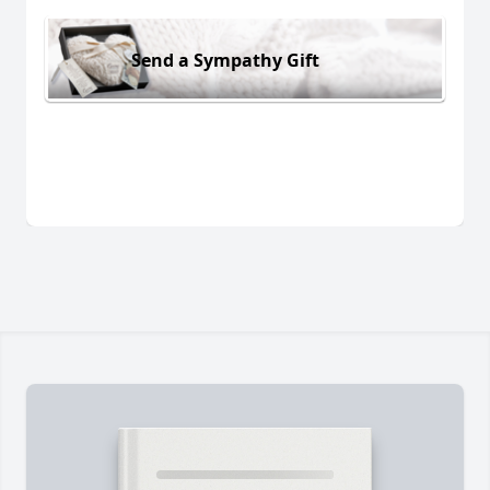
Send a Sympathy Gift