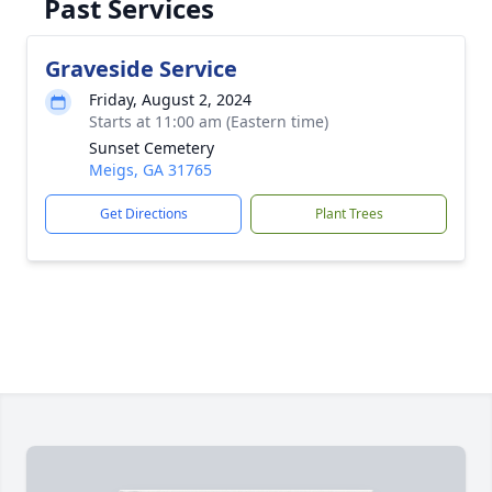
Past Services
Graveside Service
Friday, August 2, 2024
Starts at 11:00 am (Eastern time)
Sunset Cemetery
Meigs, GA 31765
Get Directions
Plant Trees