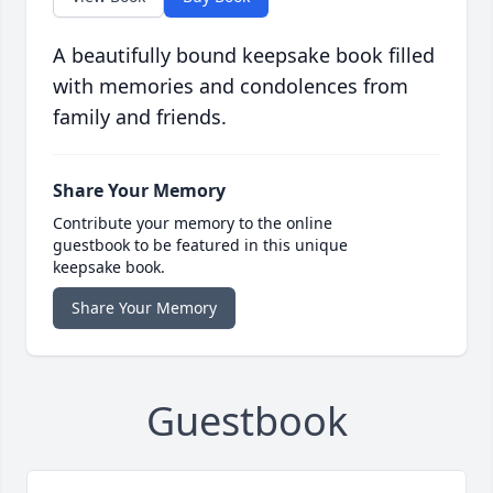
A beautifully bound keepsake book filled
with memories and condolences from
family and friends.
Share Your Memory
Contribute your memory to the online
guestbook to be featured in this unique
keepsake book.
Share Your Memory
Guestbook