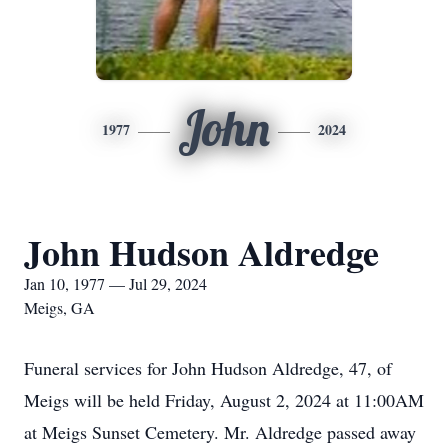
John
1977
2024
John Hudson Aldredge
Jan 10, 1977 — Jul 29, 2024
Meigs, GA
Funeral services for John Hudson Aldredge, 47, of
Meigs will be held Friday, August 2, 2024 at 11:00AM
at Meigs Sunset Cemetery. Mr. Aldredge passed away