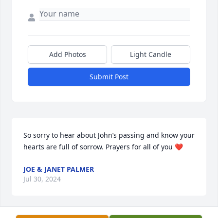
Add Photos
Light Candle
Submit Post
So sorry to hear about John’s passing and know your 
hearts are full of sorrow. Prayers for all of you ❤️
JOE & JANET PALMER
Jul 30, 2024