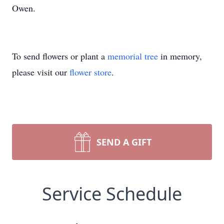
Owen.
To send flowers or plant a
memorial tree
in memory,
please visit our
flower store
.
SEND A GIFT
Service Schedule