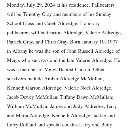
Monday, July 29, 2024 at his residence. Pallbearers
will be Timothy Gray and members of his Sunday
School Class and Caleb Aldredge. Honorary
pallbearers will be Garron Aldredge, Valerie Aldredge,
Patrick Gray, and Chris Gray. Born January 10, 1977
in Albany he was the son of John Russell Aldredge of
Meigs who survives and the late Valerie Aldredge. He
was a member of Meigs Baptist Church. Other
survivors include Amber Aldredge McMullan,
Kenneth Garron Aldredge, Valerie Noel Aldredge,
Jacob Dewey McMullan, Tiffany Dawn McMullan;
William McMullan, James and Judy Aldredge; Jerry
and Maria Aldredge; Kenneth Aldredge; Jackie and
Larry Rolland and special cousins Larry and Betty