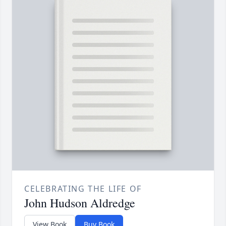
CELEBRATING THE LIFE OF
John Hudson Aldredge
View Book
Buy Book