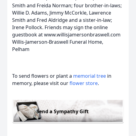
Smith and Freida Norman; four brother-in-laws;
Willie D. Adams, Jimmy McCorkle, Lawrence
Smith and Fred Aldridge and a sister-in-law;
Irene Pollock. Friends may sign the online
guestbook at www.willisjamersonbraswell.com
Willis-Jamerson-Braswell Funeral Home,
Pelham
To send flowers or plant a
memorial tree
in
memory, please visit our
flower store
.
Send a Sympathy Gift