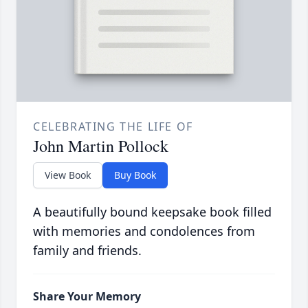
CELEBRATING THE LIFE OF
John Martin Pollock
View Book
Buy Book
A beautifully bound keepsake book filled
with memories and condolences from
family and friends.
Share Your Memory