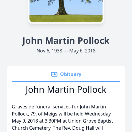
John Martin Pollock
Nov 6, 1938 — May 6, 2018
Obituary
John Martin Pollock
Graveside funeral services for John Martin
Pollock, 79, of Meigs will be held Wednesday,
May 9, 2018 at 3:30PM at Union Grove Baptist
Church Cemetery. The Rev. Doug Hall will