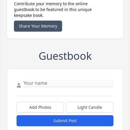
Contribute your memory to the online
guestbook to be featured in this unique
keepsake book.
Share Your Memory
Guestbook
Add Photos
Light Candle
Submit Post