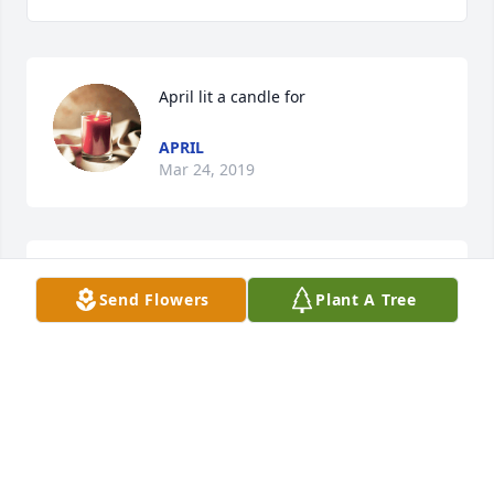
April lit a candle for
APRIL
Mar 24, 2019
Marie Brooks lit a candle for
Send Flowers
Plant A Tree
MARIE BROOKS
Jun 18, 2018
Diane Bufford Russell lit a candle for