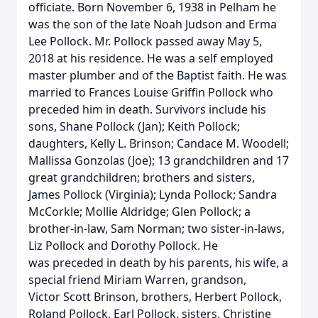
officiate. Born November 6, 1938 in Pelham he
was the son of the late Noah Judson and Erma
Lee Pollock. Mr. Pollock passed away May 5,
2018 at his residence. He was a self employed
master plumber and of the Baptist faith. He was
married to Frances Louise Griffin Pollock who
preceded him in death. Survivors include his
sons, Shane Pollock (Jan); Keith Pollock;
daughters, Kelly L. Brinson; Candace M. Woodell;
Mallissa Gonzolas (Joe); 13 grandchildren and 17
great grandchildren; brothers and sisters,
James Pollock (Virginia); Lynda Pollock; Sandra
McCorkle; Mollie Aldridge; Glen Pollock; a
brother-in-law, Sam Norman; two sister-in-laws,
Liz Pollock and Dorothy Pollock. He
was preceded in death by his parents, his wife, a
special friend Miriam Warren, grandson,
Victor Scott Brinson, brothers, Herbert Pollock,
Roland Pollock, Earl Pollock, sisters, Christine