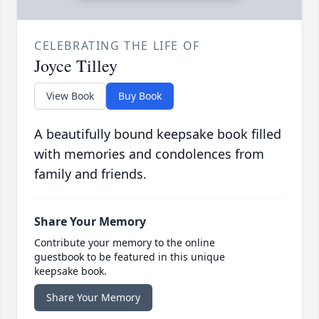
CELEBRATING THE LIFE OF
Joyce Tilley
View Book
Buy Book
A beautifully bound keepsake book filled
with memories and condolences from
family and friends.
Share Your Memory
Contribute your memory to the online
guestbook to be featured in this unique
keepsake book.
Share Your Memory