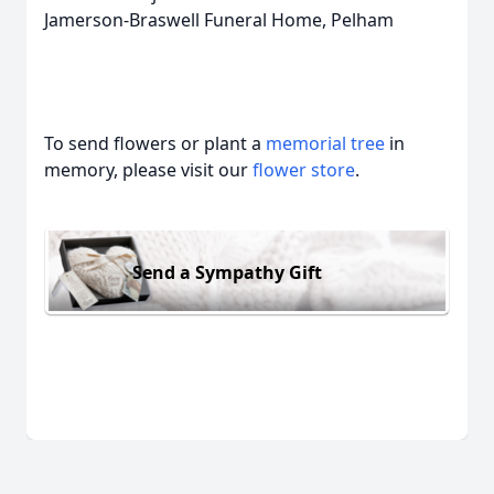
Jamerson-Braswell Funeral Home, Pelham
To send flowers or plant a
memorial tree
in
memory, please visit our
flower store
.
Send a Sympathy Gift