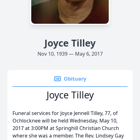
Joyce Tilley
Nov 10, 1939 — May 6, 2017
Obituary
Joyce Tilley
Funeral services for Joyce Jennell Tilley, 77, of
Ochlocknee will be held Wednesday, May 10,
2017 at 3:00PM at Springhill Christian Church
where she was a member. The Rev. Lindsey Gay