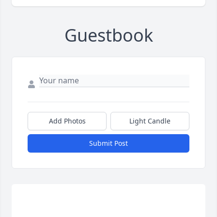
Guestbook
Add Photos
Light Candle
Submit Post