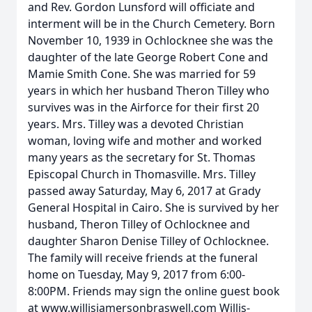
and Rev. Gordon Lunsford will officiate and
interment will be in the Church Cemetery. Born
November 10, 1939 in Ochlocknee she was the
daughter of the late George Robert Cone and
Mamie Smith Cone. She was married for 59
years in which her husband Theron Tilley who
survives was in the Airforce for their first 20
years. Mrs. Tilley was a devoted Christian
woman, loving wife and mother and worked
many years as the secretary for St. Thomas
Episcopal Church in Thomasville. Mrs. Tilley
passed away Saturday, May 6, 2017 at Grady
General Hospital in Cairo. She is survived by her
husband, Theron Tilley of Ochlocknee and
daughter Sharon Denise Tilley of Ochlocknee.
The family will receive friends at the funeral
home on Tuesday, May 9, 2017 from 6:00-
8:00PM. Friends may sign the online guest book
at www.willisjamersonbraswell.com Willis-