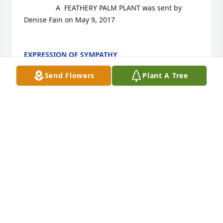
				A  FEATHERY PALM PLANT was sent by 
Denise Fain on May 9, 2017

EXPRESSION OF SYMPATHY
May 09, 2017
Send Flowers
Plant A Tree
Ginger (Bulloch) Archer lit a candle 
for
GINGER (BULLOCH) ARCHER
May 09, 2017
Patricia Smith lit a candle for