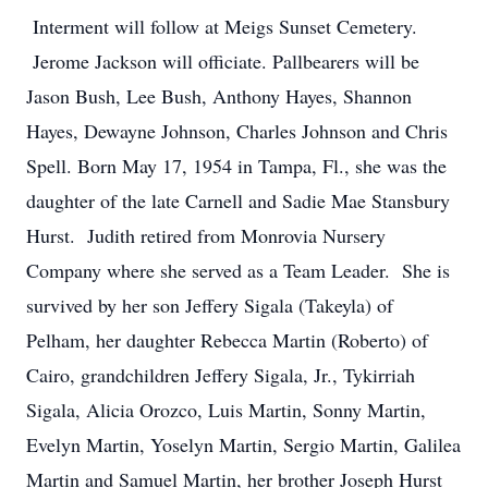
Interment will follow at Meigs Sunset Cemetery.
Jerome Jackson will officiate. Pallbearers will be
Jason Bush, Lee Bush, Anthony Hayes, Shannon
Hayes, Dewayne Johnson, Charles Johnson and Chris
Spell. Born May 17, 1954 in Tampa, Fl., she was the
daughter of the late Carnell and Sadie Mae Stansbury
Hurst. Judith retired from Monrovia Nursery
Company where she served as a Team Leader. She is
survived by her son Jeffery Sigala (Takeyla) of
Pelham, her daughter Rebecca Martin (Roberto) of
Cairo, grandchildren Jeffery Sigala, Jr., Tykirriah
Sigala, Alicia Orozco, Luis Martin, Sonny Martin,
Evelyn Martin, Yoselyn Martin, Sergio Martin, Galilea
Martin and Samuel Martin, her brother Joseph Hurst