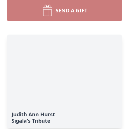
SEND A GIFT
Judith Ann Hurst
Sigala's Tribute