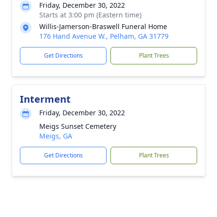
Friday, December 30, 2022
Starts at 3:00 pm (Eastern time)
Willis-Jamerson-Braswell Funeral Home
176 Hand Avenue W., Pelham, GA 31779
Get Directions
Plant Trees
Interment
Friday, December 30, 2022
Meigs Sunset Cemetery
Meigs, GA
Get Directions
Plant Trees