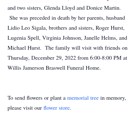
and two sisters, Glenda Lloyd and Donice Martin.
She was preceded in death by her parents, husband
Lidio Leo Sigala, brothers and sisters, Roger Hurst,
Lugenia Spell, Virginia Johnson, Janelle Helms, and
Michael Hurst. The family will visit with friends on
Thursday, December 29, 2022 from 6:00-8:00 PM at
Willis Jamerson Braswell Funeral Home.
To send flowers or plant a
memorial tree
in memory,
please visit our
flower store
.