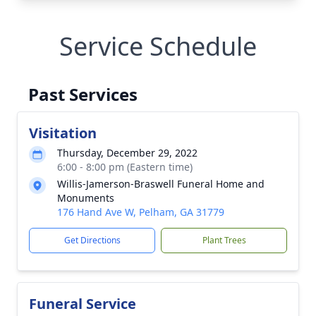
Service Schedule
Past Services
Visitation
Thursday, December 29, 2022
6:00 - 8:00 pm (Eastern time)
Willis-Jamerson-Braswell Funeral Home and
Monuments
176 Hand Ave W, Pelham, GA 31779
Get Directions
Plant Trees
Funeral Service