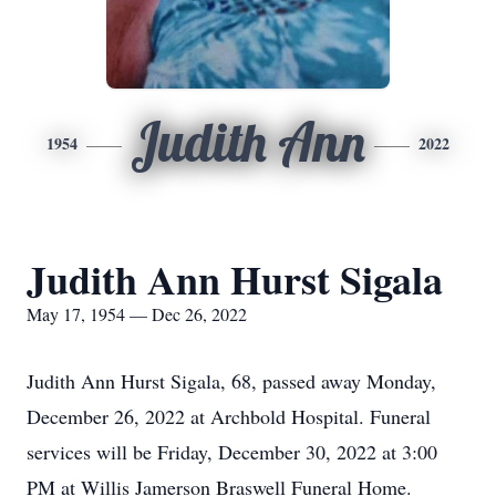
Judith Ann
1954
2022
Judith Ann Hurst Sigala
May 17, 1954 — Dec 26, 2022
Judith Ann Hurst Sigala, 68, passed away Monday,
December 26, 2022 at Archbold Hospital. Funeral
services will be Friday, December 30, 2022 at 3:00
PM at Willis Jamerson Braswell Funeral Home.