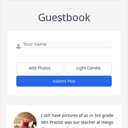
Guestbook
Add Photos
Light Candle
Submit Post
I still have pictures of us in 3rd grade 
Mrs Proctor was our teacher at meigs 