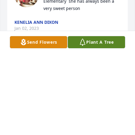
Elementary  she has always been a 
very sweet person
KENELIA ANN DIXON
Jan 02, 2023
Send Flowers
Plant A Tree
Judith Ann was a wonderful person. 
Our thoughts and prayers are with 
your family, and may you all find 
peace and comfort during this 
difficult time.
FRANCES ODOM AND FAMILY
Dec 29, 2022