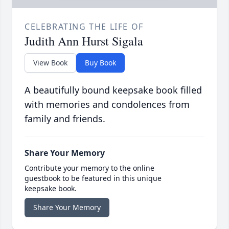
CELEBRATING THE LIFE OF
Judith Ann Hurst Sigala
View Book
Buy Book
A beautifully bound keepsake book filled
with memories and condolences from
family and friends.
Share Your Memory
Contribute your memory to the online
guestbook to be featured in this unique
keepsake book.
Share Your Memory